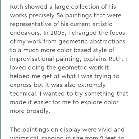
Ruth showed a large collection of his
works precisely 56 paintings that were
representative of his current artistic
endeavors. In 2005, I changed the focus
of my work from geometric abstractions
to a much more color based style of
improvisational painting, explains Ruth. I
loved doing the geometric work it
helped me get at what I was trying to
express but it was also extremely
technical. I wanted to try something that
made it easier for me to explore color
more broadly.
The paintings on display were vivid and
whimsical, ranging in size from 2 feet to