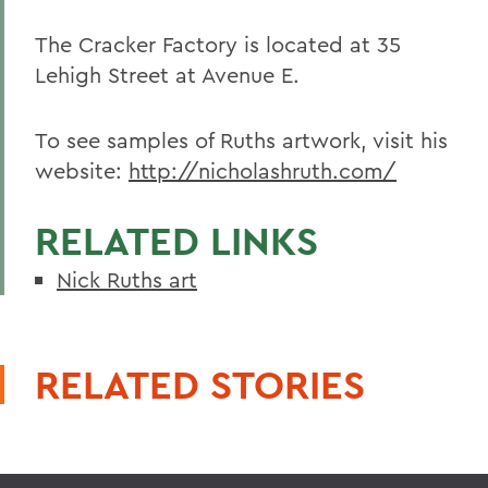
The Cracker Factory is located at 35
Lehigh Street at Avenue E.
To see samples of Ruths artwork, visit his
website:
http://nicholashruth.com/
RELATED LINKS
Nick Ruths art
RELATED STORIES