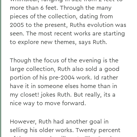
more than 6 feet. Through the many
pieces of the collection, dating from
2005 to the present, Ruths evolution was
seen. The most recent works are starting
to explore new themes, says Ruth.
Though the focus of the evening is the
large collection, Ruth also sold a good
portion of his pre-2004 work. Id rather
have it in someone elses home than in
my closet! jokes Ruth. But really, its a
nice way to move forward.
However, Ruth had another goal in
selling his older works. Twenty percent