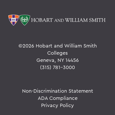
©
2026 Hobart and William Smith
Colleges
Geneva, NY 14456
(315) 781-3000
Non-Discrimination Statement
ADA Compliance
Privacy Policy