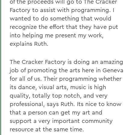
of the proceeds will go to The Cracker
Factory to assist with programming. I
wanted to do something that would
recognize the effort that they have put
into helping me present my work,
explains Ruth.
The Cracker Factory is doing an amazing
job of promoting the arts here in Geneva
for all of us. Their programming whether
its dance, visual arts, music is high
quality, totally top notch, and very
professional, says Ruth. Its nice to know
that a person can get my art and
support a very important community
resource at the same time.