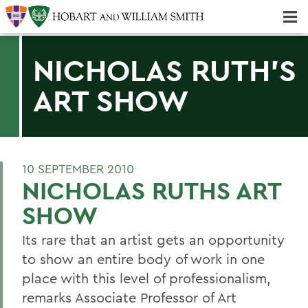
Majors & Minors; Pre-Professional & Graduate Programs
Three-peat! Hobart Hockey Wins 2025 National Championship!
NICHOLAS RUTH'S
ART SHOW
10 SEPTEMBER 2010
NICHOLAS RUTHS ART
SHOW
Its rare that an artist gets an opportunity
to show an entire body of work in one
place with this level of professionalism,
remarks Associate Professor of Art