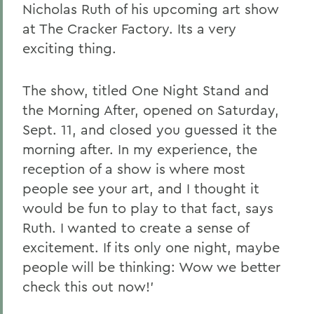
Nicholas Ruth of his upcoming art show
at The Cracker Factory. Its a very
exciting thing.
The show, titled One Night Stand and
the Morning After, opened on Saturday,
Sept. 11, and closed you guessed it the
morning after. In my experience, the
reception of a show is where most
people see your art, and I thought it
would be fun to play to that fact, says
Ruth. I wanted to create a sense of
excitement. If its only one night, maybe
people will be thinking: Wow we better
check this out now!'