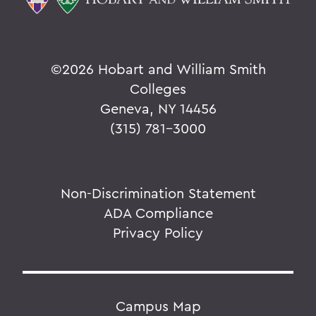
©
2026 Hobart and William Smith
Colleges
Geneva, NY 14456
(315) 781-3000
Non-Discrimination Statement
ADA Compliance
Privacy Policy
Campus Map