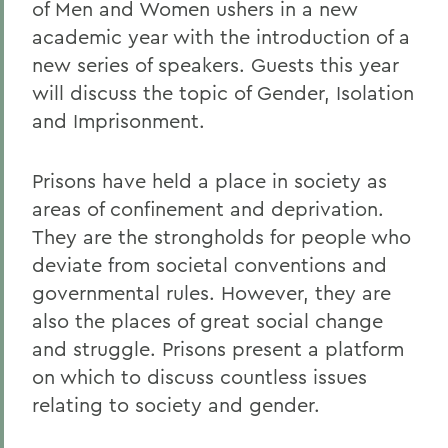
of Men and Women ushers in a new
academic year with the introduction of a
new series of speakers. Guests this year
will discuss the topic of Gender, Isolation
and Imprisonment.
Prisons have held a place in society as
areas of confinement and deprivation.
They are the strongholds for people who
deviate from societal conventions and
governmental rules. However, they are
also the places of great social change
and struggle. Prisons present a platform
on which to discuss countless issues
relating to society and gender.