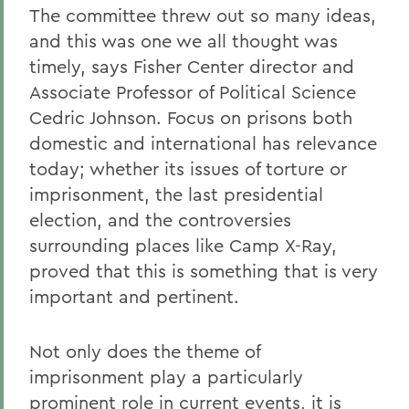
The committee threw out so many ideas,
and this was one we all thought was
timely, says Fisher Center director and
Associate Professor of Political Science
Cedric Johnson. Focus on prisons both
domestic and international has relevance
today; whether its issues of torture or
imprisonment, the last presidential
election, and the controversies
surrounding places like Camp X-Ray,
proved that this is something that is very
important and pertinent.
Not only does the theme of
imprisonment play a particularly
prominent role in current events, it is