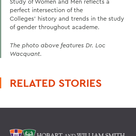
Study of Women and Men reflects a
perfect intersection of the
Colleges' history and trends in the study
of gender throughout academe.
The photo above features Dr. Loc
Wacquant.
RELATED STORIES