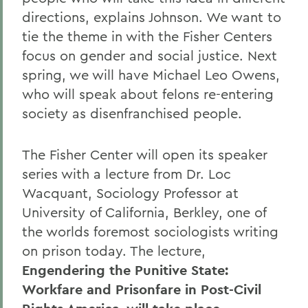
directions, explains Johnson. We want to
tie the theme in with the Fisher Centers
focus on gender and social justice. Next
spring, we will have Michael Leo Owens,
who will speak about felons re-entering
society as disenfranchised people.
The Fisher Center will open its speaker
series with a lecture from Dr. Loc
Wacquant, Sociology Professor at
University of California, Berkley, one of
the worlds foremost sociologists writing
on prison today. The lecture,
Engendering the Punitive State:
Workfare and Prisonfare in Post-Civil