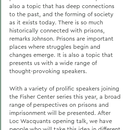
also a topic that has deep connections
to the past, and the forming of society
as it exists today. There is so much
historically connected with prisons,
remarks Johnson. Prisons are important
places where struggles begin and
changes emerge. It is also a topic that
presents us with a wide range of
thought-provoking speakers.
With a variety of prolific speakers joining
the Fisher Center series this year, a broad
range of perspectives on prisons and
imprisonment will be presented. After
Loc Wacquants opening talk, we have
people who will take this idea in different