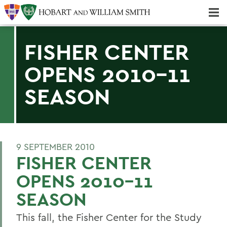
Majors & Minors; Pre-Professional & Graduate Programs
Three-peat! Hobart Hockey Wins 2025 National Championship!
FISHER CENTER
OPENS 2010-11
SEASON
9 SEPTEMBER 2010
FISHER CENTER
OPENS 2010-11
SEASON
This fall, the Fisher Center for the Study