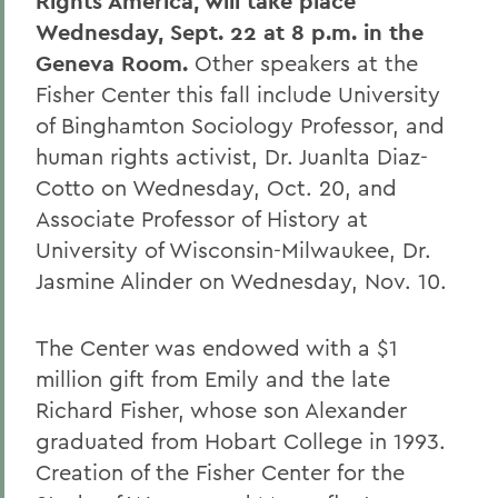
Rights America, will take place
Wednesday, Sept. 22 at 8 p.m. in the
Geneva Room.
Other speakers at the
Fisher Center this fall include University
of Binghamton Sociology Professor, and
human rights activist, Dr. Juanlta Diaz-
Cotto on Wednesday, Oct. 20, and
Associate Professor of History at
University of Wisconsin-Milwaukee, Dr.
Jasmine Alinder on Wednesday, Nov. 10.
The Center was endowed with a $1
million gift from Emily and the late
Richard Fisher, whose son Alexander
graduated from Hobart College in 1993.
Creation of the Fisher Center for the