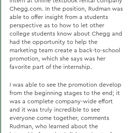
intern at online textbook rental company
Chegg.com. In the position, Rudman was
able to offer insight from a students
perspective as to how to let other
college students know about Chegg and
had the opportunity to help the
marketing team create a back-to-school
promotion, which she says was her
favorite part of the internship.
I was able to see the promotion develop
from the beginning stages to the end; it
was a complete company-wide effort
and it was truly incredible to see
everyone come together, comments
Rudman, who learned about the