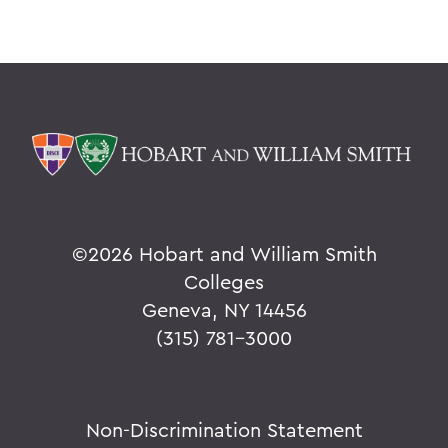
©
2026 Hobart and William Smith
Colleges
Geneva, NY 14456
(315) 781-3000
Non-Discrimination Statement