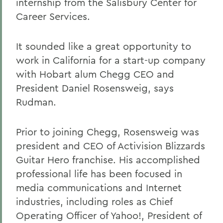
internship from the Salisbury Center for
Career Services.
It sounded like a great opportunity to
work in California for a start-up company
with Hobart alum Chegg CEO and
President Daniel Rosensweig, says
Rudman.
Prior to joining Chegg, Rosensweig was
president and CEO of Activision Blizzards
Guitar Hero franchise. His accomplished
professional life has been focused in
media communications and Internet
industries, including roles as Chief
Operating Officer of Yahoo!, President of