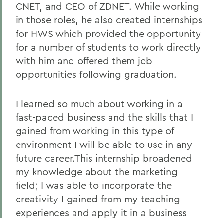
CNET, and CEO of ZDNET. While working
in those roles, he also created internships
for HWS which provided the opportunity
for a number of students to work directly
with him and offered them job
opportunities following graduation.
I learned so much about working in a
fast-paced business and the skills that I
gained from working in this type of
environment I will be able to use in any
future career.This internship broadened
my knowledge about the marketing
field; I was able to incorporate the
creativity I gained from my teaching
experiences and apply it in a business