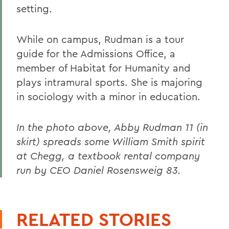
setting.
While on campus, Rudman is a tour
guide for the Admissions Office, a
member of Habitat for Humanity and
plays intramural sports. She is majoring
in sociology with a minor in education.
In the photo above, Abby Rudman 11 (in
skirt) spreads some William Smith spirit
at Chegg, a textbook rental company
run by CEO Daniel Rosensweig 83.
RELATED STORIES