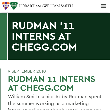
Majors & Minors; Pre-Professional & Graduate Programs
Three-peat! Hobart Hockey Wins 2025 National Championship!
RUDMAN '11
INTERNS AT
CHEGG.COM
9 SEPTEMBER 2010
RUDMAN 11 INTERNS
AT CHEGG.COM
William Smith senior Abby Rudman spent
the summer working as a marketing