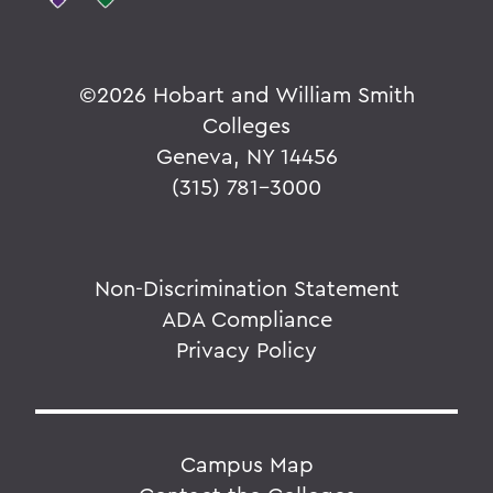
©
2026 Hobart and William Smith
Colleges
Geneva, NY 14456
(315) 781-3000
Non-Discrimination Statement
ADA Compliance
Privacy Policy
Campus Map