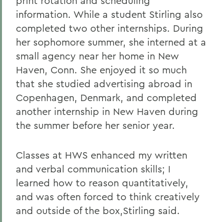
print rotation and scheduling
information. While a student Stirling also
completed two other internships. During
her sophomore summer, she interned at a
small agency near her home in New
Haven, Conn. She enjoyed it so much
that she studied advertising abroad in
Copenhagen, Denmark, and completed
another internship in New Haven during
the summer before her senior year.
Classes at HWS enhanced my written
and verbal communication skills; I
learned how to reason quantitatively,
and was often forced to think creatively
and outside of the box,Stirling said.