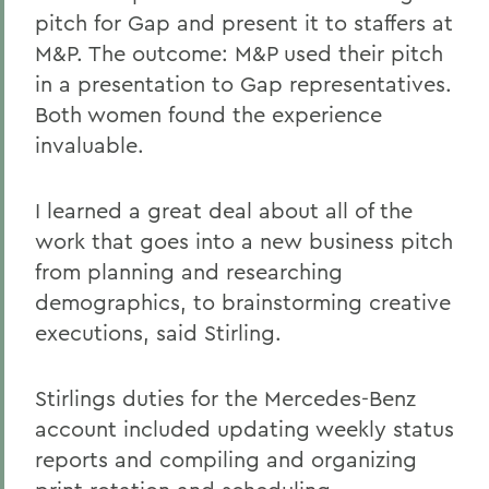
pitch for Gap and present it to staffers at
M&P. The outcome: M&P used their pitch
in a presentation to Gap representatives.
Both women found the experience
invaluable.
I learned a great deal about all of the
work that goes into a new business pitch
from planning and researching
demographics, to brainstorming creative
executions, said Stirling.
Stirlings duties for the Mercedes-Benz
account included updating weekly status
reports and compiling and organizing