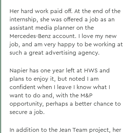
Her hard work paid off. At the end of the
internship, she was offered a job as an
assistant media planner on the
Mercedes-Benz account. I love my new
job, and am very happy to be working at
such a great advertising agency.
Napier has one year left at HWS and
plans to enjoy it, but noted I am
confident when I leave I know what I
want to do and, with the M&P
opportunity, perhaps a better chance to
secure a job.
In addition to the Jean Team project, her