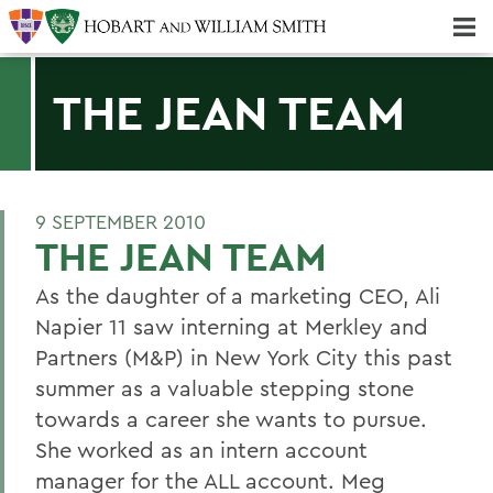
Majors & Minors; Pre-Professional & Graduate Programs
Three-peat! Hobart Hockey Wins 2025 National Championship!
THE JEAN TEAM
9 SEPTEMBER 2010
THE JEAN TEAM
As the daughter of a marketing CEO, Ali
Napier 11 saw interning at Merkley and
Partners (M&P) in New York City this past
summer as a valuable stepping stone
towards a career she wants to pursue.
She worked as an intern account
manager for the ALL account. Meg