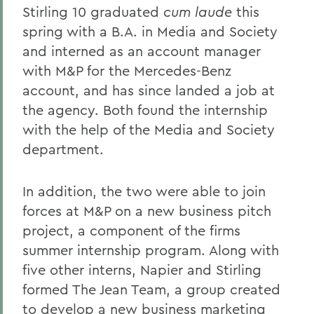
Stirling 10 graduated
cum laude
this
spring with a B.A. in Media and Society
and interned as an account manager
with M&P for the Mercedes-Benz
account, and has since landed a job at
the agency. Both found the internship
with the help of the Media and Society
department.
In addition, the two were able to join
forces at M&P on a new business pitch
project, a component of the firms
summer internship program. Along with
five other interns, Napier and Stirling
formed The Jean Team, a group created
to develop a new business marketing