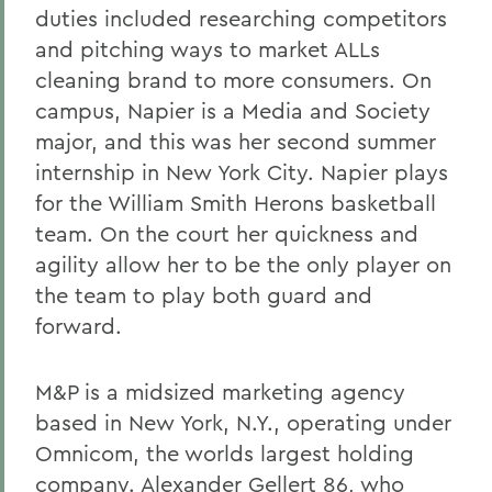
duties included researching competitors
and pitching ways to market ALLs
cleaning brand to more consumers. On
campus, Napier is a Media and Society
major, and this was her second summer
internship in New York City. Napier plays
for the William Smith Herons basketball
team. On the court her quickness and
agility allow her to be the only player on
the team to play both guard and
forward.
M&P is a midsized marketing agency
based in New York, N.Y., operating under
Omnicom, the worlds largest holding
company. Alexander Gellert 86, who