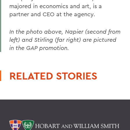
majored in economics and art, is a
partner and CEO at the agency.
In the photo above, Napier (second from
left) and Stirling (far right) are pictured
in the GAP promotion.
RELATED STORIES