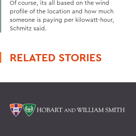
Of course, its all based on the wind
profile of the location and how much
someone is paying per kilowatt-hour,
Schmitz said.
RELATED STORIES