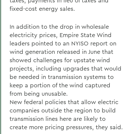
taxes, payments in lieu of taxes and
fixed-cost energy sales.
In addition to the drop in wholesale
electricity prices, Empire State Wind
leaders pointed to an NYISO report on
wind generation released in June that
showed challenges for upstate wind
projects, including upgrades that would
be needed in transmission systems to
keep a portion of the wind captured
from being unusable.
New federal policies that allow electric
companies outside the region to build
transmission lines here are likely to
create more pricing pressures, they said.