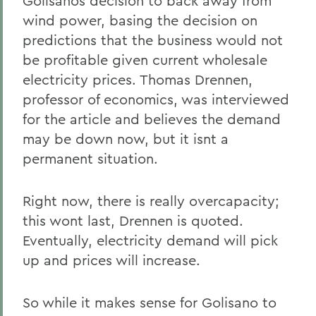
Golisanos decision to back away from
wind power, basing the decision on
predictions that the business would not
be profitable given current wholesale
electricity prices. Thomas Drennen,
professor of economics, was interviewed
for the article and believes the demand
may be down now, but it isnt a
permanent situation.
Right now, there is really overcapacity;
this wont last, Drennen is quoted.
Eventually, electricity demand will pick
up and prices will increase.
So while it makes sense for Golisano to