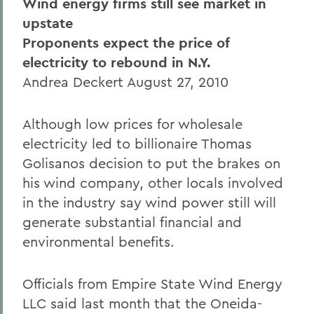
Wind energy firms still see market in
upstate
Proponents expect the price of
electricity to rebound in N.Y.
Andrea Deckert August 27, 2010
Although low prices for wholesale
electricity led to billionaire Thomas
Golisanos decision to put the brakes on
his wind company, other locals involved
in the industry say wind power still will
generate substantial financial and
environmental benefits.
Officials from Empire State Wind Energy
LLC said last month that the Oneida-