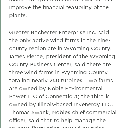
improve the financial feasibility of the
plants.
Greater Rochester Enterprise Inc. said
the only active wind farms in the nine-
county region are in Wyoming County.
James Pierce, president of the Wyoming
County Business Center, said there are
three wind farms in Wyoming County
totaling nearly 240 turbines. Two farms
are owned by Noble Environmental
Power LLC of Connecticut; the third is
owned by Illinois-based Invenergy LLC.
Thomas Swank, Nobles chief commercial
officer, said that to help manage the