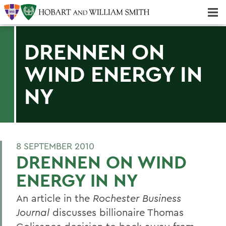
Majors & Minors; Pre-Professional & Graduate Programs
Three-peat! Hobart Hockey Wins 2025 National Championship!
DRENNEN ON
WIND ENERGY IN
NY
8 SEPTEMBER 2010
DRENNEN ON WIND
ENERGY IN NY
An article in the
Rochester Business
Journal
discusses billionaire Thomas