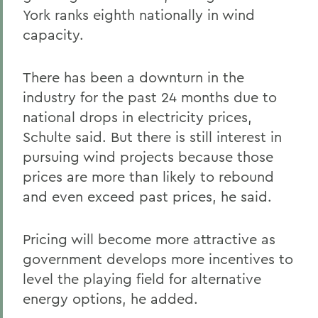
York ranks eighth nationally in wind
capacity.
There has been a downturn in the
industry for the past 24 months due to
national drops in electricity prices,
Schulte said. But there is still interest in
pursuing wind projects because those
prices are more than likely to rebound
and even exceed past prices, he said.
Pricing will become more attractive as
government develops more incentives to
level the playing field for alternative
energy options, he added.