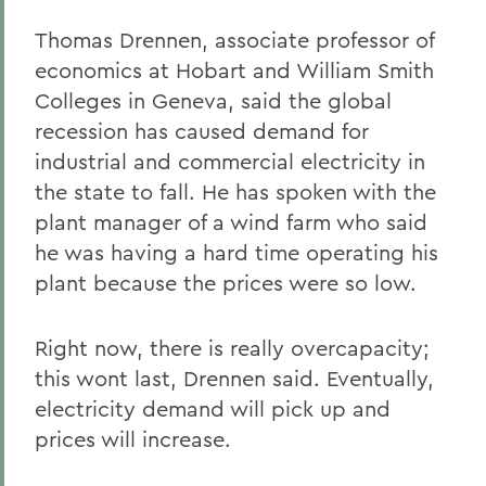
Thomas Drennen, associate professor of
economics at Hobart and William Smith
Colleges in Geneva, said the global
recession has caused demand for
industrial and commercial electricity in
the state to fall. He has spoken with the
plant manager of a wind farm who said
he was having a hard time operating his
plant because the prices were so low.
Right now, there is really overcapacity;
this wont last, Drennen said. Eventually,
electricity demand will pick up and
prices will increase.