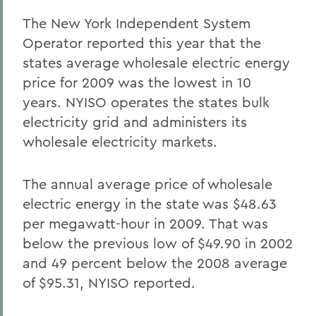
The New York Independent System
Operator reported this year that the
states average wholesale electric energy
price for 2009 was the lowest in 10
years. NYISO operates the states bulk
electricity grid and administers its
wholesale electricity markets.
The annual average price of wholesale
electric energy in the state was $48.63
per megawatt-hour in 2009. That was
below the previous low of $49.90 in 2002
and 49 percent below the 2008 average
of $95.31, NYISO reported.