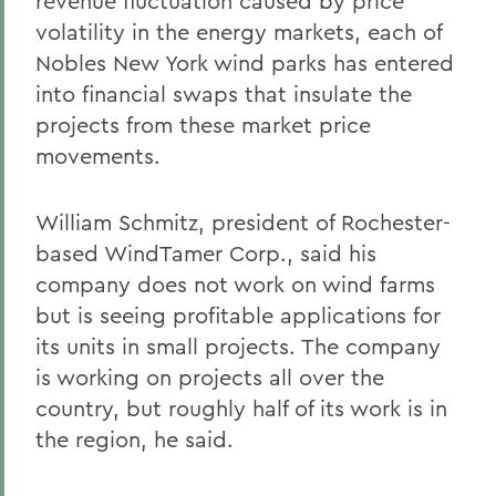
revenue fluctuation caused by price
volatility in the energy markets, each of
Nobles New York wind parks has entered
into financial swaps that insulate the
projects from these market price
movements.
William Schmitz, president of Rochester-
based WindTamer Corp., said his
company does not work on wind farms
but is seeing profitable applications for
its units in small projects. The company
is working on projects all over the
country, but roughly half of its work is in
the region, he said.