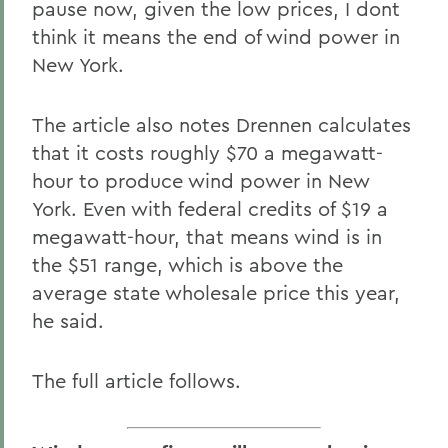
pause now, given the low prices, I dont
think it means the end of wind power in
New York.
The article also notes Drennen calculates
that it costs roughly $70 a megawatt-
hour to produce wind power in New
York. Even with federal credits of $19 a
megawatt-hour, that means wind is in
the $51 range, which is above the
average state wholesale price this year,
he said.
The full article follows.