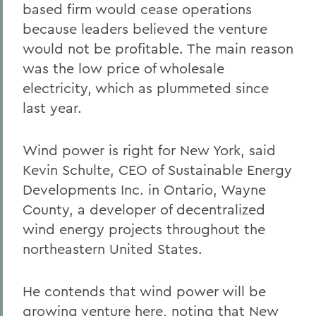
based firm would cease operations
because leaders believed the venture
would not be profitable. The main reason
was the low price of wholesale
electricity, which as plummeted since
last year.
Wind power is right for New York, said
Kevin Schulte, CEO of Sustainable Energy
Developments Inc. in Ontario, Wayne
County, a developer of decentralized
wind energy projects throughout the
northeastern United States.
He contends that wind power will be
growing venture here, noting that New