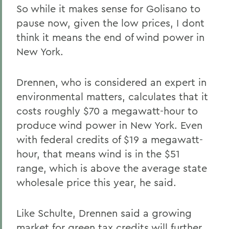
So while it makes sense for Golisano to
pause now, given the low prices, I dont
think it means the end of wind power in
New York.
Drennen, who is considered an expert in
environmental matters, calculates that it
costs roughly $70 a megawatt-hour to
produce wind power in New York. Even
with federal credits of $19 a megawatt-
hour, that means wind is in the $51
range, which is above the average state
wholesale price this year, he said.
Like Schulte, Drennen said a growing
market for green tax credits will further