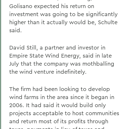
Golisano expected his return on
investment was going to be significantly
higher than it actually would be, Schulte
said.
David Still, a partner and investor in
Empire State Wind Energy, said in late
July that the company was mothballing
the wind venture indefinitely.
The firm had been looking to develop
wind farms in the area since it began in
2006. It had said it would build only
projects acceptable to host communities
and return most of its profits through