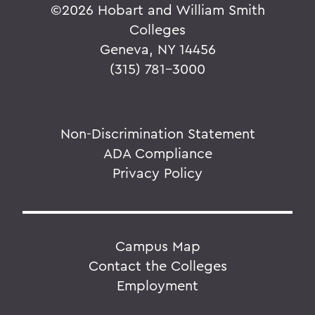
©
2026 Hobart and William Smith
Colleges
Geneva, NY 14456
(315) 781-3000
Non-Discrimination Statement
ADA Compliance
Privacy Policy
Campus Map
Contact the Colleges
Employment