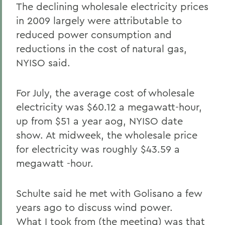
The declining wholesale electricity prices
in 2009 largely were attributable to
reduced power consumption and
reductions in the cost of natural gas,
NYISO said.
For July, the average cost of wholesale
electricity was $60.12 a megawatt-hour,
up from $51 a year aog, NYISO date
show. At midweek, the wholesale price
for electricity was roughly $43.59 a
megawatt -hour.
Schulte said he met with Golisano a few
years ago to discuss wind power.
What I took from (the meeting) was that