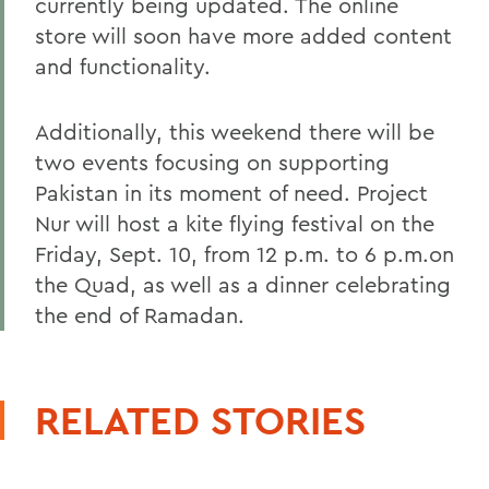
currently being updated. The online
store will soon have more added content
and functionality.
Additionally, this weekend there will be
two events focusing on supporting
Pakistan in its moment of need. Project
Nur will host a kite flying festival on the
Friday, Sept. 10, from 12 p.m. to 6 p.m.on
the Quad, as well as a dinner celebrating
the end of Ramadan.
RELATED STORIES