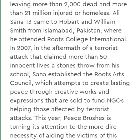
leaving more than 2,000 dead and more
than 21 million injured or homeless. Ali
Sana 13 came to Hobart and William
Smith from Islamabad, Pakistan, where
he attended Roots College International.
In 2007, in the aftermath of a terrorist
attack that claimed more than 50
innocent lives a stones throw from his
school, Sana established the Roots Arts
Council, which attempts to create lasting
peace through creative works and
expressions that are sold to fund NGOs
helping those affected by terrorist
attacks. This year, Peace Brushes is
turning its attention to the more dire
necessity of aiding the victims of this