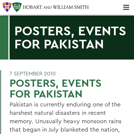
Majors & Minors; Pre-Professional & Graduate Programs
Three-peat! Hobart Hockey Wins 2025 National Championship!
POSTERS, EVENTS
FOR PAKISTAN
7 SEPTEMBER 2010
POSTERS, EVENTS
FOR PAKISTAN
Pakistan is currently enduring one of the
harshest natural disasters in recent
memory. Unusually heavy monsoon rains
that began in July blanketed the nation,