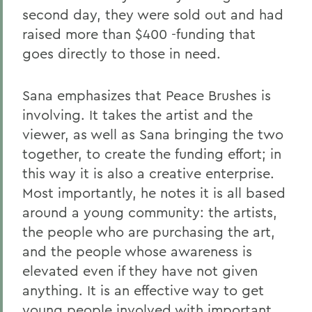
second day, they were sold out and had
raised more than $400 -funding that
goes directly to those in need.
Sana emphasizes that Peace Brushes is
involving. It takes the artist and the
viewer, as well as Sana bringing the two
together, to create the funding effort; in
this way it is also a creative enterprise.
Most importantly, he notes it is all based
around a young community: the artists,
the people who are purchasing the art,
and the people whose awareness is
elevated even if they have not given
anything. It is an effective way to get
young people involved with important