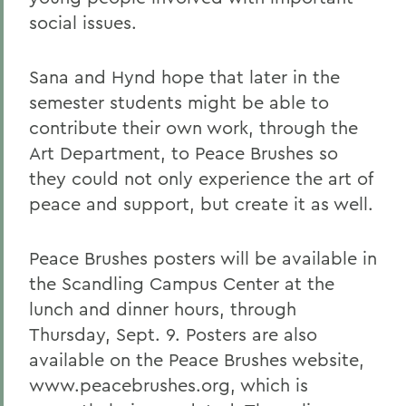
social issues.
Sana and Hynd hope that later in the
semester students might be able to
contribute their own work, through the
Art Department, to Peace Brushes so
they could not only experience the art of
peace and support, but create it as well.
Peace Brushes posters will be available in
the Scandling Campus Center at the
lunch and dinner hours, through
Thursday, Sept. 9. Posters are also
available on the Peace Brushes website,
www.peacebrushes.org, which is