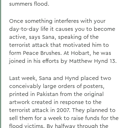
summers flood.
Once something interferes with your
day-to-day life it causes you to become
active, says Sana, speaking of the
terrorist attack that motivated him to
form Peace Brushes. At Hobart, he was
joined in his efforts by Matthew Hynd 13.
Last week, Sana and Hynd placed two
conceivably large orders of posters,
printed in Pakistan from the original
artwork created in response to the
terrorist attack in 2007. They planned to
sell them for a week to raise funds for the
flood victims. By halfway through the