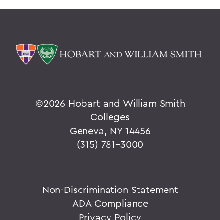
©
2026 Hobart and William Smith
Colleges
Geneva, NY 14456
(315) 781-3000
Non-Discrimination Statement
ADA Compliance
Privacy Policy