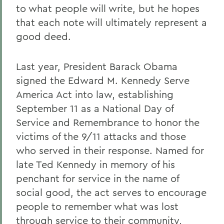
to what people will write, but he hopes
that each note will ultimately represent a
good deed.
Last year, President Barack Obama
signed the Edward M. Kennedy Serve
America Act into law, establishing
September 11 as a National Day of
Service and Remembrance to honor the
victims of the 9/11 attacks and those
who served in their response. Named for
late Ted Kennedy in memory of his
penchant for service in the name of
social good, the act serves to encourage
people to remember what was lost
through service to their community,