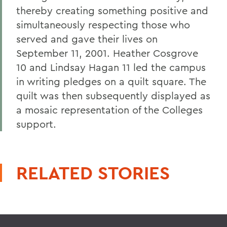
thereby creating something positive and
simultaneously respecting those who
served and gave their lives on
September 11, 2001. Heather Cosgrove
10 and Lindsay Hagan 11 led the campus
in writing pledges on a quilt square. The
quilt was then subsequently displayed as
a mosaic representation of the Colleges
support.
RELATED STORIES