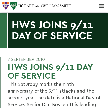
Majors & Minors; Pre-Professional & Graduate Programs
Three-peat! Hobart Hockey Wins 2025 National Championship!
HWS JOINS 9/11
DAY OF SERVICE
7 SEPTEMBER 2010
HWS JOINS 9/11 DAY
OF SERVICE
This Saturday marks the ninth
anniversary of the 9/11 attacks and the
second year the date is a National Day of
Service. Senior Dan Boysen 11 is leading