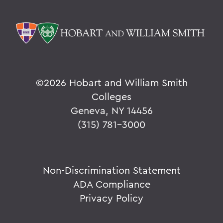
©
2026 Hobart and William Smith
Colleges
Geneva, NY 14456
(315) 781-3000
Non-Discrimination Statement
ADA Compliance
Privacy Policy