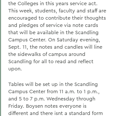
the Colleges in this years service act.
This week, students, faculty and staff are
encouraged to contribute their thoughts
and pledges of service via note cards
that will be available in the Scandling
Campus Center. On Saturday evening,
Sept. 11, the notes and candles will line
the sidewalks of campus around
Scandling for all to read and reflect
upon.
Tables will be set up in the Scandling
Campus Center from 11 a.m. to 1 p.m.,
and 5 to 7 p.m. Wednesday through
Friday. Boysen notes everyone is
different and there isnt a standard form