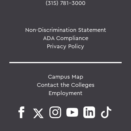
(315) 781-3000
Non-Discrimination Statement
ADA Compliance
Privacy Policy
Campus Map
Contact the Colleges
Employment