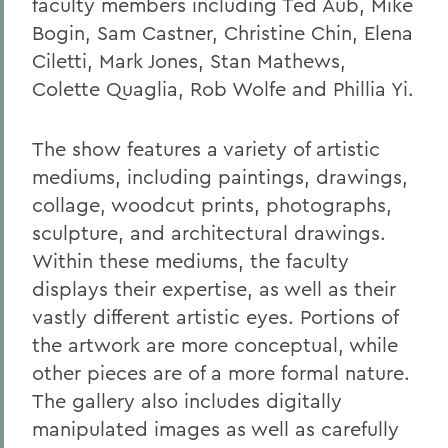
faculty members including Ted Aub, Mike
Bogin, Sam Castner, Christine Chin, Elena
Ciletti, Mark Jones, Stan Mathews,
Colette Quaglia, Rob Wolfe and Phillia Yi.
The show features a variety of artistic
mediums, including paintings, drawings,
collage, woodcut prints, photographs,
sculpture, and architectural drawings.
Within these mediums, the faculty
displays their expertise, as well as their
vastly different artistic eyes. Portions of
the artwork are more conceptual, while
other pieces are of a more formal nature.
The gallery also includes digitally
manipulated images as well as carefully