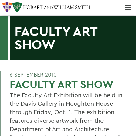
Majors & Minors; Pre-Professional & Graduate Programs
Three-peat! Hobart Hockey Wins 2025 National Championship!
FACULTY ART
SHOW
6 SEPTEMBER 2010
FACULTY ART SHOW
The Faculty Art Exhibition will be held in
the Davis Gallery in Houghton House
through Friday, Oct. 1. The exhibition
features diverse artwork from the
Department of Art and Architecture