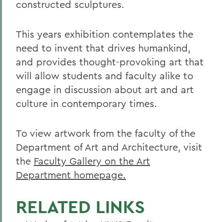
constructed sculptures.
This years exhibition contemplates the
need to invent that drives humankind,
and provides thought-provoking art that
will allow students and faculty alike to
engage in discussion about art and art
culture in contemporary times.
To view artwork from the faculty of the
Department of Art and Architecture, visit
the
Faculty Gallery on the Art
Department homepage.
RELATED LINKS