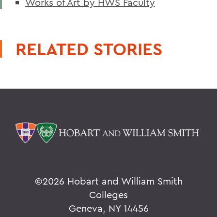
Works of Art by HWS Faculty
RELATED STORIES
©
2026 Hobart and William Smith
Colleges
Geneva, NY 14456