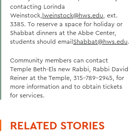
contacting Lorinda
Weinstock,
lweinstock@hws.edu
, ext.
3385. To reserve a space for holiday or
Shabbat dinners at the Abbe Center,
students should email
Shabbat@hws.edu
.
Community members can contact
Temple Beth-Els new Rabbi, Rabbi David
Reiner at the Temple, 315-789-2945, for
more information and to obtain tickets
for services.
RELATED STORIES