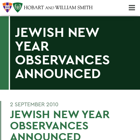
Majors & Minors; Pre-Professional & Graduate Programs
Three-peat! Hobart Hockey Wins 2025 National Championship!
JEWISH NEW
YEAR
OBSERVANCES
ANNOUNCED
2 SEPTEMBER 2010
JEWISH NEW YEAR
OBSERVANCES
ANNOUNCED