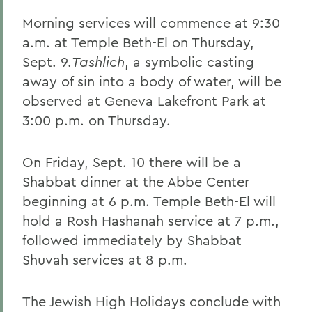
Morning services will commence at 9:30
a.m. at Temple Beth-El on Thursday,
Sept. 9.
Tashlich
, a symbolic casting
away of sin into a body of water, will be
observed at Geneva Lakefront Park at
3:00 p.m. on Thursday.
On Friday, Sept. 10 there will be a
Shabbat dinner at the Abbe Center
beginning at 6 p.m. Temple Beth-El will
hold a Rosh Hashanah service at 7 p.m.,
followed immediately by Shabbat
Shuvah services at 8 p.m.
The Jewish High Holidays conclude with