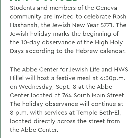
Students and members of the Geneva
community are invited to celebrate Rosh
Hashanah, the Jewish New Year 5771. The
Jewish holiday marks the beginning of
the 10-day observance of the High Holy
Days according to the Hebrew calendar.
The Abbe Center for Jewish Life and HWS
Hillel will host a festive meal at 6:30p.m.
on Wednesday, Sept. 8 at the Abbe
Center located at 764 South Main Street.
The holiday observance will continue at
8 p.m. with services at Temple Beth-El,
located directly across the street from
the Abbe Center.