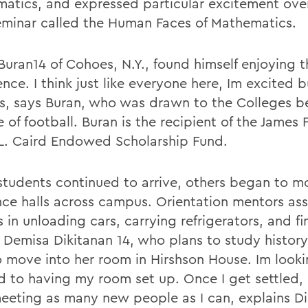
atics, and expressed particular excitement over 
eminar called the Human Faces of Mathematics.
Buran14 of Cohoes, N.Y., found himself enjoying t
nce. I think just like everyone here, Im excited b
s, says Buran, who was drawn to the Colleges b
e of football. Buran is the recipient of the James 
L. Caird Endowed Scholarship Fund.
students continued to arrive, others began to m
nce halls across campus. Orientation mentors ass
s in unloading cars, carrying refrigerators, and f
 Demisa Dikitanan 14, who plans to study history
o move into her room in Hirshson House. Im look
d to having my room set up. Once I get settled, 
meeting as many new people as I can, explains Di