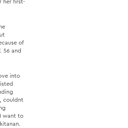
her first-
he
ut
ecause of
F. 56 and
ove into
isted
inding
, couldnt
ing
I want to
kitanan.