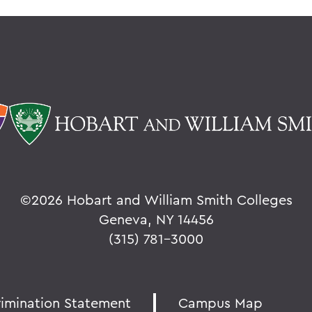
©
2026 Hobart and William Smith Colleges
Geneva, NY 14456
(315) 781-3000
rimination Statement
Campus Map