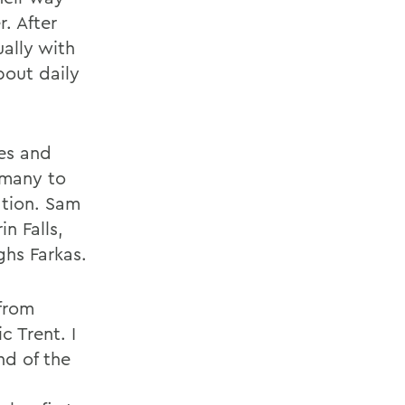
r. After
ally with
bout daily
es and
rmany to
ation. Sam
n Falls,
ghs Farkas.
 from
c Trent. I
nd of the