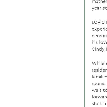
mathem
year s
David 
experie
nervou
his lov
Cindy 
While 
reside
familie
rooms.
wait t
forwar
start 