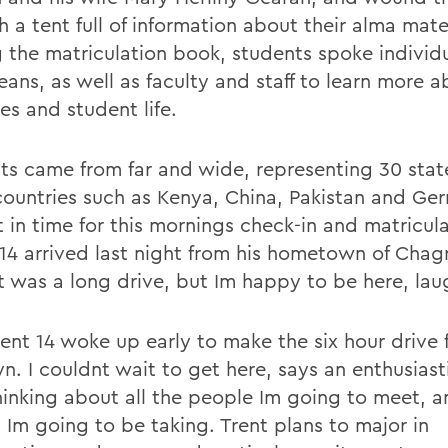
 a tent full of information about their alma mate
g the matriculation book, students spoke individu
eans, as well as faculty and staff to learn more a
ies and student life.
ts came from far and wide, representing 30 stat
ountries such as Kenya, China, Pakistan and Ge
t in time for this mornings check-in and matricul
14 arrived last night from his hometown of Chagri
It was a long drive, but Im happy to be here, lau
Trent 14 woke up early to make the six hour drive
n. I couldnt wait to get here, says an enthusiasti
hinking about all the people Im going to meet, a
 Im going to be taking. Trent plans to major in