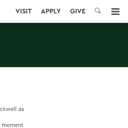
VISIT
APPLY
GIVE
SEARCH
ackwell as
he moment