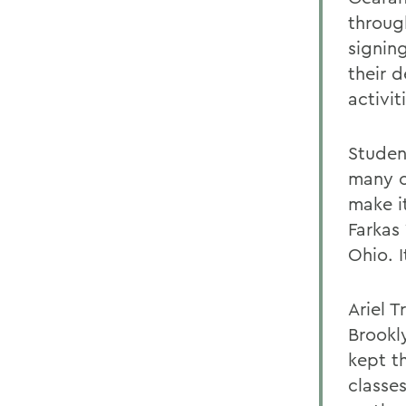
through
signin
their d
activit
Studen
many c
make i
Farkas 
Ohio. 
Ariel 
Brookly
kept t
classes