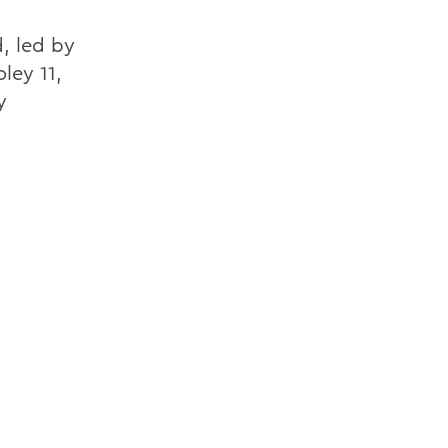
, led by
ley 11,
y