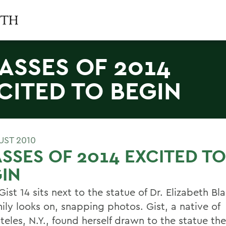
ASSES OF 2014
CITED TO BEGIN
UST 2010
SSES OF 2014 EXCITED TO
IN
ist 14 sits next to the statue of Dr. Elizabeth Bl
ily looks on, snapping photos. Gist, a native of
teles, N.Y., found herself drawn to the statue t