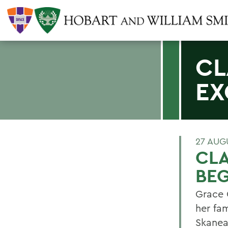
CL
EX
27 AUG
CLA
BEG
Grace G
her fam
Skanea