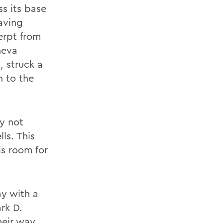
ss its base
aving
erpt from
neva
, struck a
n to the
y not
ls. This
is room for
y with a
rk D.
heir way