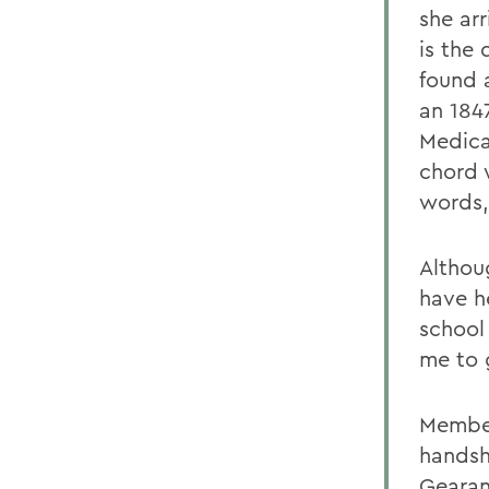
she arr
is the
found 
an 184
Medica
chord 
words, 
Althou
have h
school 
me to 
Member
handsh
Gearan