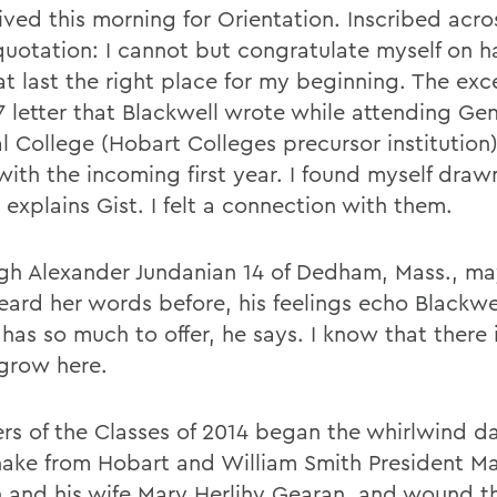
ived this morning for Orientation. Inscribed acro
 quotation: I cannot but congratulate myself on h
at last the right place for my beginning. The exc
7 letter that Blackwell wrote while attending Ge
l College (Hobart Colleges precursor institution)
with the incoming first year. I found myself draw
explains Gist. I felt a connection with them.
gh Alexander Jundanian 14 of Dedham, Mass., ma
eard her words before, his feelings echo Blackwel
has so much to offer, he says. I know that there 
grow here.
s of the Classes of 2014 began the whirlwind da
ake from Hobart and William Smith President Ma
 and his wife Mary Herlihy Gearan, and wound t