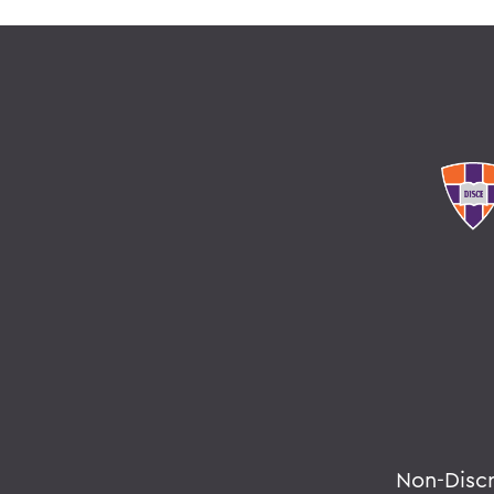
Non-Disc