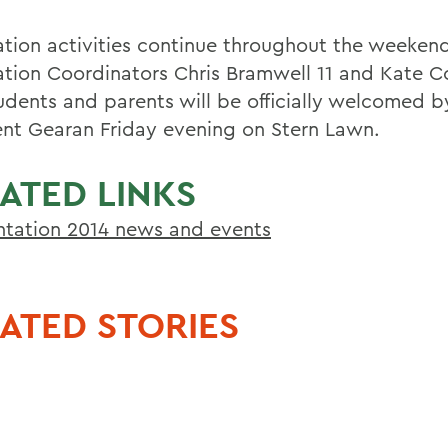
ation activities continue throughout the weekend
ation Coordinators Chris Bramwell 11 and Kate Co
udents and parents will be officially welcomed b
ent Gearan Friday evening on Stern Lawn.
ATED LINKS
ntation 2014 news and events
ATED STORIES