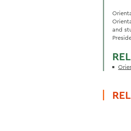
Orient
Orient
and st
Presid
REL
Orie
REL