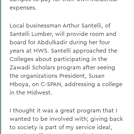
expenses.
Local businessman Arthur Santelli, of
Santelli Lumber, will provide room and
board for Abdulkadir during her four
years at HWS. Santelli approached the
Colleges about participating in the
Zawadi Scholars program after seeing
the organizations President, Susan
Mboya, on C-SPAN, addressing a college
in the Midwest.
I thought it was a great program that I
wanted to be involved with; giving back
to society is part of my service ideal,