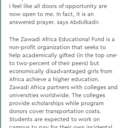
I feel like all doors of opportunity are
now open to me. In fact, it is an
answered prayer. says Abdulkadir.
The Zawadi Africa Educational Fund is a
non-profit organization that seeks to
help academically gifted (in the top one-
to two-percent of their peers) but
economically disadvantaged girls from
Africa achieve a higher education.
Zawadi Africa partners with colleges and
universities worldwide. The colleges
provide scholarships while program
donors cover transportation costs.
Students are expected to work on
campus to pay for their own incidental