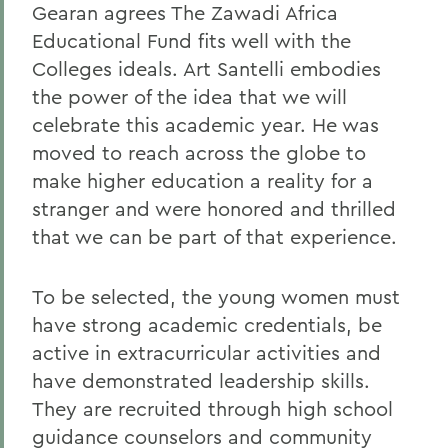
Gearan agrees The Zawadi Africa
Educational Fund fits well with the
Colleges ideals. Art Santelli embodies
the power of the idea that we will
celebrate this academic year. He was
moved to reach across the globe to
make higher education a reality for a
stranger and were honored and thrilled
that we can be part of that experience.
To be selected, the young women must
have strong academic credentials, be
active in extracurricular activities and
have demonstrated leadership skills.
They are recruited through high school
guidance counselors and community