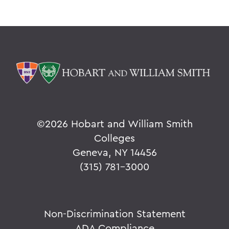
©
2026 Hobart and William Smith
Colleges
Geneva, NY 14456
(315) 781-3000
Non-Discrimination Statement
ADA Compliance