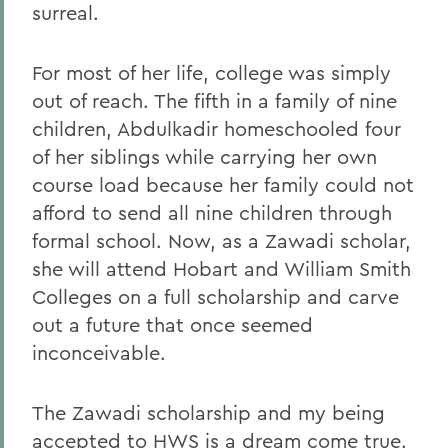
surreal.
For most of her life, college was simply
out of reach. The fifth in a family of nine
children, Abdulkadir homeschooled four
of her siblings while carrying her own
course load because her family could not
afford to send all nine children through
formal school. Now, as a Zawadi scholar,
she will attend Hobart and William Smith
Colleges on a full scholarship and carve
out a future that once seemed
inconceivable.
The Zawadi scholarship and my being
accepted to HWS is a dream come true.