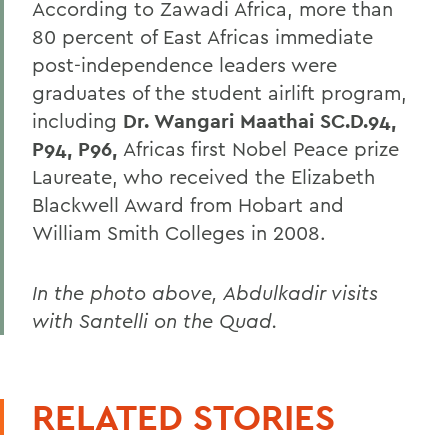
According to Zawadi Africa, more than
80 percent of East Africas immediate
post-independence leaders were
graduates of the student airlift program,
including
Dr. Wangari Maathai SC.D.94,
P94, P96,
Africas first Nobel Peace prize
Laureate, who received the Elizabeth
Blackwell Award from Hobart and
William Smith Colleges in 2008.
In the photo above, Abdulkadir visits
with Santelli on the Quad.
RELATED STORIES