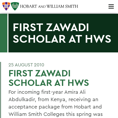
Majors & Minors; Pre-Professional & Graduate Programs
Three-peat! Hobart Hockey Wins 2025 National Championship!
FIRST ZAWADI
SCHOLAR AT HWS
25 AUGUST 2010
FIRST ZAWADI
SCHOLAR AT HWS
For incoming first-year Amira Ali
Abdulkadir, from Kenya, receiving an
acceptance package from Hobart and
William Smith Colleges this spring was