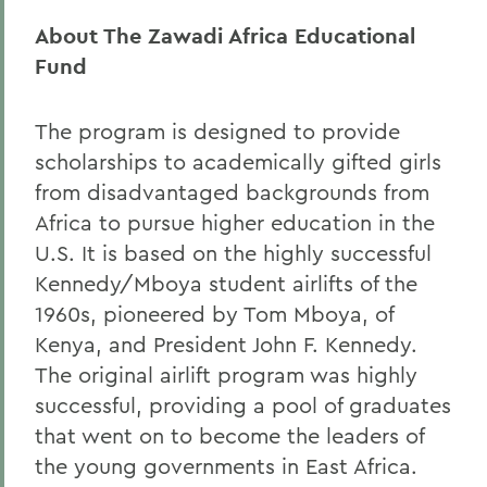
About The Zawadi Africa Educational
Fund
The program is designed to provide
scholarships to academically gifted girls
from disadvantaged backgrounds from
Africa to pursue higher education in the
U.S. It is based on the highly successful
Kennedy/Mboya student airlifts of the
1960s, pioneered by Tom Mboya, of
Kenya, and President John F. Kennedy.
The original airlift program was highly
successful, providing a pool of graduates
that went on to become the leaders of
the young governments in East Africa.