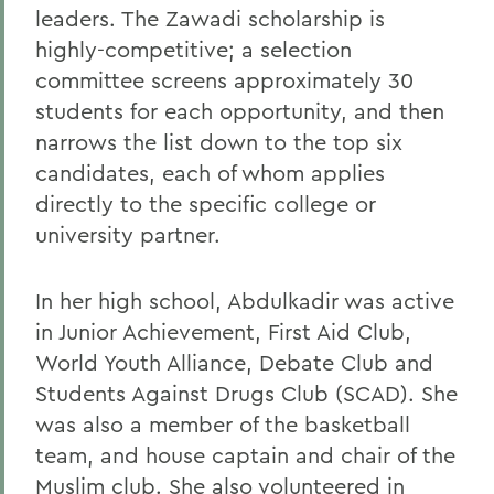
leaders. The Zawadi scholarship is
highly-competitive; a selection
committee screens approximately 30
students for each opportunity, and then
narrows the list down to the top six
candidates, each of whom applies
directly to the specific college or
university partner.
In her high school, Abdulkadir was active
in Junior Achievement, First Aid Club,
World Youth Alliance, Debate Club and
Students Against Drugs Club (SCAD). She
was also a member of the basketball
team, and house captain and chair of the
Muslim club. She also volunteered in