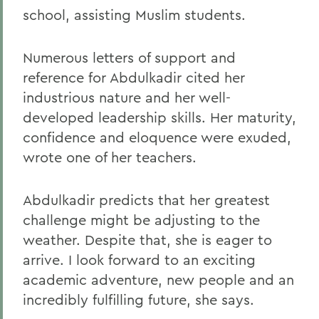
school, assisting Muslim students.
Numerous letters of support and
reference for Abdulkadir cited her
industrious nature and her well-
developed leadership skills. Her maturity,
confidence and eloquence were exuded,
wrote one of her teachers.
Abdulkadir predicts that her greatest
challenge might be adjusting to the
weather. Despite that, she is eager to
arrive. I look forward to an exciting
academic adventure, new people and an
incredibly fulfilling future, she says.