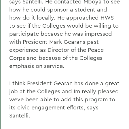
says Santelli. He contacted Mboya to see
how he could sponsor a student and
how do it locally. He approached HWS
to see if the Colleges would be willing to
participate because he was impressed
with President Mark Gearans past
experience as Director of the Peace
Corps and because of the Colleges
emphasis on service.
I think President Gearan has done a great
job at the Colleges and Im really pleased
weve been able to add this program to
its civic engagement efforts, says
Santelli.