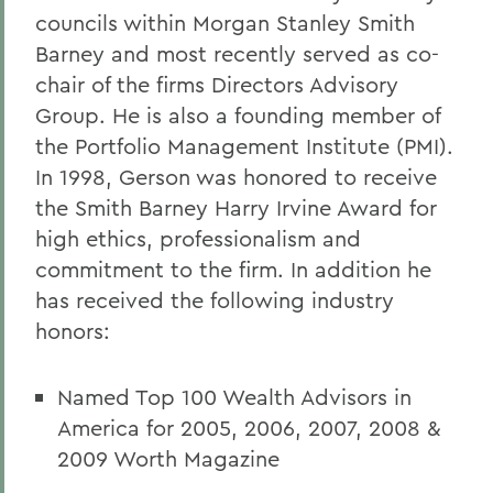
councils within Morgan Stanley Smith
Barney and most recently served as co-
chair of the firms Directors Advisory
Group. He is also a founding member of
the Portfolio Management Institute (PMI).
In 1998, Gerson was honored to receive
the Smith Barney Harry Irvine Award for
high ethics, professionalism and
commitment to the firm. In addition he
has received the following industry
honors:
Named Top 100 Wealth Advisors in
America for 2005, 2006, 2007, 2008 &
2009 Worth Magazine