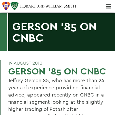
Majors & Minors; Pre-Professional & Graduate Programs
Three-peat! Hobart Hockey Wins 2025 National Championship!
GERSON '85 ON
CNBC
19 AUGUST 2010
GERSON '85 ON CNBC
Jeffrey Gerson 85, who has more than 24
years of experience providing financial
advice, appeared recently on CNBC in a
financial segment looking at the slightly
higher trading of Potash after