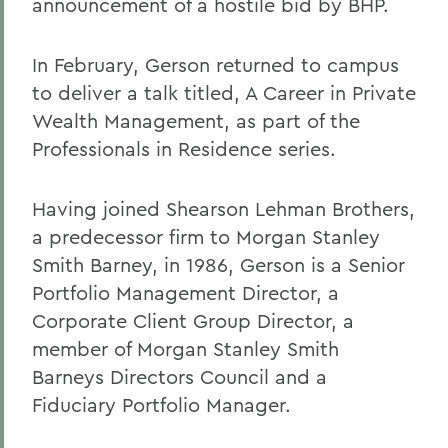
announcement of a hostile bid by BHP.
In February, Gerson returned to campus
to deliver a talk titled, A Career in Private
Wealth Management, as part of the
Professionals in Residence series.
Having joined Shearson Lehman Brothers,
a predecessor firm to Morgan Stanley
Smith Barney, in 1986, Gerson is a Senior
Portfolio Management Director, a
Corporate Client Group Director, a
member of Morgan Stanley Smith
Barneys Directors Council and a
Fiduciary Portfolio Manager.