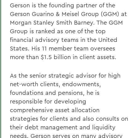
Gerson is the founding partner of the
Gerson Guarino & Meisel Group (GGM) at
Morgan Stanley Smith Barney. The GGM
Group is ranked as one of the top
financial advisory teams in the United
States. His 11 member team oversees
more than $1.5 billion in client assets.
As the senior strategic advisor for high
net-worth clients, endowments,
foundations and pensions, he is
responsible for developing
comprehensive asset allocation
strategies for clients and also consults on
their debt management and liquidity
needs. Gerson serves on many advisory