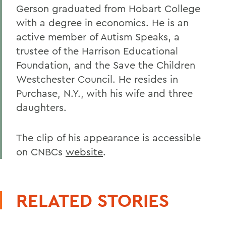
Gerson graduated from Hobart College
with a degree in economics. He is an
active member of Autism Speaks, a
trustee of the Harrison Educational
Foundation, and the Save the Children
Westchester Council. He resides in
Purchase, N.Y., with his wife and three
daughters.
The clip of his appearance is accessible
on CNBCs
website
.
RELATED STORIES