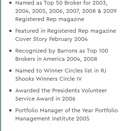
Named as Top 50 Broker for 2003,
2004, 2005, 2006, 2007, 2008 & 2009
Registered Rep magazine
Featured in Registered Rep magazine
Cover Story February 2004
Recognized by Barrons as Top 100
Brokers in America 2004, 2008
Named to Winner Circles list in RJ
Shooks Winners Circle IV
Awarded the Presidents Volunteer
Service Award in 2006
Portfolio Manager of the Year Portfolio
Management Institute 2005