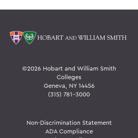
©
2026 Hobart and William Smith
Colleges
Geneva, NY 14456
(315) 781-3000
Non-Discrimination Statement
ADA Compliance