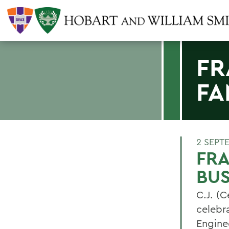
FR
FA
2 SEPT
FRA
BUS
C.J. (C
celebra
Engine