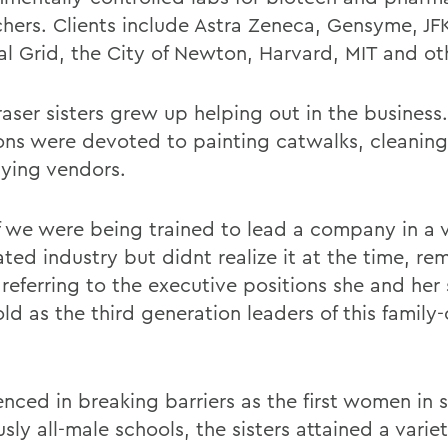
chers. Clients include Astra Zeneca, Gensyme, J
al Grid, the City of Newton, Harvard, MIT and ot
raser sisters grew up helping out in the business
ons were devoted to painting catwalks, cleaning
ying vendors.
 if we were being trained to lead a company in a 
ed industry but didnt realize it at the time, rem
 referring to the executive positions she and her s
ld as the third generation leaders of this famil
enced in breaking barriers as the first women in 
sly all-male schools, the sisters attained a variety