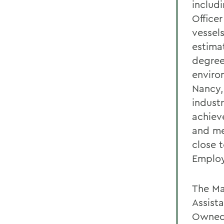
includ
Office
vessel
estima
degrees
environ
Nancy, 
indust
achiev
and me
close 
Employ
The Ma
Assist
Owned 