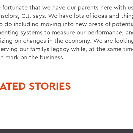
 fortunate that we have our parents here with us
nselors, C.J. says. We have lots of ideas and thi
o do including moving into new areas of potenti
enting systems to measure our performance, an
lizing on changes in the economy. We are lookin
serving our familys legacy while, at the same ti
n mark on the business.
ATED STORIES