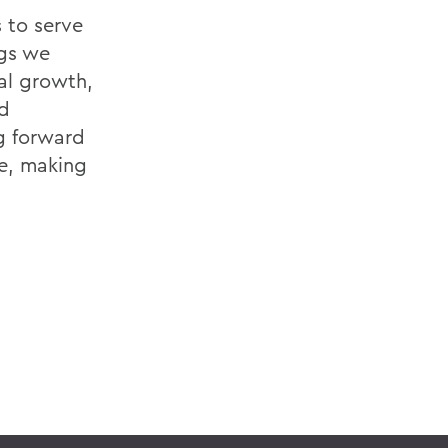
 to serve
ngs we
al growth,
d
g forward
me, making