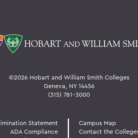
©
2026 Hobart and William Smith Colleges
Geneva, NY 14456
(315) 781-3000
rimination Statement
Campus Map
ADA Compliance
Contact the College