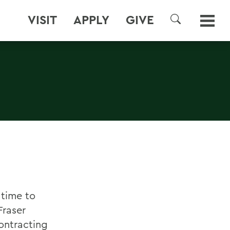
VISIT
APPLY
GIVE
SEARCH
 time to
Fraser
ontracting