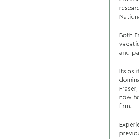
resear
Nation
Both F
vacati
and pa
Its as
dominat
Fraser,
now ho
firm.
Experi
previou