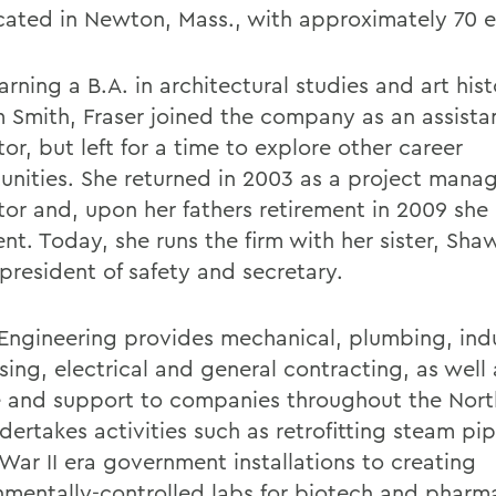
ocated in Newton, Mass., with approximately 70 
arning a B.A. in architectural studies and art his
m Smith, Fraser joined the company as an assista
or, but left for a time to explore other career
unities. She returned in 2003 as a project mana
tor and, upon her fathers retirement in 2009 sh
ent. Today, she runs the firm with her sister, Sh
 president of safety and secretary.
 Engineering provides mechanical, plumbing, indu
sing, electrical and general contracting, as well
e and support to companies throughout the Nort
dertakes activities such as retrofitting steam pip
War II era government installations to creating
nmentally-controlled labs for biotech and pharm