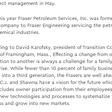
ject management in May.
his year Fraser Petroleum Services, Inc. was form
 company to Fraser Engineering servicing the pe
emical industries.
ing to David Karofsky, president of Transition C
of Framingham, Mass., Effecting a change from 
tion to another is always a challenge for a famil
rise. While fewer than 10 percent of family busin
 into a third generation, the Frasers are well ahe
 C.J. and Shawna have a vision for the future whi
ncludes owner participation from their employees
 new technologies and processes to systematize 
ss and grow into new markets.