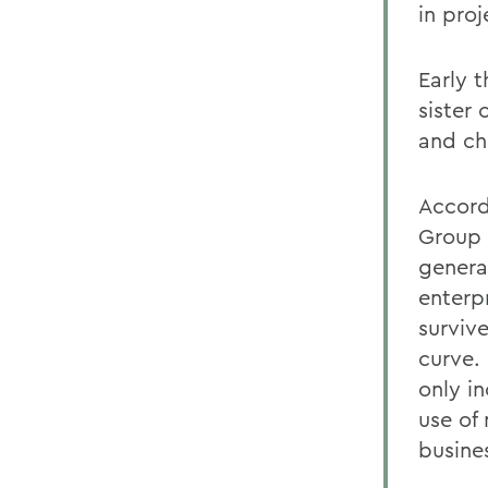
in pro
Early t
sister
and ch
Accord
Group 
genera
enterp
survive
curve.
only i
use of
busine