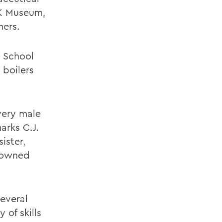
FK Museum,
hers.
. School
 boilers
very male
arks C.J.
ister,
y-owned
several
 of skills