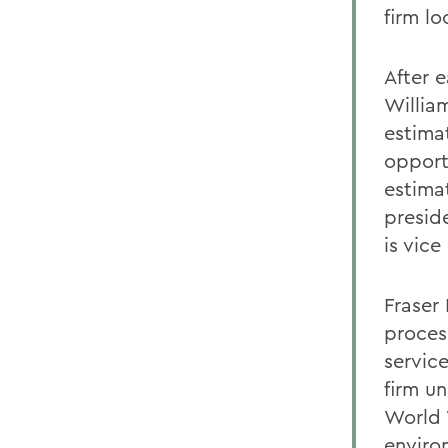
firm l
After e
Willia
estimat
opport
estima
presid
is vice
Fraser
proces
servic
firm un
World 
enviro