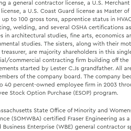
ing a general contractor license, a U.S. Merchant
r license, a U.S. Coast Guard license as Master o
s up to 100 gross tons, apprentice status in HVA
ting, welding, and several OSHA certifications as
 in architectural studies, fine arts, economics a
mental studies. The sisters, along with their mot
treasurer, are majority shareholders in this sing
rial/commercial contracting firm building off the
ements started by Lester C.Js grandfather. All ar
mbers of the company board. The company be
to 40 percent-owned employee firm in 2003 thro
ee Stock Option Purchase (ESOP) program.
ssachusetts State Office of Minority and Women
ance (SOMWBA) certified Fraser Engineering as
Business Enterprise (WBE) general contractor sp