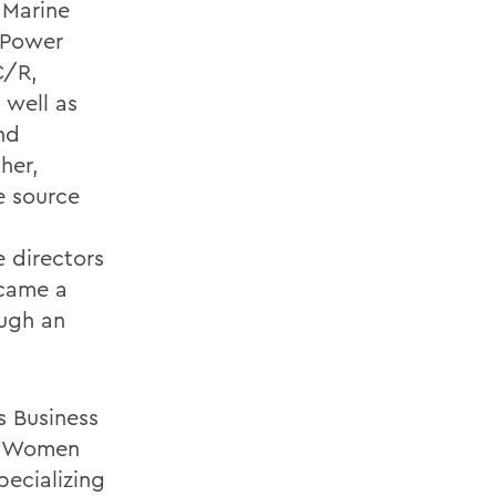
 Marine
f Power
C/R,
 well as
nd
her,
le source
e directors
came a
ugh an
s Business
 a Women
ecializing