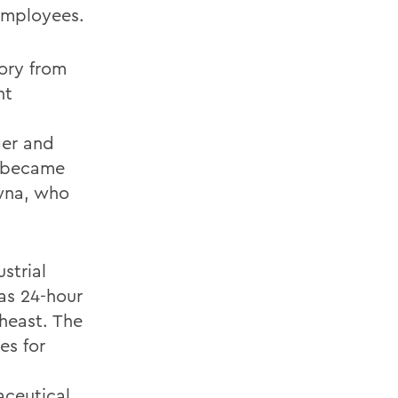
employees.
tory from
nt
ger and
e became
awna, who
strial
 as 24-hour
heast. The
es for
aceutical