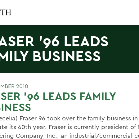
ASER '96 LEADS
MILY BUSINESS
EMBER 2010
SER '96 LEADS FAMILY
INESS
ecelia) Fraser 96 took over the family business in
te its 60th year. Fraser is currently president of 
ering Company, Inc., an industrial/commercial c