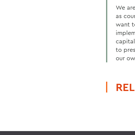
We are
as cou
want t
implem
capita
to pre
our ow
REL