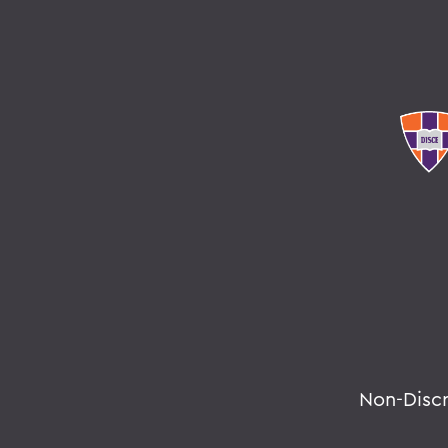
Non-Disc