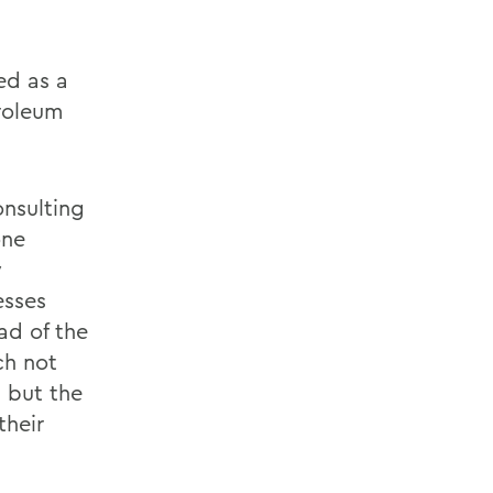
ed as a
troleum
onsulting
one
y
esses
ad of the
ch not
 but the
their