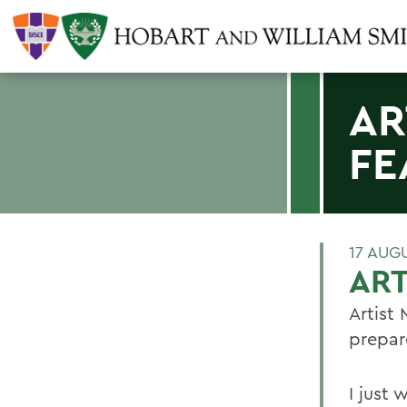
AR
FE
17 AUG
ART
Artist
prepar
I just