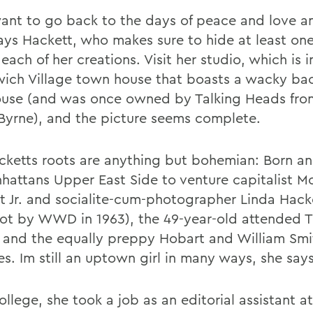
 want to go back to the days of peace and love an
 says Hackett, who makes sure to hide at least on
 each of her creations. Visit her studio, which is i
ich Village town house that boasts a wacky ba
ouse (and was once owned by Talking Heads fro
Byrne), and the picture seems complete.
cketts roots are anything but bohemian: Born an
hattans Upper East Side to venture capitalist 
t Jr. and socialite-cum-photographer Linda Hack
ot by WWD in 1963), the 49-year-old attended 
 and the equally preppy Hobart and William Smi
s. Im still an uptown girl in many ways, she says
ollege, she took a job as an editorial assistant 