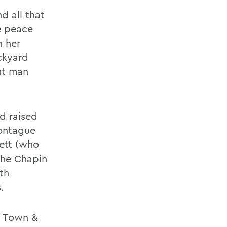
d all that
e peace
n her
ckyard
nt man
d raised
Montague
ett (who
The Chapin
th
.
at Town &