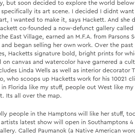
y, but soon decided to explore the world below
 specifically its art scene. I decided I didnt want
art, I wanted to make it, says Hackett. And she d
Hackett co-founded a now-defunct gallery called 
 the East Village, earned an M.F.A. from Parsons 
 and began selling her own work. Over the past
s, Hacketts signature bold, bright prints for wh
il on canvas and watercolor have garnered a cult
ncludes Linda Wells as well as interior decorator
, who scoops up Hacketts work for his 10021 cli
in Florida like my stuff, people out West like my 
. Its all over the map.
ly people in the Hamptons will like her stuff, to
e artists latest show will open in Southamptons 4
allery. Called Paumanok (a Native American wor