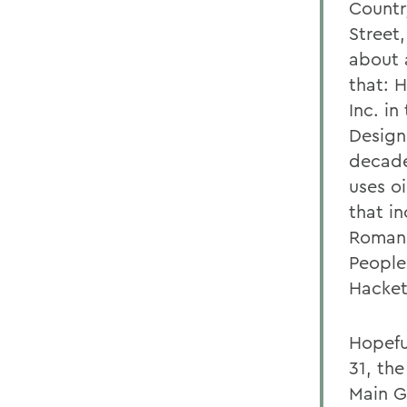
Countr
Street,
about 
that: 
Inc. in
Design
decade
uses o
that i
Romano
People 
Hackett
Hopeful
31, th
Main G