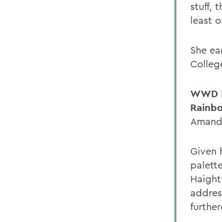
stuff, 
least o
She ear
College
WWD I
Rainbo
Amanda
Given 
palett
Haight
addres
further