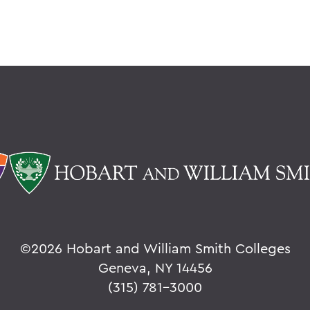
©
2026 Hobart and William Smith Colleges
Geneva, NY 14456
(315) 781-3000