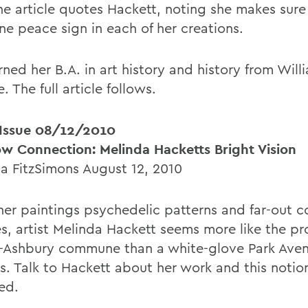
the article quotes Hackett, noting she makes sure
ne peace sign in each of her creations.
ned her B.A. in art history and history from Will
. The full article follows.
ssue 08/12/2010
w Connection: Melinda Hacketts Bright Vision
 FitzSimons August 12, 2010
her paintings psychedelic patterns and far-out c
es, artist Melinda Hackett seems more like the pr
-Ashbury commune than a white-glove Park Ave
s. Talk to Hackett about her work and this notion
ed.