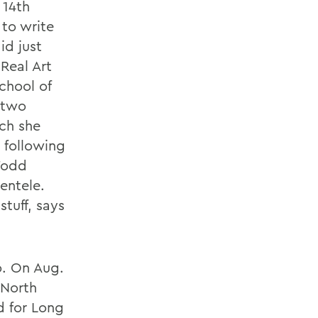
 14th
 to write
id just
Real Art
School of
 two
ich she
 following
 Todd
entele.
stuff, says
o. On Aug.
 North
d for Long