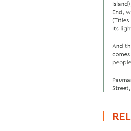
Island
End, w
(Title
Its lig
And th
comes t
people
Pauman
Street
REL