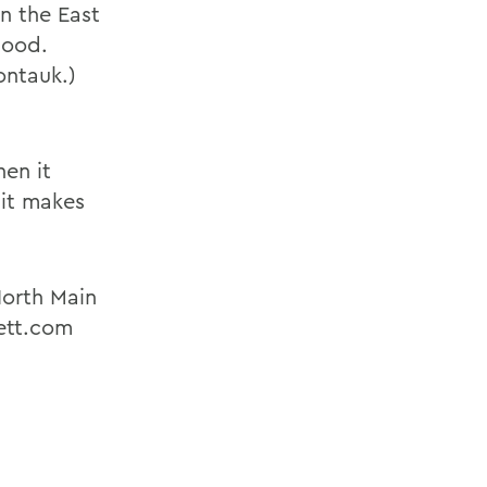
on the East
hood.
ontauk.)
hen it
 it makes
North Main
ett.com