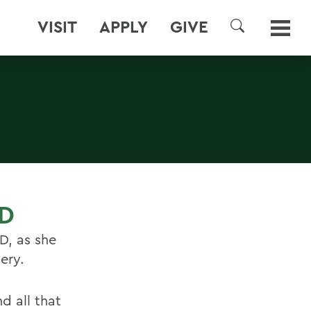
VISIT
APPLY
GIVE
SEARCH
ED
D, as she
ery.
d all that