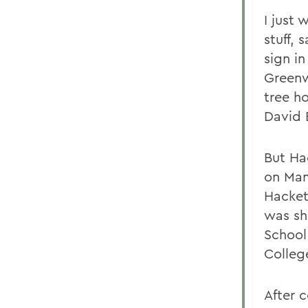
I just
stuff,
sign in
Greenw
tree h
David 
But Ha
on Man
Hacket
was sh
School
College
After c