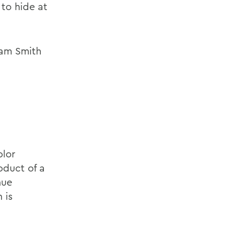
 to hide at
iam Smith
olor
oduct of a
nue
 is