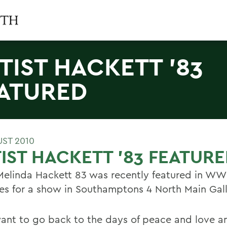
TIST HACKETT '83
ATURED
UST 2010
IST HACKETT '83 FEATUR
 Melinda Hackett 83 was recently featured in WW
es for a show in Southamptons 4 North Main Gall
 want to go back to the days of peace and love an