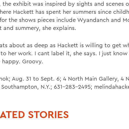
), the exhibit was inspired by sights and scenes 
here Hackett has spent her summers since child
s for the shows pieces include Wyandanch and M
ht and summery, she explains.
ats about as deep as Hackett is willing to get w
o her work. I cant label it, she says. I just know
 happy. Groovy.
ok; Aug. 31 to Sept. 6; 4 North Main Gallery, 4 
, Southampton, N.Y.; 631-283-2495; melindahack
ATED STORIES