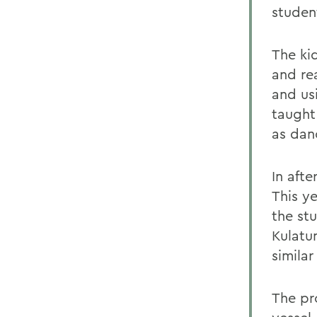
studen
The ki
and re
and usi
taught
as dan
In aft
This y
the st
Kulatu
simila
The pr