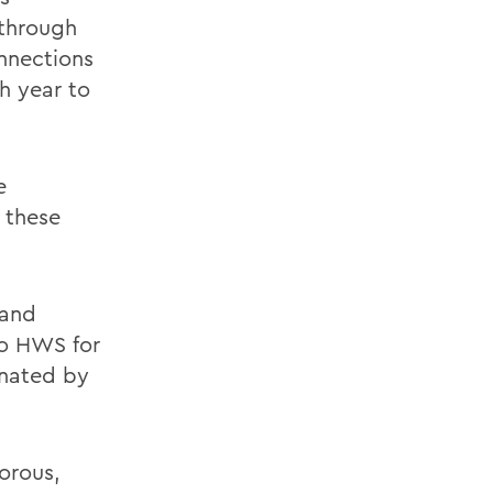
through
onnections
h year to
e
h these
 and
to HWS for
inated by
orous,