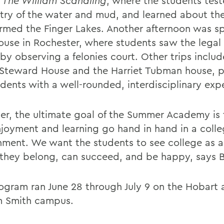
,
The William Scandling
, where the students tes
try of the water and mud, and learned about the
ormed the Finger Lakes. Another afternoon was sp
ouse in Rochester, where students saw the legal
by observing a felonies court. Other trips includ
 Steward House and the Harriet Tubman house, p
udents with a well-rounded, interdisciplinary exp
r, the ultimate goal of the Summer Academy is 
njoyment and learning go hand in hand in a coll
nment. We want the students to see college as a
they belong, can succeed, and be happy, says 
ogram ran June 28 through July 9 on the Hobart
m Smith campus.