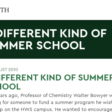
DIFFERENT KIND OF
MMER SCHOOL
UST 2010
IFFERENT KIND OF SUMME
HOOL
ears ago, Professor of Chemistry Walter Bowyer 
g for someone to fund a summer program he wis
p on the HWS campus. He wanted to encourage