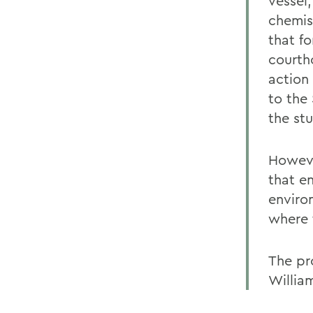
vessel
chemis
that f
courth
action 
to the
the st
Howeve
that e
enviro
where 
The pr
Willia