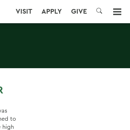
VISIT
APPLY
GIVE
SEARCH
R
was
hed to
 high