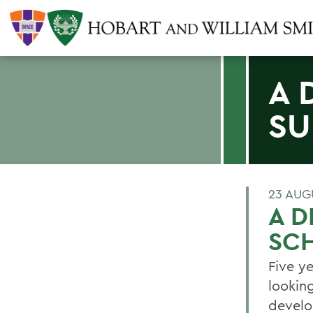
A 
SU
23 AUG
A D
SC
Five y
lookin
develo