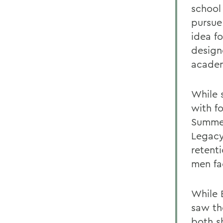
school 
pursue
idea f
design
academ
While 
with f
Summer
Legacy
retent
men fa
While 
saw th
both s