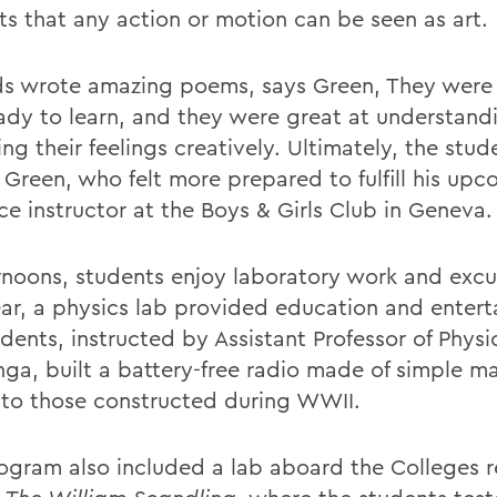
ts that any action or motion can be seen as art.
ds wrote amazing poems, says Green, They were 
ady to learn, and they were great at understand
ng their feelings creatively. Ultimately, the stud
 Green, who felt more prepared to fulfill his upc
ce instructor at the Boys & Girls Club in Geneva.
ernoons, students enjoy laboratory work and excu
ear, a physics lab provided education and enter
udents, instructed by Assistant Professor of Phys
nga, built a battery-free radio made of simple ma
r to those constructed during WWII.
ogram also included a lab aboard the Colleges 