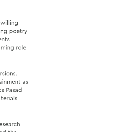
willing
ing poetry
ents
oming role
rsions.
tainment as
ics Pasad
terials
research