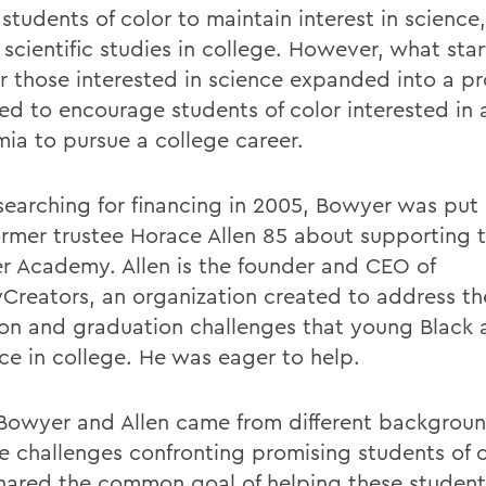
students of color to maintain interest in science
 scientific studies in college. However, what sta
or those interested in science expanded into a 
ed to encourage students of color interested in a
ia to pursue a college career.
searching for financing in 2005, Bowyer was put 
ormer trustee Horace Allen 85 about supporting 
 Academy. Allen is the founder and CEO of
Creators, an organization created to address th
ion and graduation challenges that young Black 
ce in college. He was eager to help.
Bowyer and Allen came from different backgroun
e challenges confronting promising students of c
hared the common goal of helping these student