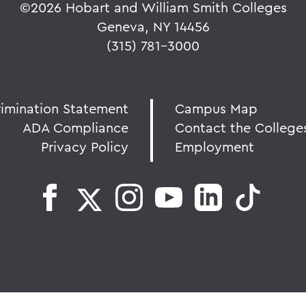
©
2026 Hobart and William Smith Colleges
Geneva, NY 14456
(315) 781-3000
rimination Statement
Campus Map
ADA Compliance
Contact the College
Privacy Policy
Employment