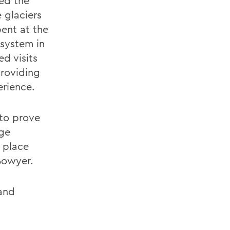
ted the
 glaciers
ent at the
 system in
ed visits
roviding
erience.
to prove
ege
 place
Bowyer.
 and