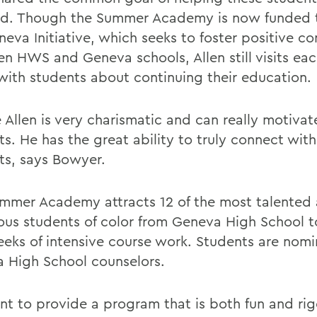
d. Though the Summer Academy is now funded 
neva Initiative, which seeks to foster positive c
n HWS and Geneva schools, Allen still visits eac
with students about continuing their education.
 Allen is very charismatic and can really motivat
ts. He has the great ability to truly connect wit
ts, says Bowyer.
mmer Academy attracts 12 of the most talented
ous students of color from Geneva High School 
eks of intensive course work. Students are nom
 High School counselors.
t to provide a program that is both fun and rig