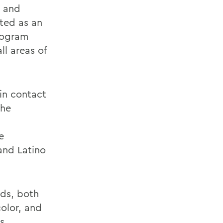
, and
rted as an
program
ll areas of
in contact
the
e
and Latino
ds, both
olor, and
s