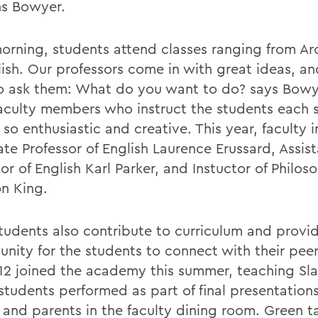
ns Bowyer.
orning, students attend classes ranging from Ar
lish. Our professors come in with great ideas, an
o ask them: What do you want to do? says Bowy
culty members who instruct the students each 
so enthusiastic and creative. This year, faculty 
ate Professor of English Laurence Erussard, Assis
or of English Karl Parker, and Instuctor of Philos
n King.
udents also contribute to curriculum and provi
unity for the students to connect with their pee
12 joined the academy this summer, teaching Sl
students performed as part of final presentation
s and parents in the faculty dining room. Green t