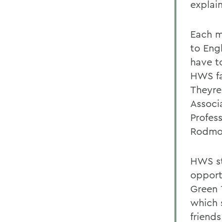
explai
Each m
to Eng
have t
HWS fa
Theyre 
Associ
Profess
Rodmo
HWS st
opport
Green 
which 
friend