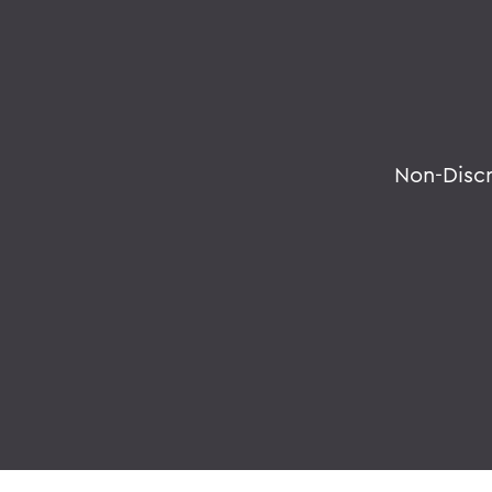
Non-Disc