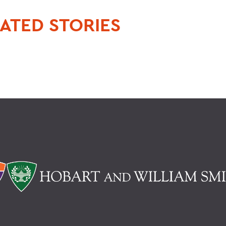
ATED STORIES