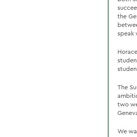
succee
the Ge
betwee
speak 
Horace
studen
studen
The Su
ambiti
two we
Geneva
We wan