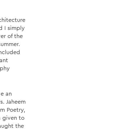
chitecture
d I simply
er of the
summer.
included
tant
ophy
de an
rs. Jaheem
am Poetry,
s given to
aught the