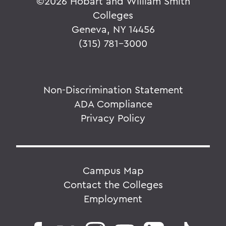
©
2026 Hobart and William Smith
Colleges
Geneva, NY 14456
(315) 781-3000
Non-Discrimination Statement
ADA Compliance
Privacy Policy
Campus Map
Contact the Colleges
Employment