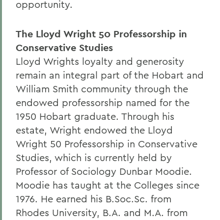
opportunity.
The Lloyd Wright 50 Professorship in
Conservative Studies
Lloyd Wrights loyalty and generosity
remain an integral part of the Hobart and
William Smith community through the
endowed professorship named for the
1950 Hobart graduate. Through his
estate, Wright endowed the Lloyd
Wright 50 Professorship in Conservative
Studies, which is currently held by
Professor of Sociology Dunbar Moodie.
Moodie has taught at the Colleges since
1976. He earned his B.Soc.Sc. from
Rhodes University, B.A. and M.A. from