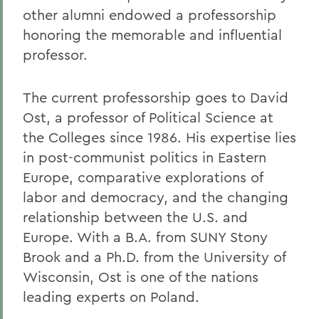
other alumni endowed a professorship
honoring the memorable and influential
professor.
The current professorship goes to David
Ost, a professor of Political Science at
the Colleges since 1986. His expertise lies
in post-communist politics in Eastern
Europe, comparative explorations of
labor and democracy, and the changing
relationship between the U.S. and
Europe. With a B.A. from SUNY Stony
Brook and a Ph.D. from the University of
Wisconsin, Ost is one of the nations
leading experts on Poland.