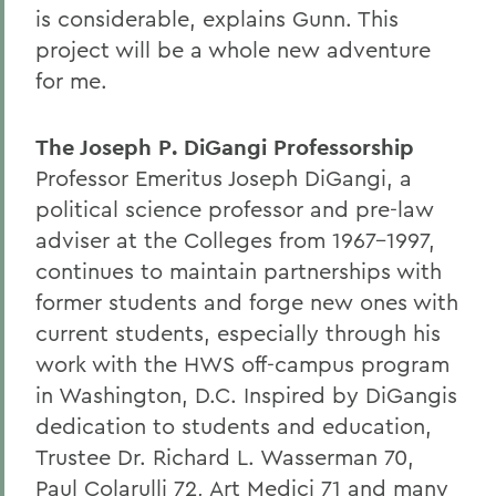
is considerable, explains Gunn. This
project will be a whole new adventure
for me.
The Joseph P. DiGangi Professorship
Professor Emeritus Joseph DiGangi, a
political science professor and pre-law
adviser at the Colleges from 1967-1997,
continues to maintain partnerships with
former students and forge new ones with
current students, especially through his
work with the HWS off-campus program
in Washington, D.C. Inspired by DiGangis
dedication to students and education,
Trustee Dr. Richard L. Wasserman 70,
Paul Colarulli 72, Art Medici 71 and many