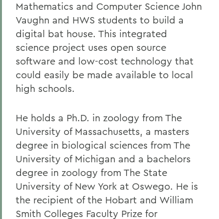
Mathematics and Computer Science John
Vaughn and HWS students to build a
digital bat house. This integrated
science project uses open source
software and low-cost technology that
could easily be made available to local
high schools.
He holds a Ph.D. in zoology from The
University of Massachusetts, a masters
degree in biological sciences from The
University of Michigan and a bachelors
degree in zoology from The State
University of New York at Oswego. He is
the recipient of the Hobart and William
Smith Colleges Faculty Prize for