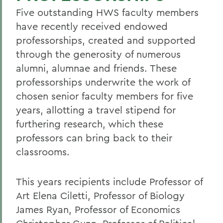
Five outstanding HWS faculty members
have recently received endowed
professorships, created and supported
through the generosity of numerous
alumni, alumnae and friends. These
professorships underwrite the work of
chosen senior faculty members for five
years, allotting a travel stipend for
furthering research, which these
professors can bring back to their
classrooms.
This years recipients include Professor of
Art Elena Ciletti, Professor of Biology
James Ryan, Professor of Economics