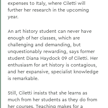
expenses to Italy, where Ciletti will
further her research in the upcoming
year.
An art history student can never have
enough of her classes, which are
challenging and demanding, but
unquestionably rewarding, says former
student Diana Haydock 09 of Ciletti. Her
enthusiasm for art history is contagious,
and her expansive, specialist knowledge
is remarkable.
Still, Ciletti insists that she learns as
much from her students as they do from
her courses. Teaching makes for a