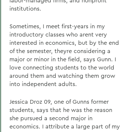
labor-managed firms, and nonprofit
institutions.
Sometimes, I meet first-years in my
introductory classes who arent very
interested in economics, but by the end
of the semester, theyre considering a
major or minor in the field, says Gunn. I
love connecting students to the world
around them and watching them grow
into independent adults.
Jessica Droz 09, one of Gunns former
students, says that he was the reason
she pursued a second major in
economics. I attribute a large part of my