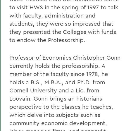
to visit HWS in the spring of 1997 to talk
with faculty, administration and
students, they were so impressed that
they presented the Colleges with funds
to endow the Professorship.
Professor of Economics Christopher Gunn
currently holds the professorship. A
member of the faculty since 1978, he
holds a B.S., M.B.A., and Ph.D. from
Cornell University and a Lic. from
Louvain. Gunn brings an historians
perspective to the classes he teaches,
which delve into subjects such as
community economic development,