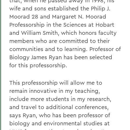
that, when he passed away in 1998, his
wife and sons established the Philip J.
Moorad 28 and Margaret N. Moorad
Professorship in the Sciences at Hobart
and William Smith, which honors faculty
members who are committed to their
communities and to learning. Professor of
Biology James Ryan has been selected
for this professorship.
This professorship will allow me to
remain innovative in my teaching,
include more students in my research,
and travel to additional conferences,
says Ryan, who has been professor of
biology and environmental studies at