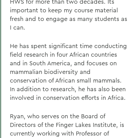
HWS for more than two decades. Its
important to keep my course material
fresh and to engage as many students as
I can.
He has spent significant time conducting
field research in four African countries
and in South America, and focuses on
mammalian biodiversity and
conservation of African small mammals.
In addition to research, he has also been
involved in conservation efforts in Africa.
Ryan, who serves on the Board of
Directors of the Finger Lakes Institute, is
currently working with Professor of