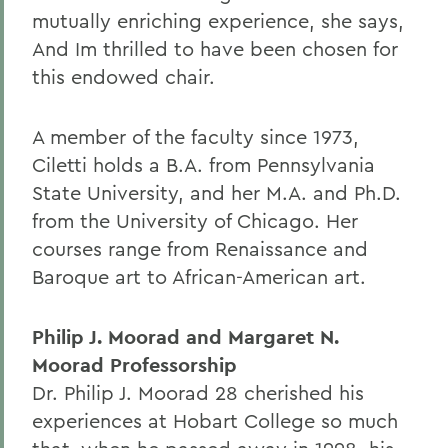
mutually enriching experience, she says,
And Im thrilled to have been chosen for
this endowed chair.
A member of the faculty since 1973,
Ciletti holds a B.A. from Pennsylvania
State University, and her M.A. and Ph.D.
from the University of Chicago. Her
courses range from Renaissance and
Baroque art to African-American art.
Philip J. Moorad and Margaret N.
Moorad Professorship
Dr. Philip J. Moorad 28 cherished his
experiences at Hobart College so much