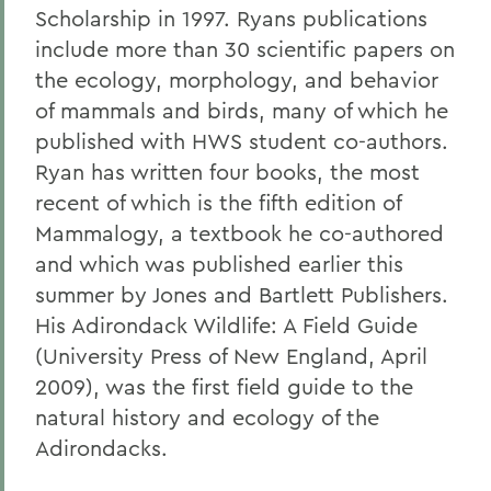
Scholarship in 1997. Ryans publications
include more than 30 scientific papers on
the ecology, morphology, and behavior
of mammals and birds, many of which he
published with HWS student co-authors.
Ryan has written four books, the most
recent of which is the fifth edition of
Mammalogy, a textbook he co-authored
and which was published earlier this
summer by Jones and Bartlett Publishers.
His Adirondack Wildlife: A Field Guide
(University Press of New England, April
2009), was the first field guide to the
natural history and ecology of the
Adirondacks.