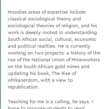
Moodies areas of expertise include
classical sociological theory and
sociological theories of religion, and his
work is deeply rooted in understanding
South African social, cultural, economic
and political realities. He is currently
working on two projects: a history of the
rise of the National Union of Mineworkers
on the South African gold mines and
updating his book, The Rise of
Afrikanerdom, with a view to
republication.
Teaching for me is a calling, he says. I
hope to provoke students to read