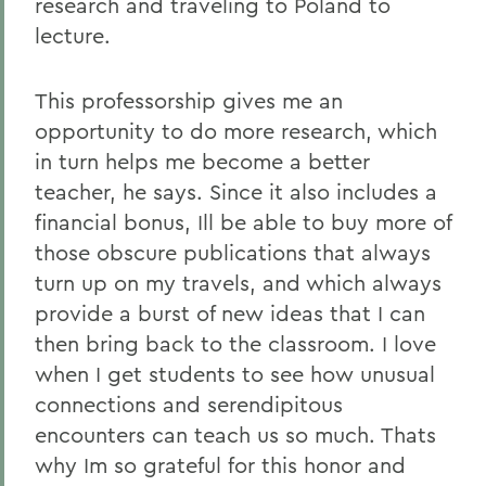
research and traveling to Poland to
lecture.
This professorship gives me an
opportunity to do more research, which
in turn helps me become a better
teacher, he says. Since it also includes a
financial bonus, Ill be able to buy more of
those obscure publications that always
turn up on my travels, and which always
provide a burst of new ideas that I can
then bring back to the classroom. I love
when I get students to see how unusual
connections and serendipitous
encounters can teach us so much. Thats
why Im so grateful for this honor and