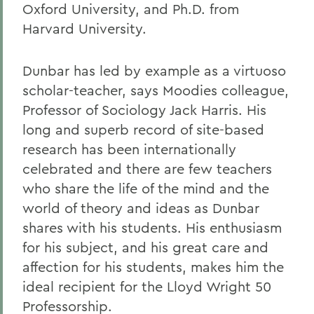
Oxford University, and Ph.D. from
Harvard University.
Dunbar has led by example as a virtuoso
scholar-teacher, says Moodies colleague,
Professor of Sociology Jack Harris. His
long and superb record of site-based
research has been internationally
celebrated and there are few teachers
who share the life of the mind and the
world of theory and ideas as Dunbar
shares with his students. His enthusiasm
for his subject, and his great care and
affection for his students, makes him the
ideal recipient for the Lloyd Wright 50
Professorship.