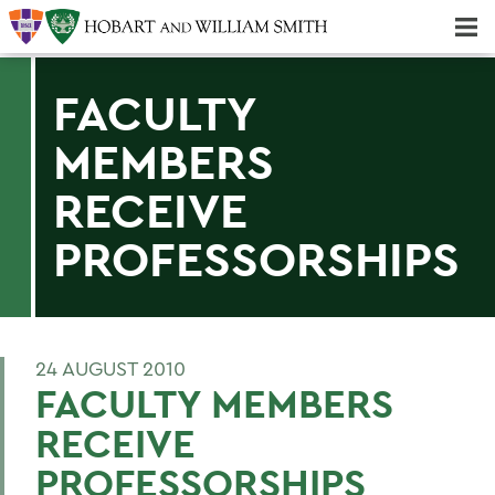
Majors & Minors; Pre-Professional & Graduate Programs
Three-peat! Hobart Hockey Wins 2025 National Championship!
FACULTY
MEMBERS
RECEIVE
PROFESSORSHIPS
24 AUGUST 2010
FACULTY MEMBERS
RECEIVE
PROFESSORSHIPS