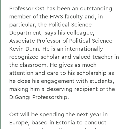
Professor Ost has been an outstanding
member of the HWS faculty and, in
particular, the Political Science
Department, says his colleague,
Associate Professor of Political Science
Kevin Dunn. He is an internationally
recognized scholar and valued teacher in
the classroom. He gives as much
attention and care to his scholarship as
he does his engagement with students,
making him a deserving recipient of the
DiGangi Professorship.
Ost will be spending the next year in
Europe, based in Estonia to conduct