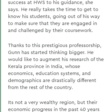
success at HWS to his guidance, she
says. He really takes the time to get to
know his students, going out of his way
to make sure that they are engaged in
and challenged by their coursework.
Thanks to this prestigious professorship,
Gunn has started thinking bigger. He
would like to augment his research of the
Kerala province in India, whose
economics, education systems, and
demographics are drastically different
from the rest of the country.
Its not a very wealthy region, but their
economic progress in the past 40 years