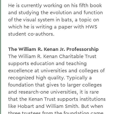
He is currently working on his fifth book
and studying the evolution and function
of the visual system in bats, a topic on
which he is writing a paper with HWS
student co-authors.
The William R. Kenan Jr. Professorship
The William R. Kenan Charitable Trust
supports education and teaching
excellence at universities and colleges of
recognized high quality. Typically a
foundation that gives to larger colleges
and research-one universities, it is rare
that the Kenan Trust supports institutions
like Hobart and William Smith. But when
three trustees from the foundation came