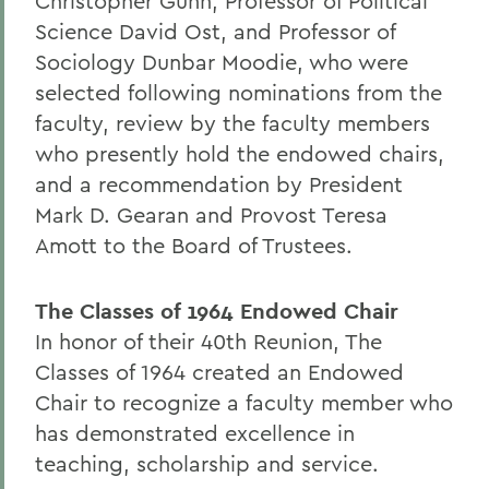
Christopher Gunn, Professor of Political
Science David Ost, and Professor of
Sociology Dunbar Moodie, who were
selected following nominations from the
faculty, review by the faculty members
who presently hold the endowed chairs,
and a recommendation by President
Mark D. Gearan and Provost Teresa
Amott to the Board of Trustees.
The Classes of 1964 Endowed Chair
In honor of their 40th Reunion, The
Classes of 1964 created an Endowed
Chair to recognize a faculty member who
has demonstrated excellence in
teaching, scholarship and service.