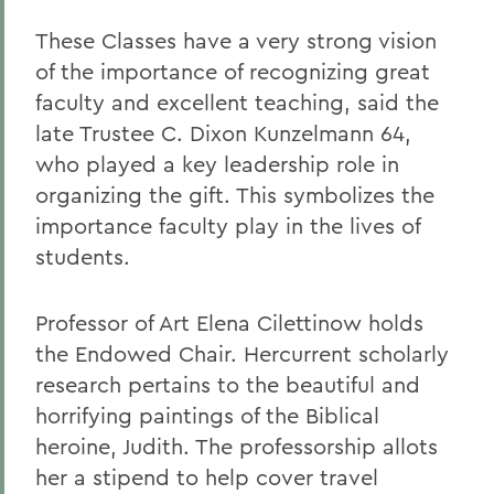
These Classes have a very strong vision
of the importance of recognizing great
faculty and excellent teaching, said the
late Trustee C. Dixon Kunzelmann 64,
who played a key leadership role in
organizing the gift. This symbolizes the
importance faculty play in the lives of
students.
Professor of Art Elena Cilettinow holds
the Endowed Chair. Hercurrent scholarly
research pertains to the beautiful and
horrifying paintings of the Biblical
heroine, Judith. The professorship allots
her a stipend to help cover travel