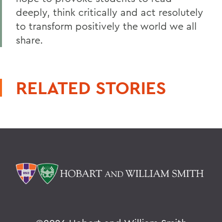
deeply, think critically and act resolutely
to transform positively the world we all
share.
RELATED STORIES