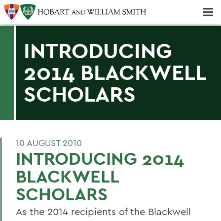
Majors & Minors; Pre-Professional & Graduate Programs
Three-peat! Hobart Hockey Wins 2025 National Championship!
INTRODUCING
2014 BLACKWELL
SCHOLARS
10 AUGUST 2010
INTRODUCING 2014
BLACKWELL
SCHOLARS
As the 2014 recipients of the Blackwell