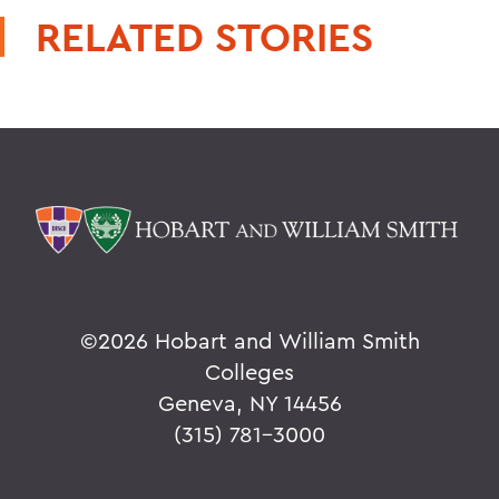
RELATED STORIES
©
2026 Hobart and William Smith
Colleges
Geneva, NY 14456
(315) 781-3000