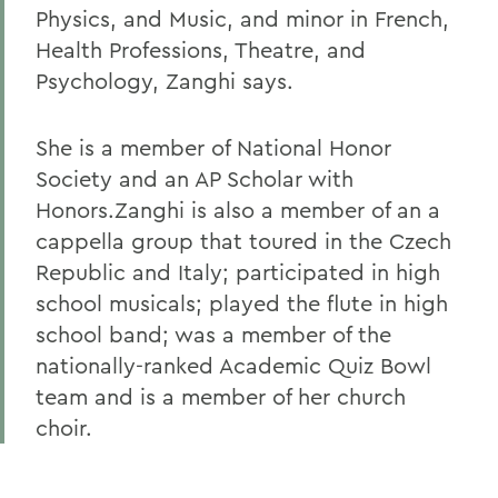
Physics, and Music, and minor in French,
Health Professions, Theatre, and
Psychology, Zanghi says.
She is a member of National Honor
Society and an AP Scholar with
Honors.Zanghi is also a member of an a
cappella group that toured in the Czech
Republic and Italy; participated in high
school musicals; played the flute in high
school band; was a member of the
nationally-ranked Academic Quiz Bowl
team and is a member of her church
choir.