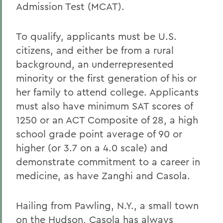
Admission Test (MCAT).
To qualify, applicants must be U.S.
citizens, and either be from a rural
background, an underrepresented
minority or the first generation of his or
her family to attend college. Applicants
must also have minimum SAT scores of
1250 or an ACT Composite of 28, a high
school grade point average of 90 or
higher (or 3.7 on a 4.0 scale) and
demonstrate commitment to a career in
medicine, as have Zanghi and Casola.
Hailing from Pawling, N.Y., a small town
on the Hudson, Casola has always