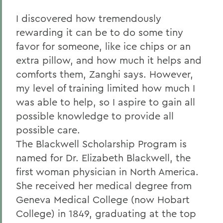
I discovered how tremendously
rewarding it can be to do some tiny
favor for someone, like ice chips or an
extra pillow, and how much it helps and
comforts them, Zanghi says. However,
my level of training limited how much I
was able to help, so I aspire to gain all
possible knowledge to provide all
possible care.
The Blackwell Scholarship Program is
named for Dr. Elizabeth Blackwell, the
first woman physician in North America.
She received her medical degree from
Geneva Medical College (now Hobart
College) in 1849, graduating at the top