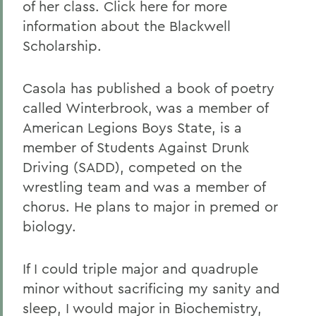
of her class. Click here for more
information about the Blackwell
Scholarship.
Casola has published a book of poetry
called Winterbrook, was a member of
American Legions Boys State, is a
member of Students Against Drunk
Driving (SADD), competed on the
wrestling team and was a member of
chorus. He plans to major in premed or
biology.
If I could triple major and quadruple
minor without sacrificing my sanity and
sleep, I would major in Biochemistry,