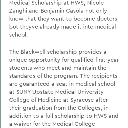
Medical Scholarship at HWS, Nicole
Zanghi and Benjamin Casola not only
know that they want to become doctors,
but theyve already made it into medical
school.
The Blackwell scholarship provides a
unique opportunity for qualified first-year
students who meet and maintain the
standards of the program. The recipients
are guaranteed a seat in medical school
at SUNY Upstate Medical University
College of Medicine at Syracuse after
their graduation from the Colleges, in
addition to a full scholarship to HWS and
a waiver for the Medical College