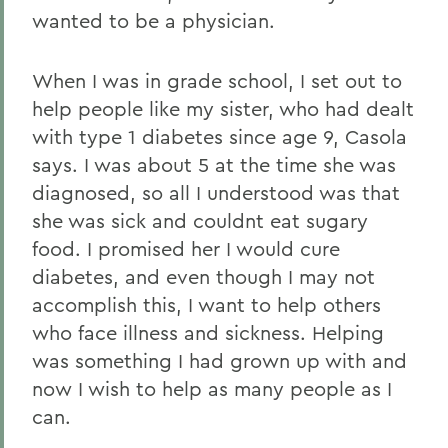
wanted to be a physician.
When I was in grade school, I set out to
help people like my sister, who had dealt
with type 1 diabetes since age 9, Casola
says. I was about 5 at the time she was
diagnosed, so all I understood was that
she was sick and couldnt eat sugary
food. I promised her I would cure
diabetes, and even though I may not
accomplish this, I want to help others
who face illness and sickness. Helping
was something I had grown up with and
now I wish to help as many people as I
can.