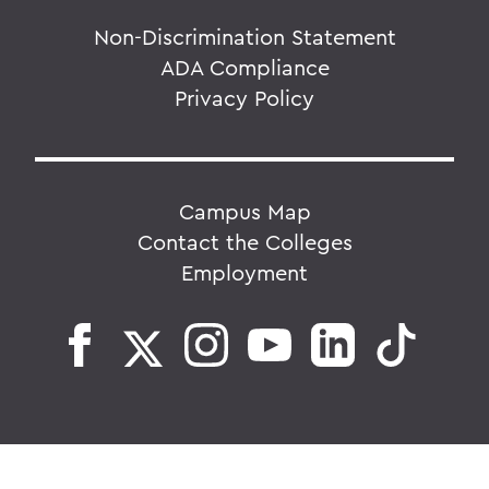
Non-Discrimination Statement
ADA Compliance
Privacy Policy
Campus Map
Contact the Colleges
Employment