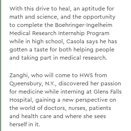
With this drive to heal, an aptitude for
math and science, and the opportunity
to complete the Boehringer-Ingelheim
Medical Research Internship Program
while in high school, Casola says he has
gotten a taste for both helping people
and taking part in medical research.
Zanghi, who will come to HWS from
Queensbury, N.Y., discovered her passion
for medicine while interning at Glens Falls
Hospital, gaining a new perspective on
the world of doctors, nurses, patients
and health care and where she sees
herself in it.