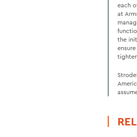
each o
at Arms
manage
functi
the in
ensure
tighte
Strodel
America
assume
REL