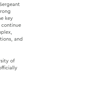
 Sergeant
trong
he key
l continue
mplex,
tions, and
sity of
ficially