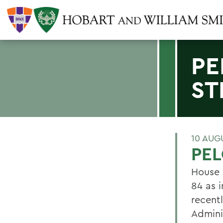
PE
ST
10 AUG
PEL
House 
84 as i
recent
Admini