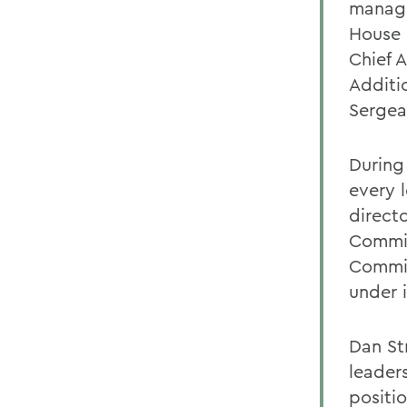
manage
House i
Chief A
Additio
Sergea
During 
every l
directo
Commit
Commit
under i
Dan St
leader
positio