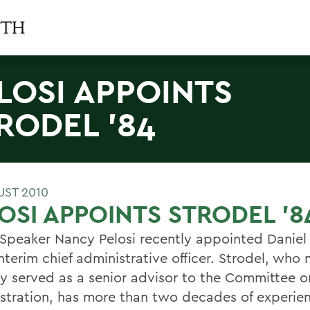
LOSI APPOINTS
RODEL '84
UST 2010
OSI APPOINTS STRODEL '8
Speaker Nancy Pelosi recently appointed Daniel 
nterim chief administrative officer. Strodel, who
ly served as a senior advisor to the Committee 
stration, has more than two decades of experien