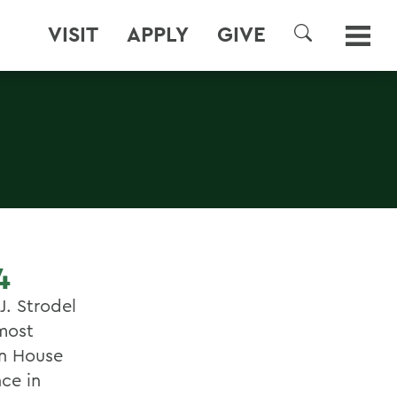
VISIT
APPLY
GIVE
SEARCH
4
J. Strodel
 most
on House
ce in