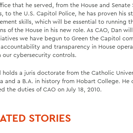
ffice that he served, from the House and Senate
, to the U.S. Capitol Police, he has proven his s
ment skills, which will be essential to running t
ons of the House in his new role. As CAO, Dan wil
itiatives we have begun to Green the Capitol co
 accountability and transparency in House opera
n our cybersecurity controls.
 holds a juris doctorate from the Catholic Univer
 and a B.A. in history from Hobart College. He of
d the duties of CAO on July 18, 2010.
ATED STORIES