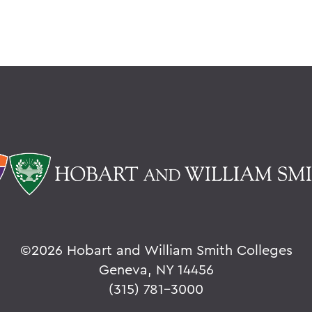
©
2026 Hobart and William Smith Colleges
Geneva, NY 14456
(315) 781-3000