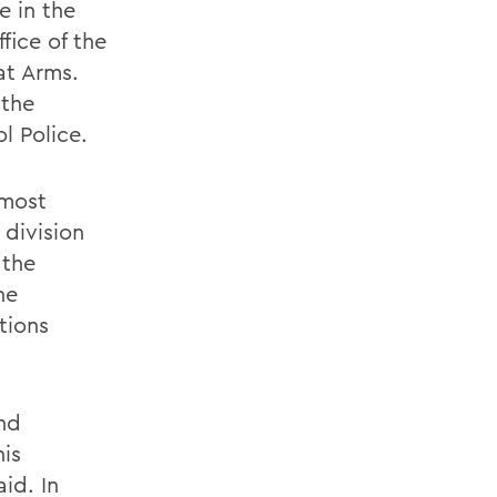
e in the
fice of the
at Arms.
 the
l Police.
lmost
 division
 the
he
tions
and
his
aid. In