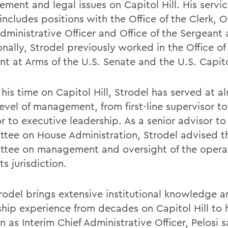
ment and legal issues on Capitol Hill. His servic
ncludes positions with the Office of the Clerk, Of
dministrative Officer and Office of the Sergeant 
nally, Strodel previously worked in the Office of
nt at Arms of the U.S. Senate and the U.S. Capito
his time on Capitol Hill, Strodel has served at a
evel of management, from first-line supervisor to
r to executive leadership. As a senior advisor to
tee on House Administration, Strodel advised t
tee on management and oversight of the opera
ts jurisdiction.
rodel brings extensive institutional knowledge 
ship experience from decades on Capitol Hill to 
n as Interim Chief Administrative Officer, Pelosi s