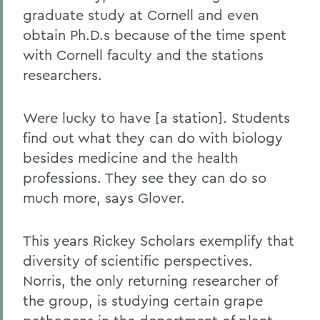
graduate study at Cornell and even
obtain Ph.D.s because of the time spent
with Cornell faculty and the stations
researchers.
Were lucky to have [a station]. Students
find out what they can do with biology
besides medicine and the health
professions. They see they can do so
much more, says Glover.
This years Rickey Scholars exemplify that
diversity of scientific perspectives.
Norris, the only returning researcher of
the group, is studying certain grape