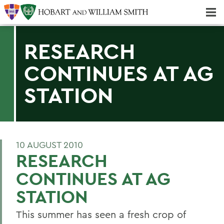
Majors & Minors; Pre-Professional & Graduate Programs
Three-peat! Hobart Hockey Wins 2025 National Championship!
RESEARCH
CONTINUES AT AG
STATION
10 AUGUST 2010
RESEARCH
CONTINUES AT AG
STATION
This summer has seen a fresh crop of