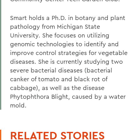
Smart holds a Ph.D. in botany and plant
pathology from Michigan State
University. She focuses on utilizing
genomic technologies to identify and
improve control strategies for vegetable
diseases. She is currently studying two
severe bacterial diseases (bacterial
canker of tomato and black rot of
cabbage), as well as the disease
Phytophthora Blight, caused by a water
mold.
RELATED STORIES