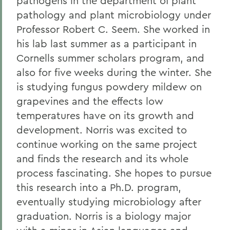
pathogens in the department of plant
pathology and plant microbiology under
Professor Robert C. Seem. She worked in
his lab last summer as a participant in
Cornells summer scholars program, and
also for five weeks during the winter. She
is studying fungus powdery mildew on
grapevines and the effects low
temperatures have on its growth and
development. Norris was excited to
continue working on the same project
and finds the research and its whole
process fascinating. She hopes to pursue
this research into a Ph.D. program,
eventually studying microbiology after
graduation. Norris is a biology major