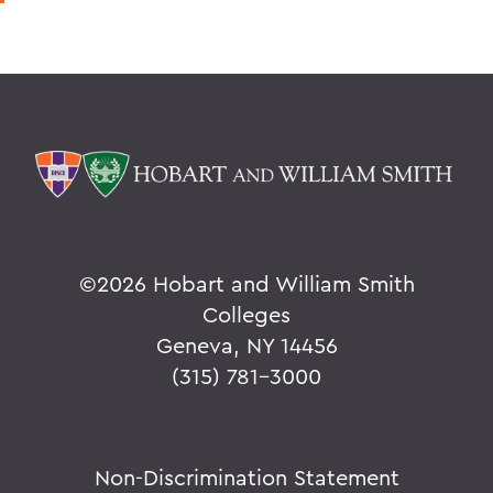
©
2026 Hobart and William Smith
Colleges
Geneva, NY 14456
(315) 781-3000
Non-Discrimination Statement