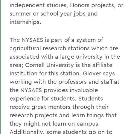
independent studies, Honors projects, or
summer or school year jobs and
internships.
The NYSAES is part of a system of
agricultural research stations which are
associated with a large university in the
area; Cornell University is the affiliate
institution for this station. Glover says
working with the professors and staff at
the NYSAES provides invaluable
experience for students. Students
receive great mentors through their
research projects and learn things that
they might not learn on campus.
Additionally, some students go on to