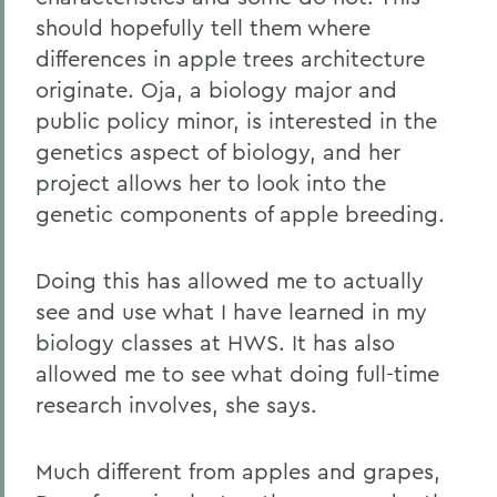
should hopefully tell them where
differences in apple trees architecture
originate. Oja, a biology major and
public policy minor, is interested in the
genetics aspect of biology, and her
project allows her to look into the
genetic components of apple breeding.
Doing this has allowed me to actually
see and use what I have learned in my
biology classes at HWS. It has also
allowed me to see what doing full-time
research involves, she says.
Much different from apples and grapes,