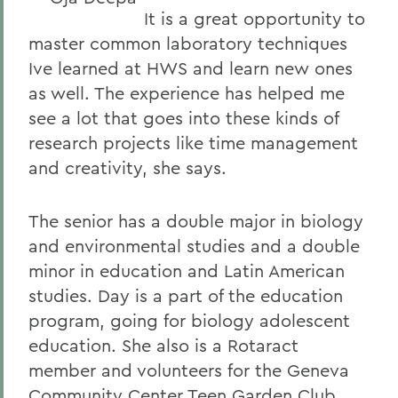
It is a great opportunity to
master common laboratory techniques
Ive learned at HWS and learn new ones
as well. The experience has helped me
see a lot that goes into these kinds of
research projects like time management
and creativity, she says.
The senior has a double major in biology
and environmental studies and a double
minor in education and Latin American
studies. Day is a part of the education
program, going for biology adolescent
education. She also is a Rotaract
member and volunteers for the Geneva
Community Center Teen Garden Club.