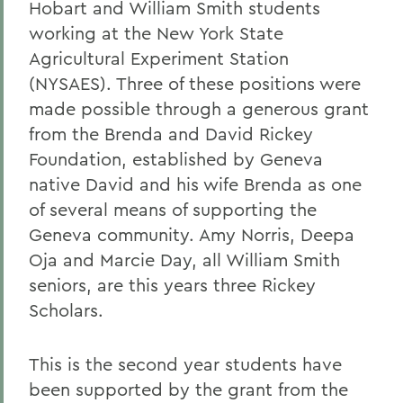
Hobart and William Smith students
working at the New York State
Agricultural Experiment Station
(NYSAES). Three of these positions were
made possible through a generous grant
from the Brenda and David Rickey
Foundation, established by Geneva
native David and his wife Brenda as one
of several means of supporting the
Geneva community. Amy Norris, Deepa
Oja and Marcie Day, all William Smith
seniors, are this years three Rickey
Scholars.
This is the second year students have
been supported by the grant from the