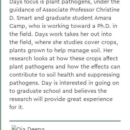
Days focus is plant pathogens, under the
guidance of Associate Professor Christine
D. Smart and graduate student Amara
Camp, who is working toward a Ph.D. in
the field. Days work takes her out into
the field, where she studies cover crops,
plants grown to help manage soil. Her
research looks at how these crops affect
plant pathogens and how the effects can
contribute to soil health and suppressing
pathogens. Day is interested in going on
to graduate school and believes the
research will provide great experience
for it.