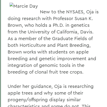
New to the NYSAES, Oja is
doing research with Professor Susan K.
Brown, who holds a Ph.D. in genetics
from the University of California, Davis.
As a member of the Graduate Fields of
both Horticulture and Plant Breeding,
Brown works with students on apple
breeding and genetic improvement and
integration of genomic tools in the
breeding of clonal fruit tree crops.
Under her guidance, Oja is researching
apple trees and why some of their
progeny/offspring display similar
characteristics and some do not. This