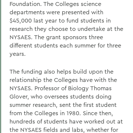
Foundation. The Colleges science
departments were presented with
$45,000 last year to fund students in
research they choose to undertake at the
NYSAES. The grant sponsors three
different students each summer for three
years.
The funding also helps build upon the
relationship the Colleges have with the
NYSAES. Professor of Biology Thomas
Glover, who oversees students doing
summer research, sent the first student
from the Colleges in 1980. Since then,
hundreds of students have worked out at
the NYSAES fields and labs, whether for