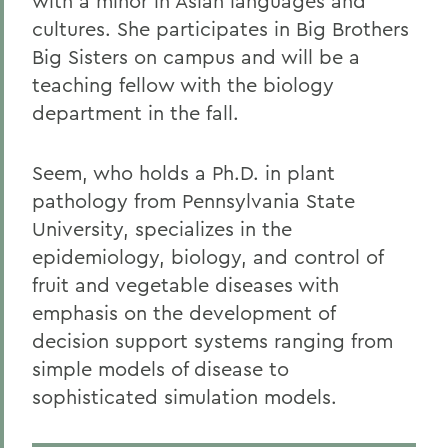
with a minor in Asian languages and
cultures. She participates in Big Brothers
Big Sisters on campus and will be a
teaching fellow with the biology
department in the fall.
Seem, who holds a Ph.D. in plant
pathology from Pennsylvania State
University, specializes in the
epidemiology, biology, and control of
fruit and vegetable diseases with
emphasis on the development of
decision support systems ranging from
simple models of disease to
sophisticated simulation models.