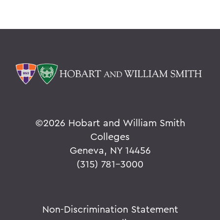
©
2026 Hobart and William Smith
Colleges
Geneva, NY 14456
(315) 781-3000
Non-Discrimination Statement