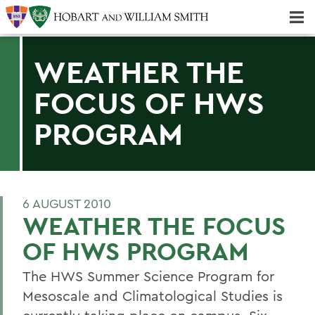
Majors & Minors; Pre-Professional & Graduate Programs
Three-peat! Hobart Hockey Wins 2025 National Championship!
WEATHER THE
FOCUS OF HWS
PROGRAM
6 AUGUST 2010
WEATHER THE FOCUS
OF HWS PROGRAM
The HWS Summer Science Program for
Mesoscale and Climatological Studies is