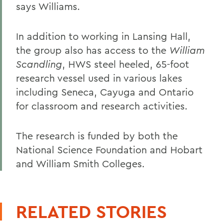
says Williams.
In addition to working in Lansing Hall,
the group also has access to the
William
Scandling
, HWS steel heeled, 65-foot
research vessel used in various lakes
including Seneca, Cayuga and Ontario
for classroom and research activities.
The research is funded by both the
National Science Foundation and Hobart
and William Smith Colleges.
RELATED STORIES