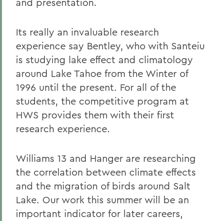
and presentation.
Its really an invaluable research
experience say Bentley, who with Santeiu
is studying lake effect and climatology
around Lake Tahoe from the Winter of
1996 until the present. For all of the
students, the competitive program at
HWS provides them with their first
research experience.
Williams 13 and Hanger are researching
the correlation between climate effects
and the migration of birds around Salt
Lake. Our work this summer will be an
important indicator for later careers,