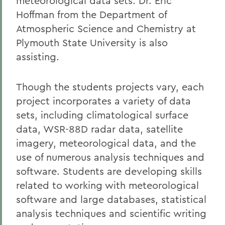
meteorological data sets. Dr. Eric
Hoffman from the Department of
Atmospheric Science and Chemistry at
Plymouth State University is also
assisting.
Though the students projects vary, each
project incorporates a variety of data
sets, including climatological surface
data, WSR-88D radar data, satellite
imagery, meteorological data, and the
use of numerous analysis techniques and
software. Students are developing skills
related to working with meteorological
software and large databases, statistical
analysis techniques and scientific writing