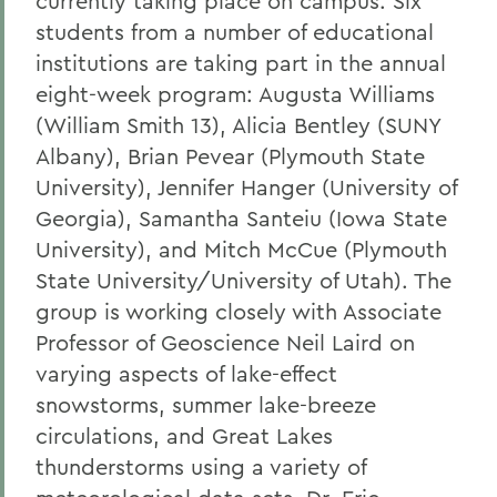
currently taking place on campus. Six
students from a number of educational
institutions are taking part in the annual
eight-week program: Augusta Williams
(William Smith 13), Alicia Bentley (SUNY
Albany), Brian Pevear (Plymouth State
University), Jennifer Hanger (University of
Georgia), Samantha Santeiu (Iowa State
University), and Mitch McCue (Plymouth
State University/University of Utah). The
group is working closely with Associate
Professor of Geoscience Neil Laird on
varying aspects of lake-effect
snowstorms, summer lake-breeze
circulations, and Great Lakes
thunderstorms using a variety of