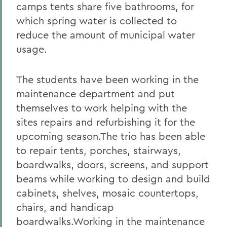
camps tents share five bathrooms, for
which spring water is collected to
reduce the amount of municipal water
usage.
The students have been working in the
maintenance department and put
themselves to work helping with the
sites repairs and refurbishing it for the
upcoming season.The trio has been able
to repair tents, porches, stairways,
boardwalks, doors, screens, and support
beams while working to design and build
cabinets, shelves, mosaic countertops,
chairs, and handicap
boardwalks.Working in the maintenance