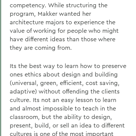
competency. While structuring the
program, Makker wanted her
architecture majors to experience the
value of working for people who might
have different ideas than those where
they are coming from.
Its the best way to learn how to preserve
ones ethics about design and building
(universal, green, efficient, cost saving,
adaptive) without offending the clients
culture. Its not an easy lesson to learn
and almost impossible to teach in the
classroom, but the ability to design,
present, build, or sell an idea to different
cultures is one of the most important