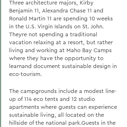
Three architecture majors, Kirby
Benjamin 11, Alexandra Chase 11 and
Ronald Martin 11 are spending 10 weeks
in the U.S. Virgin Islands on St. John.
Theyre not spending a traditional
vacation relaxing at a resort, but rather
living and working at Maho Bay Camps
where they have the opportunity to
learnand document sustainable design in
eco-tourism.
The campgrounds include a modest line-
up of 114 eco tents and 12 studio
apartments where guests can experience
sustainable living, all located on the
hillside of the national park.Guests in the