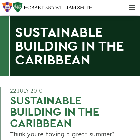
Majors & Minors; Pre-Professional & Graduate Programs
Three-peat! Hobart Hockey Wins 2025 National Championship!
SUSTAINABLE
BUILDING IN THE
CARIBBEAN
22 JULY 2010
SUSTAINABLE
BUILDING IN THE
CARIBBEAN
Think youre having a great summer?