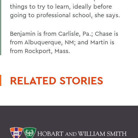
things to try to learn, ideally before
going to professional school, she says.
Benjamin is from Carlisle, Pa.; Chase is
from Albuquerque, NM; and Martin is
from Rockport, Mass.
RELATED STORIES