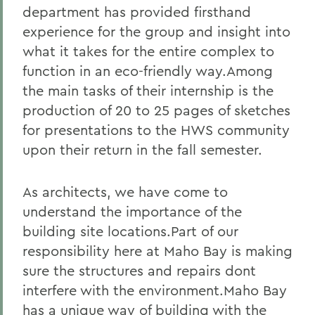
department has provided firsthand
experience for the group and insight into
what it takes for the entire complex to
function in an eco-friendly way.Among
the main tasks of their internship is the
production of 20 to 25 pages of sketches
for presentations to the HWS community
upon their return in the fall semester.
As architects, we have come to
understand the importance of the
building site locations.Part of our
responsibility here at Maho Bay is making
sure the structures and repairs dont
interfere with the environment.Maho Bay
has a unique way of building with the