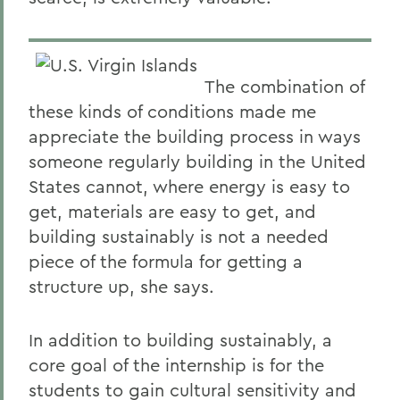
The combination of
these kinds of conditions made me
appreciate the building process in ways
someone regularly building in the United
States cannot, where energy is easy to
get, materials are easy to get, and
building sustainably is not a needed
piece of the formula for getting a
structure up, she says.
In addition to building sustainably, a
core goal of the internship is for the
students to gain cultural sensitivity and