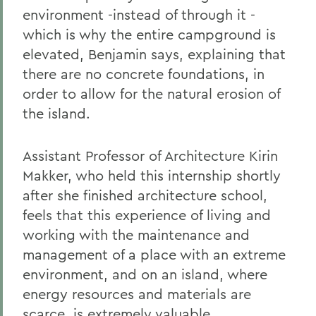
environment -instead of through it -
which is why the entire campground is
elevated, Benjamin says, explaining that
there are no concrete foundations, in
order to allow for the natural erosion of
the island.
Assistant Professor of Architecture Kirin
Makker, who held this internship shortly
after she finished architecture school,
feels that this experience of living and
working with the maintenance and
management of a place with an extreme
environment, and on an island, where
energy resources and materials are
scarce, is extremely valuable.