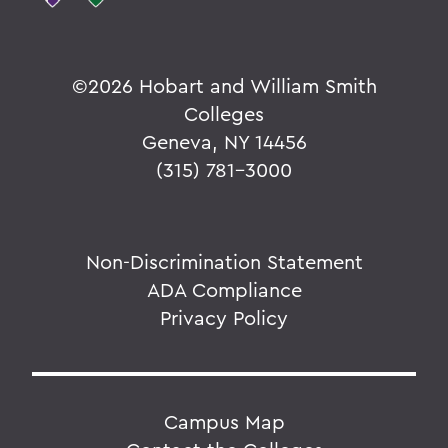
©
2026 Hobart and William Smith
Colleges
Geneva, NY 14456
(315) 781-3000
Non-Discrimination Statement
ADA Compliance
Privacy Policy
Campus Map