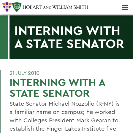
Majors & Minors; Pre-Professional & Graduate Programs
Three-peat! Hobart Hockey Wins 2025 National Championship!
INTERNING WITH
A STATE SENATOR
21 JULY 2010
INTERNING WITH A
STATE SENATOR
State Senator Michael Nozzolio (R-NY) is
a familiar name on campus; he worked
with Colleges President Mark Gearan to
establish the Finger Lakes Institute five