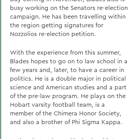
busy working on the Senators re-election
campaign. He has been travelling within
the region getting signatures for
Nozzolios re-election petition.
With the experience from this summer,
Blades hopes to go on to law school in a
few years and, later, to have a career in
politics. He is a double major in political
science and American studies and a part
of the pre-law program. He plays on the
Hobart varsity football team, is a
member of the Chimera Honor Society,
and also a brother of Phi Sigma Kappa.