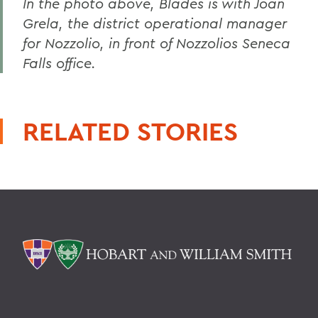
In the photo above, Blades is with Joan
Grela, the district operational manager
for Nozzolio, in front of Nozzolios Seneca
Falls office.
RELATED STORIES