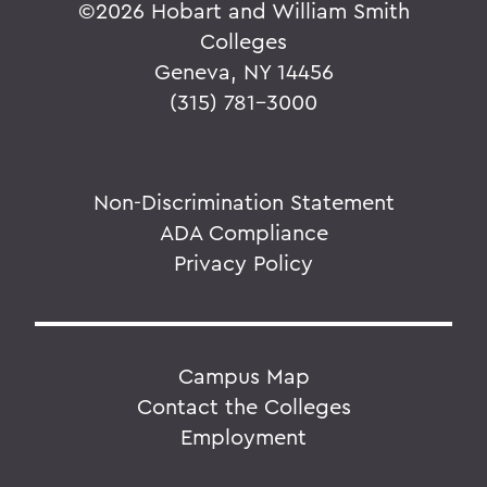
©
2026 Hobart and William Smith
Colleges
Geneva, NY 14456
(315) 781-3000
Non-Discrimination Statement
ADA Compliance
Privacy Policy
Campus Map
Contact the Colleges
Employment