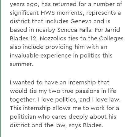
years ago, has returned for a number of
significant HWS moments, represents a
district that includes Geneva and is
based in nearby Seneca Falls. For Jarrid
Blades 12, Nozzolios ties to the Colleges
also include providing him with an
invaluable experience in politics this
summer.
I wanted to have an internship that
would tie my two true passions in life
together. I love politics, and I love law.
This internship allows me to work for a
politician who cares deeply about his
district and the law, says Blades.