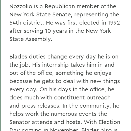
Nozzolio is a Republican member of the
New York State Senate, representing the
54th district. He was first elected in 1992
after serving 10 years in the New York
State Assembly.
Blades duties change every day he is on
the job. His internship takes him in and
out of the office, something he enjoys
because he gets to deal with new things
every day. On his days in the office, he
does much with constituent outreach
and press releases. In the community, he
helps work the numerous events the
Senator attends and hosts. With Election
Day coming in November, Blades also is