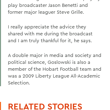
play broadcaster Jason Benetti and
former major leaguer Steve Grille.
I really appreciate the advice they
shared with me during the broadcast
and I am truly thankful for it, he says.
A double major in media and society and
political science, Goslowski is also a
member of the Hobart Football team and
was a 2009 Liberty League All-Academic
Selection.
RELATED STORIES