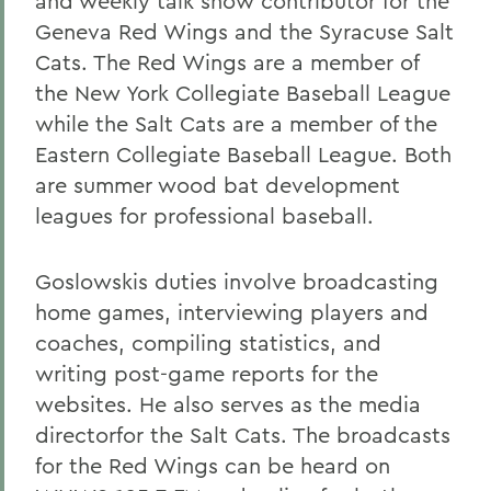
and weekly talk show contributor for the
Geneva Red Wings and the Syracuse Salt
Cats. The Red Wings are a member of
the New York Collegiate Baseball League
while the Salt Cats are a member of the
Eastern Collegiate Baseball League. Both
are summer wood bat development
leagues for professional baseball.
Goslowskis duties involve broadcasting
home games, interviewing players and
coaches, compiling statistics, and
writing post-game reports for the
websites. He also serves as the media
directorfor the Salt Cats. The broadcasts
for the Red Wings can be heard on