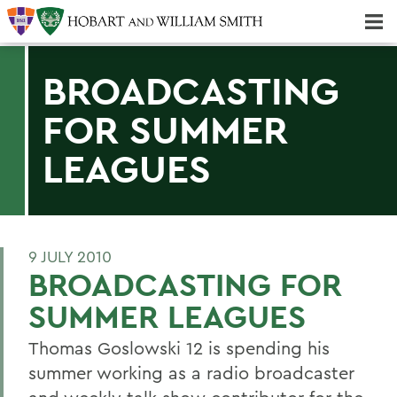
Majors & Minors; Pre-Professional & Graduate Programs
Three-peat! Hobart Hockey Wins 2025 National Championship!
BROADCASTING
FOR SUMMER
LEAGUES
9 JULY 2010
BROADCASTING FOR
SUMMER LEAGUES
Thomas Goslowski 12 is spending his
summer working as a radio broadcaster