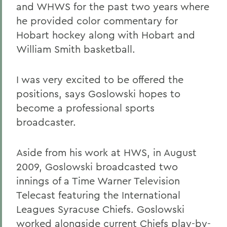
and WHWS for the past two years where
he provided color commentary for
Hobart hockey along with Hobart and
William Smith basketball.
I was very excited to be offered the
positions, says Goslowski hopes to
become a professional sports
broadcaster.
Aside from his work at HWS, in August
2009, Goslowski broadcasted two
innings of a Time Warner Television
Telecast featuring the International
Leagues Syracuse Chiefs. Goslowski
worked alongside current Chiefs play-by-