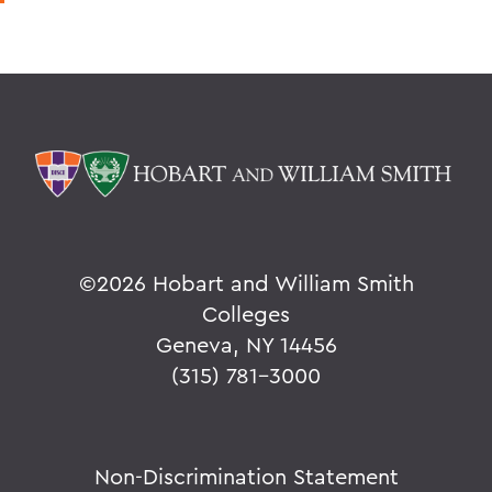
©
2026 Hobart and William Smith
Colleges
Geneva, NY 14456
(315) 781-3000
Non-Discrimination Statement