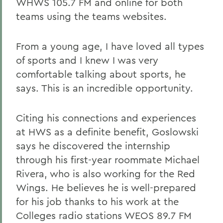
WHWS 105.7 FM and online for both
teams using the teams websites.
From a young age, I have loved all types
of sports and I knew I was very
comfortable talking about sports, he
says. This is an incredible opportunity.
Citing his connections and experiences
at HWS as a definite benefit, Goslowski
says he discovered the internship
through his first-year roommate Michael
Rivera, who is also working for the Red
Wings. He believes he is well-prepared
for his job thanks to his work at the
Colleges radio stations WEOS 89.7 FM