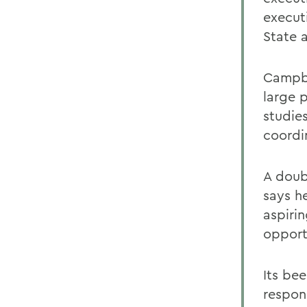
execut
State 
Campbe
large 
studie
coordi
A doub
says he
aspirin
opport
Its bee
respons