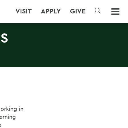
VISIT
APPLY
GIVE
SEARCH
RS
orking in
erning
e