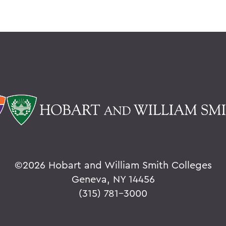
©
2026 Hobart and William Smith Colleges
Geneva, NY 14456
(315) 781-3000