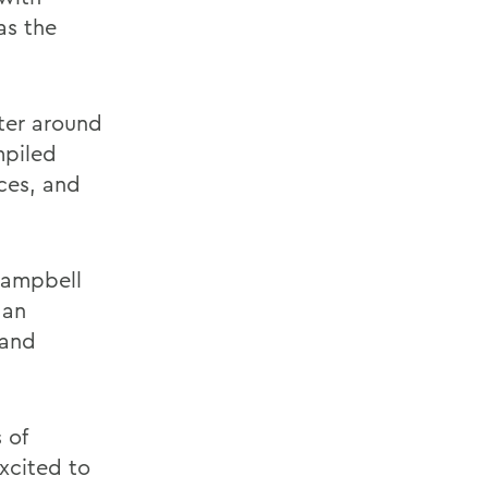
as the
ter around
mpiled
ces, and
 Campbell
 an
 and
 of
excited to