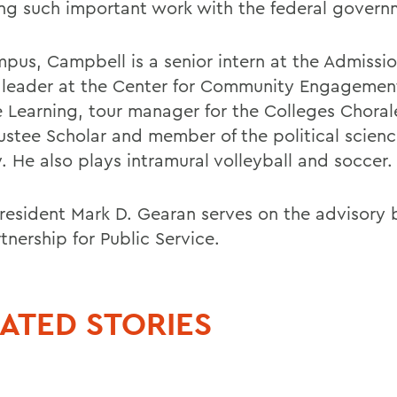
ng such important work with the federal govern
pus, Campbell is a senior intern at the Admissio
c leader at the Center for Community Engagemen
e Learning, tour manager for the Colleges Chorale
rustee Scholar and member of the political scien
. He also plays intramural volleyball and soccer.
esident Mark D. Gearan serves on the advisory 
tnership for Public Service.
ATED STORIES