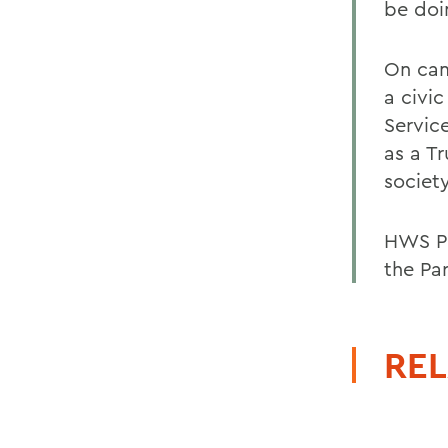
be doi
On cam
a civi
Servic
as a T
society
HWS Pr
the Par
REL