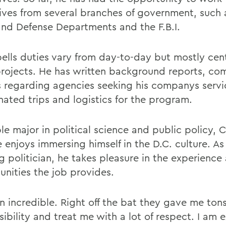
ives from several branches of government, such 
and Defense Departments and the F.B.I.
lls duties vary from day-to-day but mostly cen
projects. He has written background reports, co
s regarding agencies seeking his companys servi
nated trips and logistics for the program.
le major in political science and public policy,
 enjoys immersing himself in the D.C. culture. As
g politician, he takes pleasure in the experience
unities the job provides.
n incredible. Right off the bat they gave me tons
ibility and treat me with a lot of respect. I am 