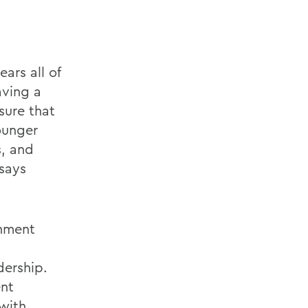
ars all of
aving a
sure that
ounger
, and
 says
rnment
dership.
ent
 with