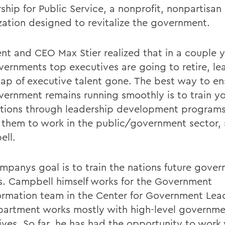
ship for Public Service, a nonprofit, nonpartisan
zation designed to revitalize the government.
nt and CEO Max Stier realized that in a couple ye
vernments top executives are going to retire, le
ap of executive talent gone. The best way to en
vernment remains running smoothly is to train y
tions through leadership development programs
e them to work in the public/government sector,
ll.
mpanys goal is to train the nations future gove
als. Campbell himself works for the Government
ormation team in the Center for Government Lea
partment works mostly with high-level governm
ives. So far, he has had the opportunity to work