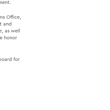
ment.
ns Office,
t and
, as well
ce honor
board for