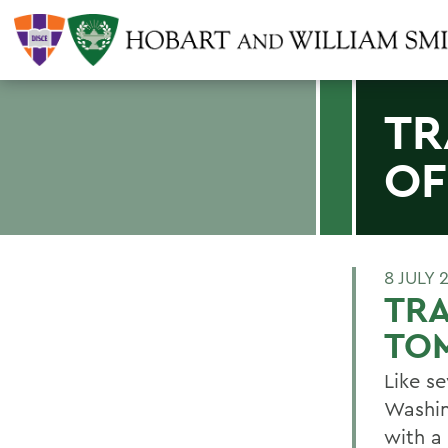
TR
O
8 JULY 
TRA
TO
Like s
Washin
with a