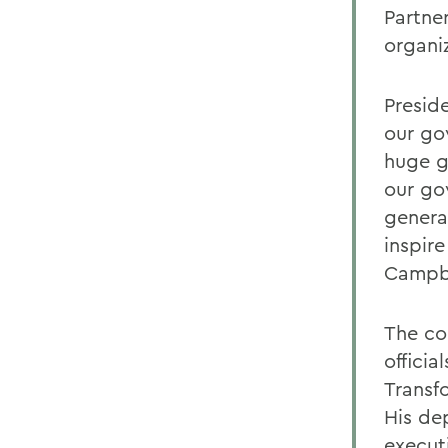
Partner
organi
Preside
our go
huge g
our go
genera
inspir
Campbe
The co
offici
Transf
His de
execut