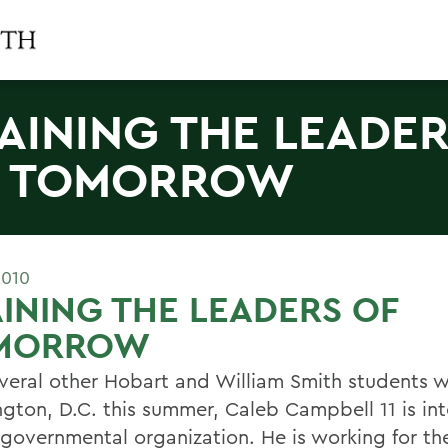
AINING THE LEADE
F TOMORROW
2010
INING THE LEADERS OF
MORROW
everal other Hobart and William Smith students w
gton, D.C. this summer, Caleb Campbell 11 is int
 governmental organization. He is working for th