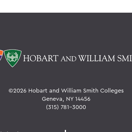
©
2026 Hobart and William Smith Colleges
Geneva, NY 14456
(315) 781-3000