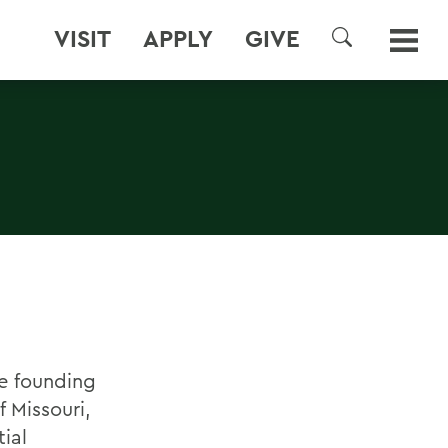
VISIT
APPLY
GIVE
SEARCH
he founding
 Missouri,
ial