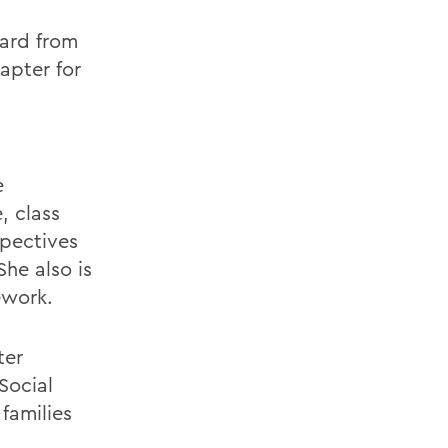
ward from
apter for
e
, class
pectives
he also is
ework.
ter
Social
families