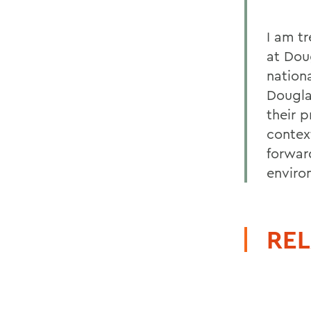
I am t
at Dou
nation
Dougla
their p
context
forwar
enviro
REL