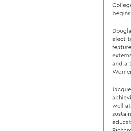
Colleg
begins
Dougla
elect 
featur
extern
and a 
Women
Jacque
achiev
well a
sustai
educat
Richar