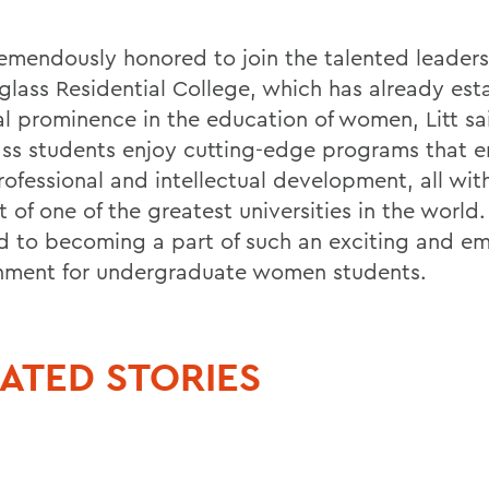
remendously honored to join the talented leader
glass Residential College, which has already est
al prominence in the education of women, Litt sa
ss students enjoy cutting-edge programs that 
rofessional and intellectual development, all wit
 of one of the greatest universities in the world.
d to becoming a part of such an exciting and 
nment for undergraduate women students.
ATED STORIES