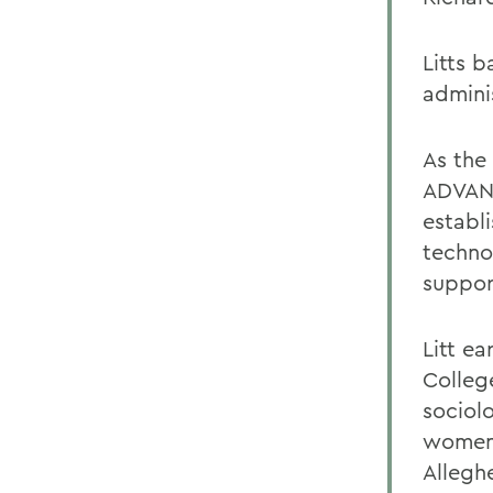
Litts 
admini
As the
ADVANC
establ
techno
support
Litt e
Colleg
sociol
womens
Allegh