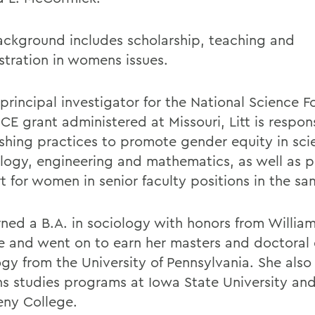
background includes scholarship, teaching and
stration in womens issues.
 principal investigator for the National Science 
E grant administered at Missouri, Litt is respons
ishing practices to promote gender equity in sci
logy, engineering and mathematics, as well as p
 for women in senior faculty positions in the sam
arned a B.A. in sociology with honors from Willia
e and went on to earn her masters and doctoral 
ogy from the University of Pennsylvania. She also
 studies programs at Iowa State University an
eny College.