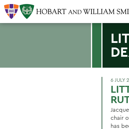
LI
DE
6 JULY 
LIT
RU
Jacque
chair 
has be