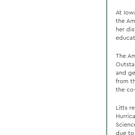
At Iow
the Am
her di
educat
The Am
Outsta
and ge
from t
the co
Litts 
Hurrica
Scienc
due to