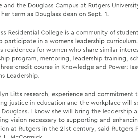
e and the Douglass Campus at Rutgers University
 her term as Douglass dean on Sept. 1.
ss Residential College is a community of studen
to participate in a womens leadership curriculum
es residences for women who share similar interes
ship program, mentoring, leadership training, sc
three-credit course in Knowledge and Power: Iss
s Leadership.
lyn Litts research, experience and commitment
ing justice in education and the workplace will s
t Douglass. I know she will bring the leadership 
ning vision necessary to supporting and enhanc
ion at Rutgers in the 21st century, said Rutgers 
d L. McCormick.