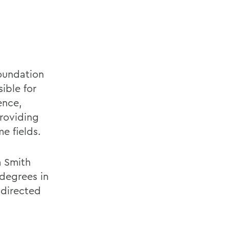
Foundation
ible for
ence,
roviding
e fields.
m Smith
degrees in
 directed
d