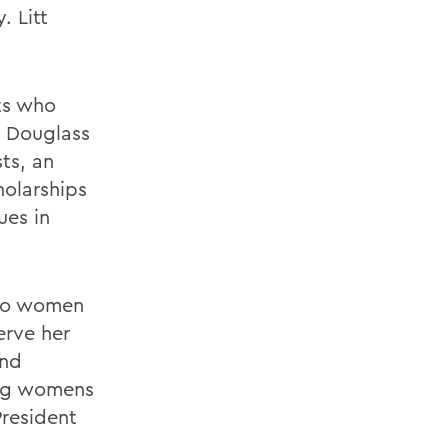
. Litt
ts who
. Douglass
ts, an
holarships
ues in
 to women
erve her
and
ing womens
President