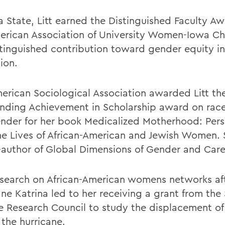
a State, Litt earned the Distinguished Faculty A
erican Association of University Women-Iowa Ch
stinguished contribution toward gender equity in
ion.
erican Sociological Association awarded Litt th
nding Achievement in Scholarship award on race
nder for her book Medicalized Motherhood: Pers
he Lives of African-American and Jewish Women. S
-author of Global Dimensions of Gender and Car
research on African-American womens networks af
ne Katrina led to her receiving a grant from the 
e Research Council to study the displacement of 
 the hurricane.