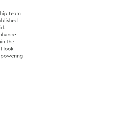
ship team
ablished
id.
enhance
hin the
 I look
empowering