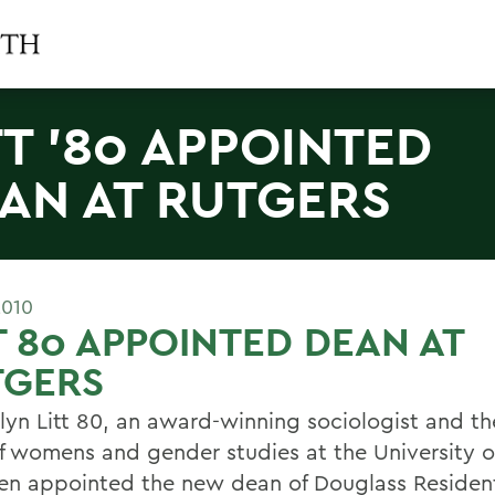
TT '80 APPOINTED
AN AT RUTGERS
2010
T 80 APPOINTED DEAN AT
TGERS
lyn Litt 80, an award-winning sociologist and t
of womens and gender studies at the University of
en appointed the new dean of Douglass Resident