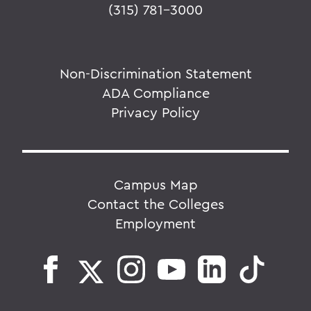
(315) 781-3000
Non-Discrimination Statement
ADA Compliance
Privacy Policy
Campus Map
Contact the Colleges
Employment