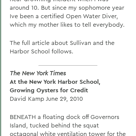
around 10. But since my sophomore year
Ive been a certified Open Water Diver,
which my mother likes to tell everybody.
The full article about Sullivan and the
Harbor School follows.
The New York Times
At the New York Harbor School,
Growing Oysters for Credit
David Kamp June 29, 2010
BENEATH a floating dock off Governors
Island, tucked behind the squat
octagonal white ventilation tower for the