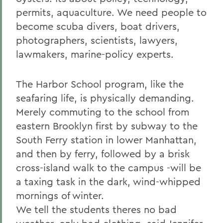
permits, aquaculture. We need people to
become scuba divers, boat drivers,
photographers, scientists, lawyers,
lawmakers, marine-policy experts.
The Harbor School program, like the
seafaring life, is physically demanding.
Merely commuting to the school from
eastern Brooklyn first by subway to the
South Ferry station in lower Manhattan,
and then by ferry, followed by a brisk
cross-island walk to the campus -will be
a taxing task in the dark, wind-whipped
mornings of winter.
We tell the students theres no bad