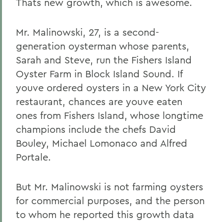
Thats new growth, which is awesome.
Mr. Malinowski, 27, is a second-
generation oysterman whose parents,
Sarah and Steve, run the Fishers Island
Oyster Farm in Block Island Sound. If
youve ordered oysters in a New York City
restaurant, chances are youve eaten
ones from Fishers Island, whose longtime
champions include the chefs David
Bouley, Michael Lomonaco and Alfred
Portale.
But Mr. Malinowski is not farming oysters
for commercial purposes, and the person
to whom he reported this growth data