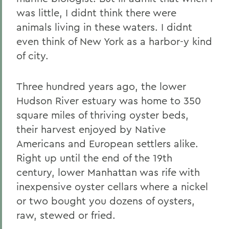
was little, I didnt think there were
animals living in these waters. I didnt
even think of New York as a harbor-y kind
of city.
Three hundred years ago, the lower
Hudson River estuary was home to 350
square miles of thriving oyster beds,
their harvest enjoyed by Native
Americans and European settlers alike.
Right up until the end of the 19th
century, lower Manhattan was rife with
inexpensive oyster cellars where a nickel
or two bought you dozens of oysters,
raw, stewed or fried.