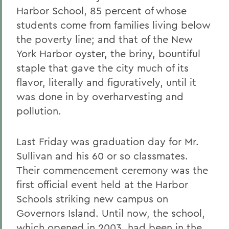
Harbor School, 85 percent of whose
students come from families living below
the poverty line; and that of the New
York Harbor oyster, the briny, bountiful
staple that gave the city much of its
flavor, literally and figuratively, until it
was done in by overharvesting and
pollution.
Last Friday was graduation day for Mr.
Sullivan and his 60 or so classmates.
Their commencement ceremony was the
first official event held at the Harbor
Schools striking new campus on
Governors Island. Until now, the school,
which opened in 2003, had been in the