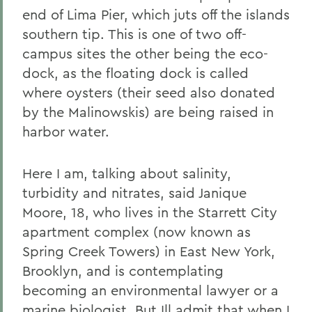
end of Lima Pier, which juts off the islands
southern tip. This is one of two off-
campus sites the other being the eco-
dock, as the floating dock is called
where oysters (their seed also donated
by the Malinowskis) are being raised in
harbor water.
Here I am, talking about salinity,
turbidity and nitrates, said Janique
Moore, 18, who lives in the Starrett City
apartment complex (now known as
Spring Creek Towers) in East New York,
Brooklyn, and is contemplating
becoming an environmental lawyer or a
marine biologist. But Ill admit that when I