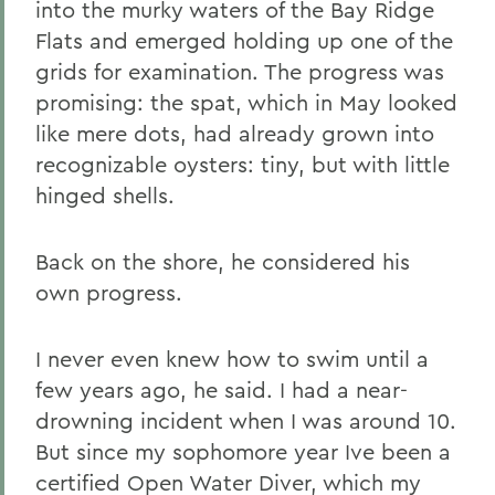
into the murky waters of the Bay Ridge
Flats and emerged holding up one of the
grids for examination. The progress was
promising: the spat, which in May looked
like mere dots, had already grown into
recognizable oysters: tiny, but with little
hinged shells.
Back on the shore, he considered his
own progress.
I never even knew how to swim until a
few years ago, he said. I had a near-
drowning incident when I was around 10.
But since my sophomore year Ive been a
certified Open Water Diver, which my