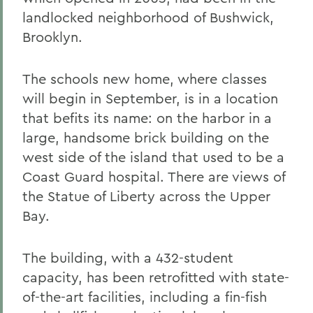
landlocked neighborhood of Bushwick,
Brooklyn.
The schools new home, where classes
will begin in September, is in a location
that befits its name: on the harbor in a
large, handsome brick building on the
west side of the island that used to be a
Coast Guard hospital. There are views of
the Statue of Liberty across the Upper
Bay.
The building, with a 432-student
capacity, has been retrofitted with state-
of-the-art facilities, including a fin-fish