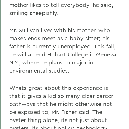
mother likes to tell everybody, he said,
smiling sheepishly.
Mr. Sullivan lives with his mother, who
makes ends meet as a baby sitter; his
father is currently unemployed. This fall,
he will attend Hobart College in Geneva,
N.Y., where he plans to major in
environmental studies.
Whats great about this experience is
that it gives a kid so many clear career
pathways that he might otherwise not
be exposed to, Mr. Fisher said. The
oyster thing alone, its not just about
oysters. Its about policy, technology,