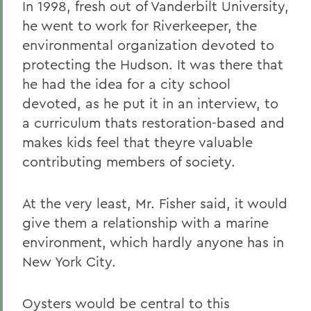
In 1998, fresh out of Vanderbilt University,
he went to work for Riverkeeper, the
environmental organization devoted to
protecting the Hudson. It was there that
he had the idea for a city school
devoted, as he put it in an interview, to
a curriculum thats restoration-based and
makes kids feel that theyre valuable
contributing members of society.
At the very least, Mr. Fisher said, it would
give them a relationship with a marine
environment, which hardly anyone has in
New York City.
Oysters would be central to this