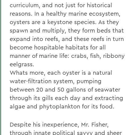
curriculum, and not just for historical
reasons. In a healthy marine ecosystem,
oysters are a keystone species. As they
spawn and multiply, they form beds that
expand into reefs, and these reefs in turn
become hospitable habitats for all
manner of marine life: crabs, fish, ribbony
eelgrass.
Whats more, each oyster is a natural
water-filtration system, pumping
between 20 and 50 gallons of seawater
through its gills each day and extracting
algae and phytoplankton for its food.
Despite his inexperience, Mr. Fisher,
through innate political savvy and sheer