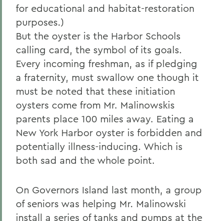
for educational and habitat-restoration
purposes.)
But the oyster is the Harbor Schools
calling card, the symbol of its goals.
Every incoming freshman, as if pledging
a fraternity, must swallow one though it
must be noted that these initiation
oysters come from Mr. Malinowskis
parents place 100 miles away. Eating a
New York Harbor oyster is forbidden and
potentially illness-inducing. Which is
both sad and the whole point.
On Governors Island last month, a group
of seniors was helping Mr. Malinowski
install a series of tanks and pumps at the