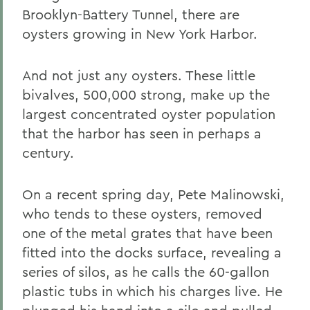
Brooklyn-Battery Tunnel, there are
oysters growing in New York Harbor.
And not just any oysters. These little
bivalves, 500,000 strong, make up the
largest concentrated oyster population
that the harbor has seen in perhaps a
century.
On a recent spring day, Pete Malinowski,
who tends to these oysters, removed
one of the metal grates that have been
fitted into the docks surface, revealing a
series of silos, as he calls the 60-gallon
plastic tubs in which his charges live. He