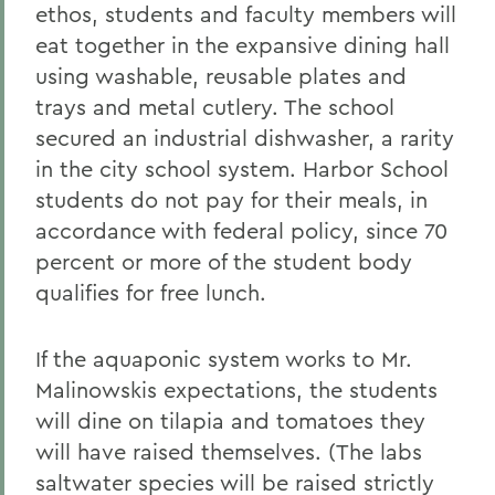
ethos, students and faculty members will
eat together in the expansive dining hall
using washable, reusable plates and
trays and metal cutlery. The school
secured an industrial dishwasher, a rarity
in the city school system. Harbor School
students do not pay for their meals, in
accordance with federal policy, since 70
percent or more of the student body
qualifies for free lunch.
If the aquaponic system works to Mr.
Malinowskis expectations, the students
will dine on tilapia and tomatoes they
will have raised themselves. (The labs
saltwater species will be raised strictly