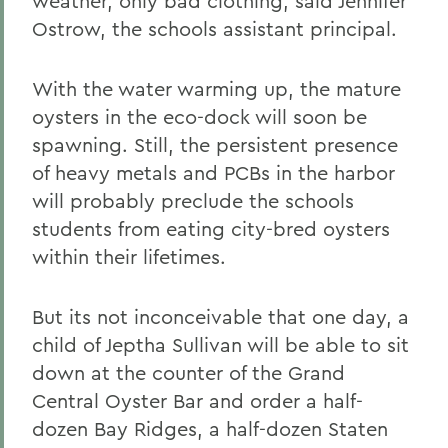
weather, only bad clothing, said Jennifer
Ostrow, the schools assistant principal.
With the water warming up, the mature
oysters in the eco-dock will soon be
spawning. Still, the persistent presence
of heavy metals and PCBs in the harbor
will probably preclude the schools
students from eating city-bred oysters
within their lifetimes.
But its not inconceivable that one day, a
child of Jeptha Sullivan will be able to sit
down at the counter of the Grand
Central Oyster Bar and order a half-
dozen Bay Ridges, a half-dozen Staten