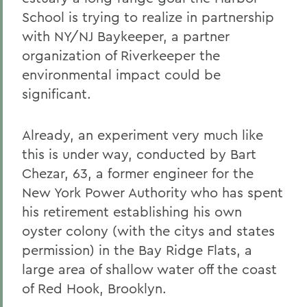
School is trying to realize in partnership
with NY/NJ Baykeeper, a partner
organization of Riverkeeper the
environmental impact could be
significant.
Already, an experiment very much like
this is under way, conducted by Bart
Chezar, 63, a former engineer for the
New York Power Authority who has spent
his retirement establishing his own
oyster colony (with the citys and states
permission) in the Bay Ridge Flats, a
large area of shallow water off the coast
of Red Hook, Brooklyn.