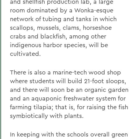
and shellfish production lab, a large
room dominated by a Wonka-esque
network of tubing and tanks in which
scallops, mussels, clams, horseshoe
crabs and blackfish, among other
indigenous harbor species, will be
cultivated.
There is also a marine-tech wood shop
where students will build 21-foot sloops,
and there will soon be an organic garden
and an aquaponic freshwater system for
farming tilapia; that is, for raising the fish
symbiotically with plants.
In keeping with the schools overall green