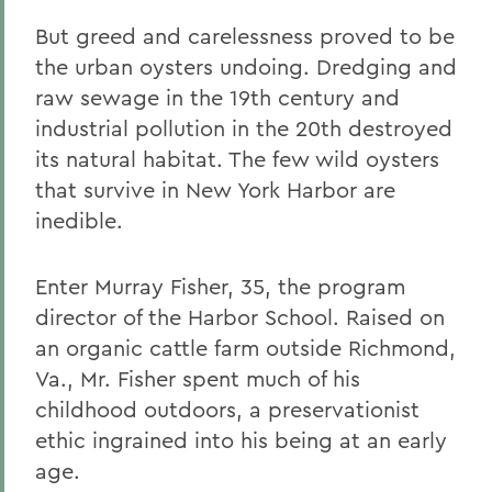
But greed and carelessness proved to be
the urban oysters undoing. Dredging and
raw sewage in the 19th century and
industrial pollution in the 20th destroyed
its natural habitat. The few wild oysters
that survive in New York Harbor are
inedible.
Enter Murray Fisher, 35, the program
director of the Harbor School. Raised on
an organic cattle farm outside Richmond,
Va., Mr. Fisher spent much of his
childhood outdoors, a preservationist
ethic ingrained into his being at an early
age.