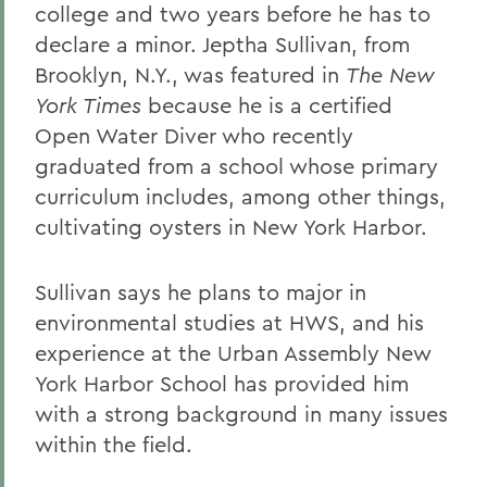
college and two years before he has to
declare a minor. Jeptha Sullivan, from
Brooklyn, N.Y., was featured in
The New
York Times
because he is a certified
Open Water Diver who recently
graduated from a school whose primary
curriculum includes, among other things,
cultivating oysters in New York Harbor.
Sullivan says he plans to major in
environmental studies at HWS, and his
experience at the Urban Assembly New
York Harbor School has provided him
with a strong background in many issues
within the field.