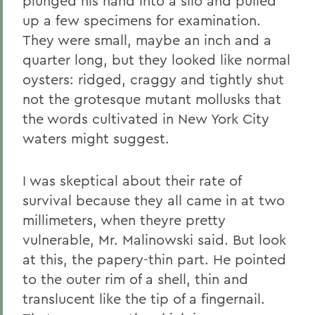
plunged his hand into a silo and pulled
up a few specimens for examination.
They were small, maybe an inch and a
quarter long, but they looked like normal
oysters: ridged, craggy and tightly shut
not the grotesque mutant mollusks that
the words cultivated in New York City
waters might suggest.
I was skeptical about their rate of
survival because they all came in at two
millimeters, when theyre pretty
vulnerable, Mr. Malinowski said. But look
at this, the papery-thin part. He pointed
to the outer rim of a shell, thin and
translucent like the tip of a fingernail.