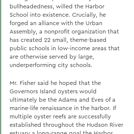
bullheadedness, willed the Harbor
School into existence. Crucially, he
forged an alliance with the Urban
Assembly, a nonprofit organization that
has created 22 small, theme-based
public schools in low-income areas that
are otherwise served by large,
underperforming city schools.
Mr. Fisher said he hoped that the
Governors Island oysters would
ultimately be the Adams and Eves of a
marine-life renaissance in the harbor. If
multiple oyster reefs are successfully
established throughout the Hudson River
estuary a long-range goal the Harbor