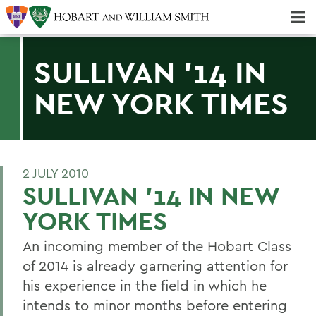
Majors & Minors; Pre-Professional & Graduate Programs
Three-peat! Hobart Hockey Wins 2025 National Championship!
SULLIVAN '14 IN
NEW YORK TIMES
2 JULY 2010
SULLIVAN '14 IN NEW
YORK TIMES
An incoming member of the Hobart Class
of 2014 is already garnering attention for
his experience in the field in which he
intends to minor months before entering