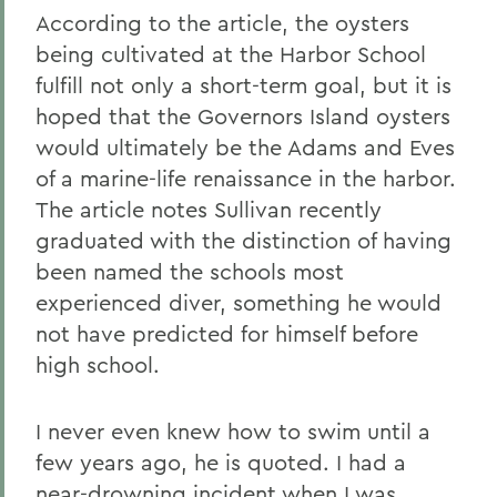
According to the article, the oysters
being cultivated at the Harbor School
fulfill not only a short-term goal, but it is
hoped that the Governors Island oysters
would ultimately be the Adams and Eves
of a marine-life renaissance in the harbor.
The article notes Sullivan recently
graduated with the distinction of having
been named the schools most
experienced diver, something he would
not have predicted for himself before
high school.
I never even knew how to swim until a
few years ago, he is quoted. I had a
near-drowning incident when I was