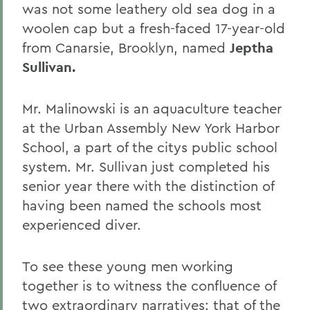
was not some leathery old sea dog in a
woolen cap but a fresh-faced 17-year-old
from Canarsie, Brooklyn, named
Jeptha
Sullivan.
Mr. Malinowski is an aquaculture teacher
at the Urban Assembly New York Harbor
School, a part of the citys public school
system. Mr. Sullivan just completed his
senior year there with the distinction of
having been named the schools most
experienced diver.
To see these young men working
together is to witness the confluence of
two extraordinary narratives: that of the