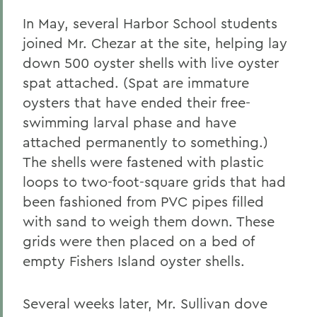
In May, several Harbor School students
joined Mr. Chezar at the site, helping lay
down 500 oyster shells with live oyster
spat attached. (Spat are immature
oysters that have ended their free-
swimming larval phase and have
attached permanently to something.)
The shells were fastened with plastic
loops to two-foot-square grids that had
been fashioned from PVC pipes filled
with sand to weigh them down. These
grids were then placed on a bed of
empty Fishers Island oyster shells.
Several weeks later, Mr. Sullivan dove