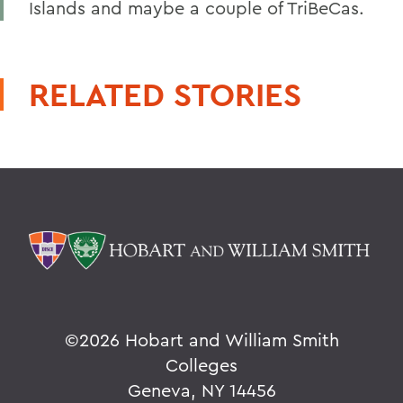
Islands and maybe a couple of TriBeCas.
RELATED STORIES
©
2026 Hobart and William Smith
Colleges
Geneva, NY 14456