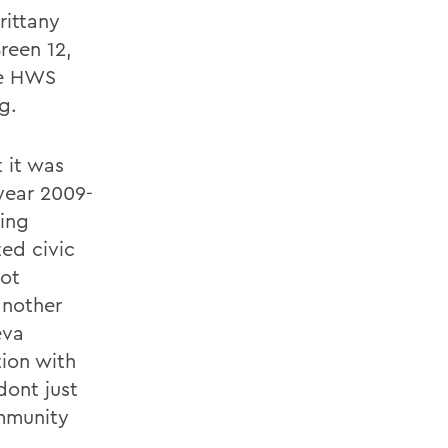
rittany
reen 12,
he HWS
g.
 it was
year 2009-
ing
ted civic
not
another
eva
tion with
ont just
mmunity