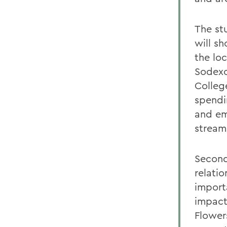
The stu
will s
the lo
Sodexo
Colleg
spendin
and em
stream
Secondl
relati
import
impact,
Flower