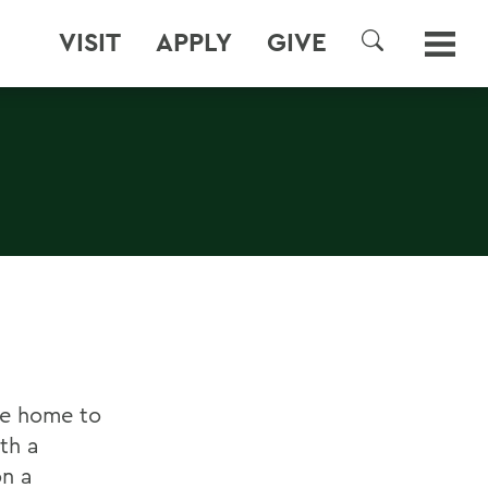
VISIT
APPLY
GIVE
SEARCH
re home to
th a
on a