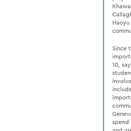
Khawar
Callag
Haoyu 
commun
Since 
import
10, sa
studen
involv
includ
import
commun
Geneva
spend 
and ar