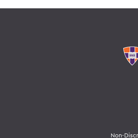
Non-Disc