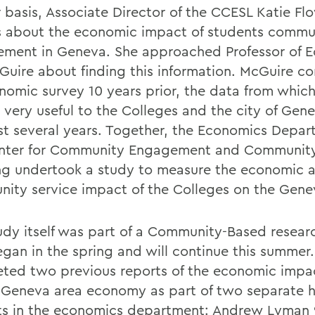
r basis, Associate Director of the CCESL Katie F
s about the economic impact of students commu
ment in Geneva. She approached Professor of 
Guire about finding this information. McGuire c
nomic survey 10 years prior, the data from whic
 very useful to the Colleges and the city of Gen
st several years. Together, the Economics Depa
nter for Community Engagement and Community
ng undertook a study to measure the economic 
ity service impact of the Colleges on the Gene
udy itself was part of a Community-Based resear
egan in the spring and will continue this summer
ted two previous reports of the economic imp
 Geneva area economy as part of two separate 
ts in the economics department: Andrew Lyman