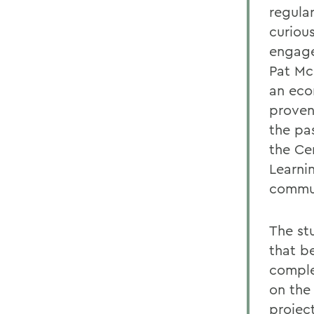
regula
curiou
engage
Pat Mc
an eco
proven
the pa
the Ce
Learni
commun
The st
that b
comple
on the
projec