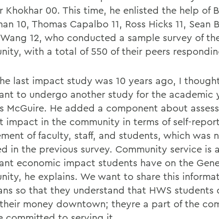
 Khokhar 00. This time, he enlisted the help of B
han 10, Thomas Capalbo 11, Ross Hicks 11, Sean B
Wang 12, who conducted a sample survey of t
ity, with a total of 550 of their peers respondin
the last impact study was 10 years ago, I thought
ant to undergo another study for the academic 
ys McGuire. He added a component about assess
t impact in the community in terms of self-repor
ement of faculty, staff, and students, which was 
ed in the previous survey. Community service is 
ant economic impact students have on the Gen
ity, he explains. We want to share this informa
ns so that they understand that HWS students d
their money downtown; theyre a part of the co
e committed to serving it.