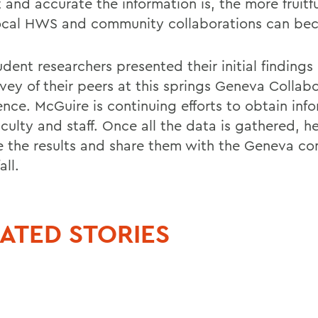
 and accurate the information is, the more fruitf
ocal HWS and community collaborations can be
udent researchers presented their initial finding
rvey of their peers at this springs Geneva Collab
ence. McGuire is continuing efforts to obtain inf
culty and staff. Once all the data is gathered, he
e the results and share them with the Geneva c
all.
ATED STORIES