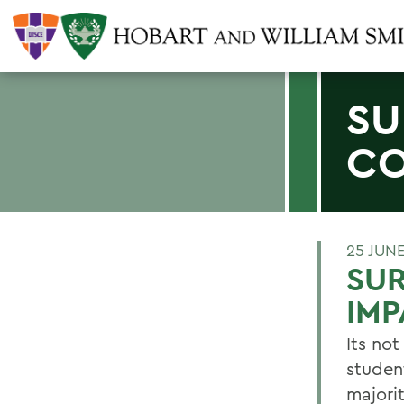
SU
CO
25 JUN
SUR
IMP
Its no
studen
majori