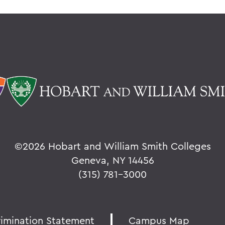
©
2026 Hobart and William Smith Colleges
Geneva, NY 14456
(315) 781-3000
rimination Statement
Campus Map