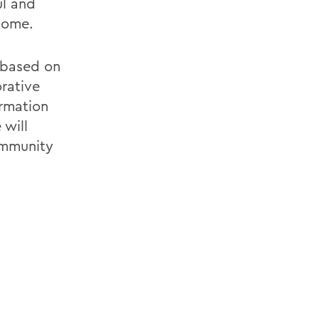
ul and
come.
s based on
orative
ormation
 will
ommunity