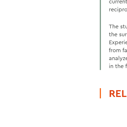
current
recipr
The st
the su
Experi
from fa
analyz
in the f
REL