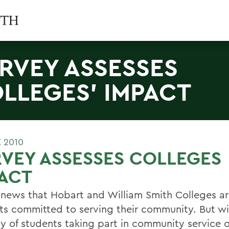
RVEY ASSESSES
LLEGES' IMPACT
E 2010
VEY ASSESSES COLLEGES
ACT
t news that Hobart and William Smith Colleges a
ts committed to serving their community. But wi
ty of students taking part in community service 