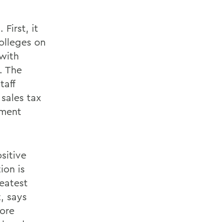
First, it
olleges on
 with
. The
taff
 sales tax
yment
sitive
ion is
reatest
, says
ore