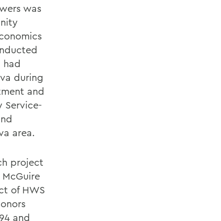
lowers was
nity
Economics
onducted
h had
eva during
rtment and
 Service-
and
va area.
ch project
. McGuire
act of HWS
honors
 94 and