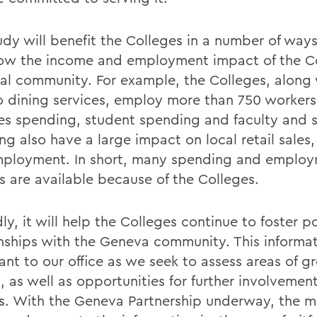
dy will benefit the Colleges in a number of ways. 
how the income and employment impact of the C
cal community. For example, the Colleges, along
 dining services, employ more than 750 workers
es spending, student spending and faculty and s
g also have a large impact on local retail sales,
ployment. In short, many spending and emplo
s are available because of the Colleges.
y, it will help the Colleges continue to foster po
onships with the Geneva community. This informat
ant to our office as we seek to assess areas of g
 as well as opportunities for further involvement
s. With the Geneva Partnership underway, the m