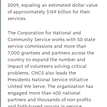
2009, equaling an estimated dollar value
of approximately $169 billion for their
services.
The Corporation for National and
Community Service works with 50 state
service commissions and more than
7,000 grantees and partners across the
country to expand the number and
impact of volunteers solving critical
problems. CNCS also leads the
Presidents National Service Initiative
United We Serve. The organization has
engaged more than 400 national
partners and thousands of non-profits
and faith-based groups in service