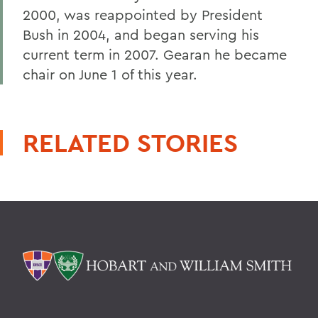
2000, was reappointed by President
Bush in 2004, and began serving his
current term in 2007. Gearan he became
chair on June 1 of this year.
RELATED STORIES