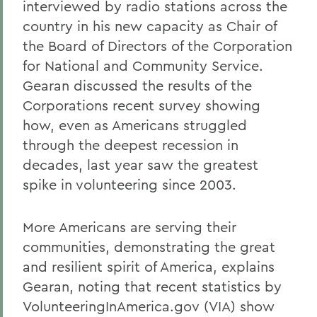
interviewed by radio stations across the
country in his new capacity as Chair of
the Board of Directors of the Corporation
for National and Community Service.
Gearan discussed the results of the
Corporations recent survey showing
how, even as Americans struggled
through the deepest recession in
decades, last year saw the greatest
spike in volunteering since 2003.
More Americans are serving their
communities, demonstrating the great
and resilient spirit of America, explains
Gearan, noting that recent statistics by
VolunteeringInAmerica.gov (VIA) show