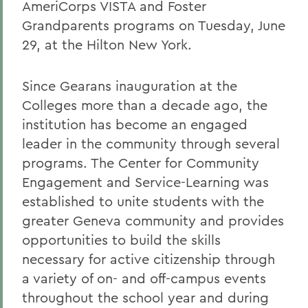
AmeriCorps VISTA and Foster
Grandparents programs on Tuesday, June
29, at the Hilton New York.
Since Gearans inauguration at the
Colleges more than a decade ago, the
institution has become an engaged
leader in the community through several
programs. The Center for Community
Engagement and Service-Learning was
established to unite students with the
greater Geneva community and provides
opportunities to build the skills
necessary for active citizenship through
a variety of on- and off-campus events
throughout the school year and during