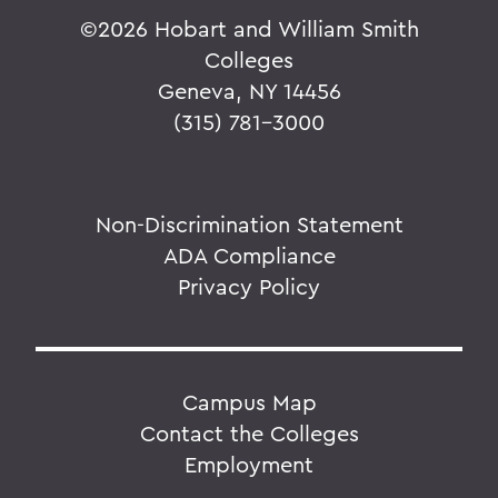
©
2026 Hobart and William Smith
Colleges
Geneva, NY 14456
(315) 781-3000
Non-Discrimination Statement
ADA Compliance
Privacy Policy
Campus Map
Contact the Colleges
Employment