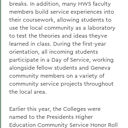
breaks. In addition, many HWS faculty
members build service experiences into
their coursework, allowing students to
use the local community as a laboratory
to test the theories and ideas theyve
learned in class. During the first-year
orientation, all incoming students
participate in a Day of Service, working
alongside fellow students and Geneva
community members on a variety of
community service projects throughout
the local area.
Earlier this year, the Colleges were
named to the Presidents Higher
Education Community Service Honor Roll