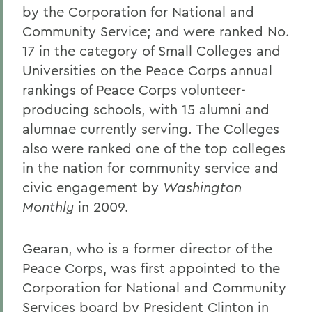
by the Corporation for National and
Community Service; and were ranked No.
17 in the category of Small Colleges and
Universities on the Peace Corps annual
rankings of Peace Corps volunteer-
producing schools, with 15 alumni and
alumnae currently serving. The Colleges
also were ranked one of the top colleges
in the nation for community service and
civic engagement by
Washington
Monthly
in 2009.
Gearan, who is a former director of the
Peace Corps, was first appointed to the
Corporation for National and Community
Services board by President Clinton in