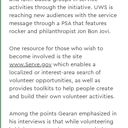
activities through the initiative. UWS is
reaching new audiences with the service
message through a PSA that features
rocker and philanthropist Jon Bon Jovi.
One resource for those who wish to
become involved is the site
www.Serve.gov
which enables a
localized or interest-area search of
volunteer opportunities, as well as
provides toolkits to help people create
and build their own volunteer activities.
Among the points Gearan emphasized in
his interviews is that while volunteering