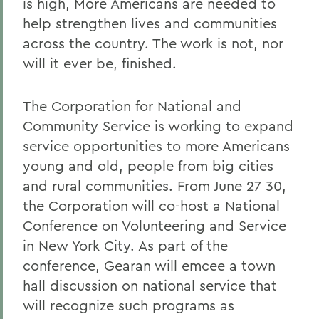
is high, More Americans are needed to
help strengthen lives and communities
across the country. The work is not, nor
will it ever be, finished.
The Corporation for National and
Community Service is working to expand
service opportunities to more Americans
young and old, people from big cities
and rural communities. From June 27 30,
the Corporation will co-host a National
Conference on Volunteering and Service
in New York City. As part of the
conference, Gearan will emcee a town
hall discussion on national service that
will recognize such programs as