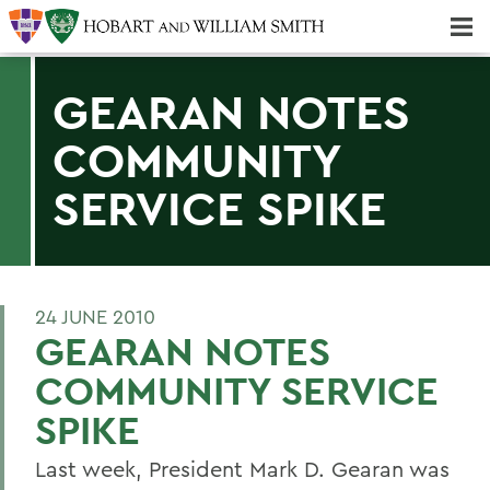
Majors & Minors; Pre-Professional & Graduate Programs
Three-peat! Hobart Hockey Wins 2025 National Championship!
GEARAN NOTES
COMMUNITY
SERVICE SPIKE
24 JUNE 2010
GEARAN NOTES
COMMUNITY SERVICE
SPIKE
Last week, President Mark D. Gearan was