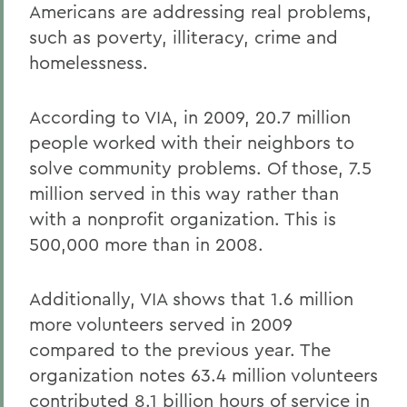
Americans are addressing real problems,
such as poverty, illiteracy, crime and
homelessness.
According to VIA, in 2009, 20.7 million
people worked with their neighbors to
solve community problems. Of those, 7.5
million served in this way rather than
with a nonprofit organization. This is
500,000 more than in 2008.
Additionally, VIA shows that 1.6 million
more volunteers served in 2009
compared to the previous year. The
organization notes 63.4 million volunteers
contributed 8.1 billion hours of service in