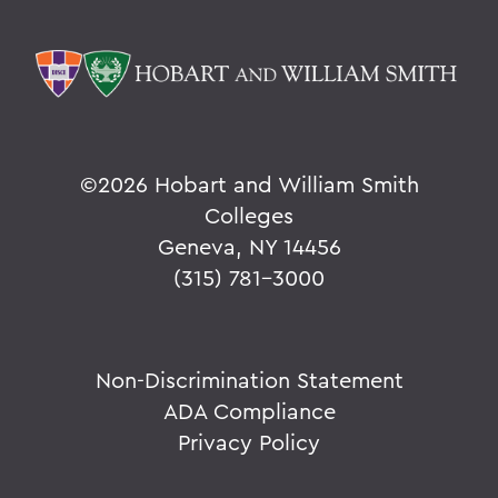
©
2026 Hobart and William Smith
Colleges
Geneva, NY 14456
(315) 781-3000
Non-Discrimination Statement
ADA Compliance
Privacy Policy