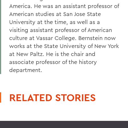
America. He was an assistant professor of
American studies at San Jose State
University at the time, as well as a
visiting assistant professor of American
culture at Vassar College. Bernstein now
works at the State University of New York
at New Paltz. He is the chair and
associate professor of the history
department.
RELATED STORIES