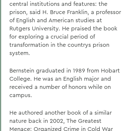
central institutions and features: the
prison, said H. Bruce Franklin, a professor
of English and American studies at
Rutgers University. He praised the book
for exploring a crucial period of
transformation in the countrys prison
system.
Bernstein graduated in 1989 from Hobart
College. He was an English major and
received a number of honors while on
campus.
He authored another book of a similar
nature back in 2002, The Greatest
Menace: Organized Crime in Cold War