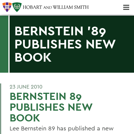
Majors & Minors; Pre-Professional & Graduate Programs
Three-peat! Hobart Hockey Wins 2025 National Championship!
BERNSTEIN '89
PUBLISHES NEW
BOOK
23 JUNE 2010
BERNSTEIN 89
PUBLISHES NEW
BOOK
Lee Bernstein 89 has published a new