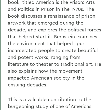
book, titled America is the Prison: Arts
and Politics in Prison in The 1970s. The
book discusses a renaissance of prison
artwork that emerged during the
decade, and explores the political forces
that helped start it. Bernstein examines
the environment that helped spur
incarcerated people to create beautiful
and potent works, ranging from
literature to theater to traditional art. He
also explains how the movement
impacted American society in the
ensuing decades.
This is a valuable contribution to the
burgeoning study of one of Americas