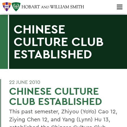
Majors & Minors; Pre-Professional & Graduate Programs
Three-peat! Hobart Hockey Wins 2025 National Championship!
CHINESE
CULTURE CLUB
ESTABLISHED
22 JUNE 2010
CHINESE CULTURE
CLUB ESTABLISHED
This past semester, Zhiyou (YoYo) Cao 12,
Ziying Chen 12, and Yang (Lynn) Hu 13,