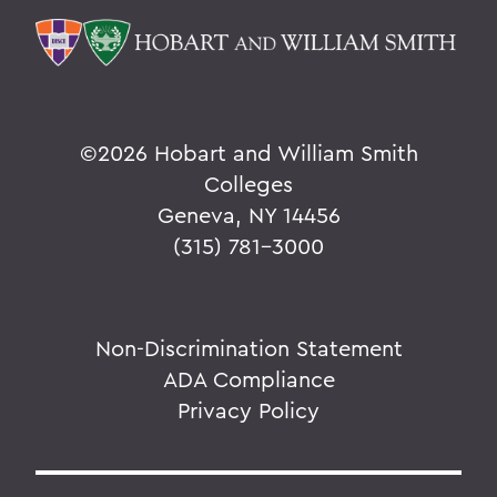
©
2026 Hobart and William Smith
Colleges
Geneva, NY 14456
(315) 781-3000
Non-Discrimination Statement
ADA Compliance
Privacy Policy