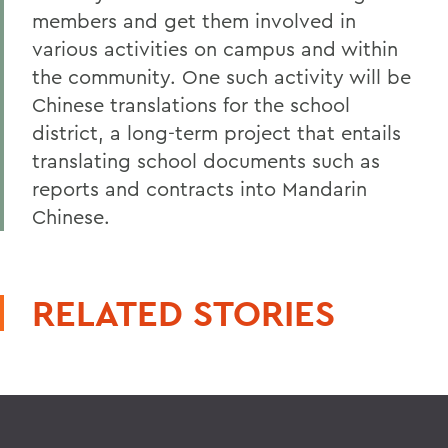
members and get them involved in
various activities on campus and within
the community. One such activity will be
Chinese translations for the school
district, a long-term project that entails
translating school documents such as
reports and contracts into Mandarin
Chinese.
RELATED STORIES