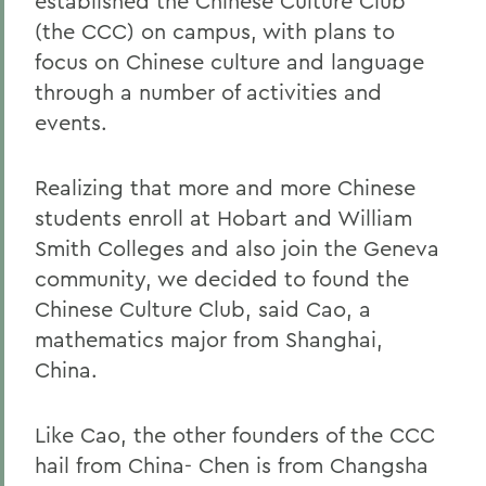
established the Chinese Culture Club
(the CCC) on campus, with plans to
focus on Chinese culture and language
through a number of activities and
events.
Realizing that more and more Chinese
students enroll at Hobart and William
Smith Colleges and also join the Geneva
community, we decided to found the
Chinese Culture Club, said Cao, a
mathematics major from Shanghai,
China.
Like Cao, the other founders of the CCC
hail from China- Chen is from Changsha