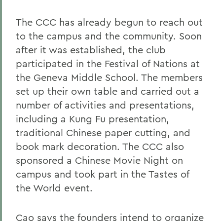
The CCC has already begun to reach out
to the campus and the community. Soon
after it was established, the club
participated in the Festival of Nations at
the Geneva Middle School. The members
set up their own table and carried out a
number of activities and presentations,
including a Kung Fu presentation,
traditional Chinese paper cutting, and
book mark decoration. The CCC also
sponsored a Chinese Movie Night on
campus and took part in the Tastes of
the World event.
Cao says the founders intend to organize