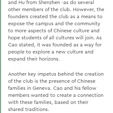
and Hu from Shenzhen -as do several
other members of the club. However, the
founders created the club as a means to
expose the campus and the community
to more aspects of Chinese culture and
hope students of all cultures will join. As
Cao stated, it was founded as a way for
people to explore a new culture and
expand their horizons.
Another key impetus behind the creation
of the club is the presence of Chinese
families in Geneva. Cao and his fellow
members wanted to create a connection
with these families, based on their
shared traditions.