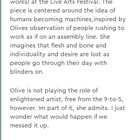
works)
at the Live Arts Festival. The
piece is centered around the idea of
humans becoming machines,inspired by
Olives observation of people rushing to
work as if on an assembly line. She
imagines that flesh and bone and
individuality and desire are lost as
people go through their day with
blinders on.
Olive is not playing the role of
enlightened artist, free from the 9-to-5,
however. Im part of it, she admits. I just
wonder what would happen if we
messed it up.