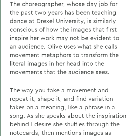
The choreographer, whose day job for
the past two years has been teaching
dance at Drexel University, is similarly
conscious of how the images that first
inspire her work may not be evident to
an audience. Olive uses what she calls
movement metaphors to transform the
literal images in her head into the
movements that the audience sees.
The way you take a movement and
repeat it, shape it, and find variation
takes on a meaning, like a phrase in a
song. As she speaks about the inspiration
behind I desire she shuffles through the
notecards, then mentions images as