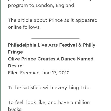
program to London, England.
The article about Prince as it appeared
online follows.
Philadelphia Live Arts Festival & Philly
Fringe
Olive Prince Creates A Dance Named
Desire
Ellen Freeman June 17, 2010
To be satisfied with everything I do.
To feel, look like, and have a million
bucks.