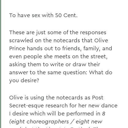
To have sex with 50 Cent.
These are just some of the responses
scrawled on the notecards that Olive
Prince hands out to friends, family, and
even people she meets on the street,
asking them to write or draw their
answer to the same question: What do
you desire?
Olive is using the notecards as Post
Secret-esque research for her new dance
I desire which will be performed in
8
(eight choreographers / eight new