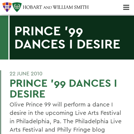
Majors & Minors; Pre-Professional & Graduate Programs
Three-peat! Hobart Hockey Wins 2025 National Championship!
PRINCE '99
DANCES I DESIRE
22 JUNE 2010
PRINCE '99 DANCES I
DESIRE
Olive Prince 99 will perform a dance I
desire in the upcoming Live Arts Festival
in Philadelphia, Pa. The Philadelphia Live
Arts Festival and Philly Fringe blog