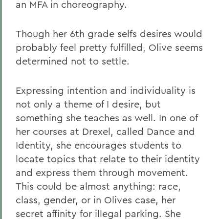
an MFA in choreography.
Though her 6th grade selfs desires would
probably feel pretty fulfilled, Olive seems
determined not to settle.
Expressing intention and individuality is
not only a theme of I desire, but
something she teaches as well. In one of
her courses at Drexel, called Dance and
Identity, she encourages students to
locate topics that relate to their identity
and express them through movement.
This could be almost anything: race,
class, gender, or in Olives case, her
secret affinity for illegal parking. She