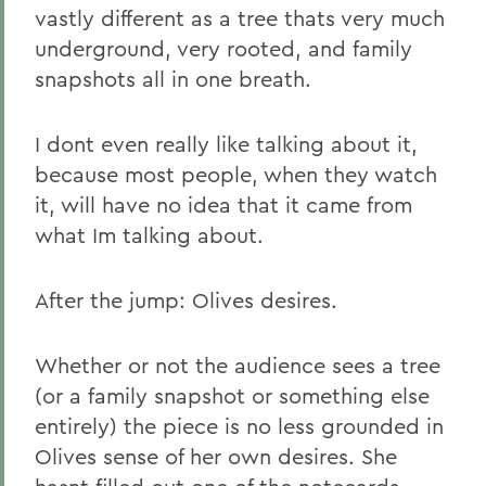
vastly different as a tree thats very much
underground, very rooted, and family
snapshots all in one breath.
I dont even really like talking about it,
because most people, when they watch
it, will have no idea that it came from
what Im talking about.
After the jump: Olives desires.
Whether or not the audience sees a tree
(or a family snapshot or something else
entirely) the piece is no less grounded in
Olives sense of her own desires. She