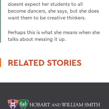
doesnt expect her students to all
become dancers, she says, but she does
want them to be creative thinkers.
Perhaps this is what she means when she
talks about messing it up.
RELATED STORIES