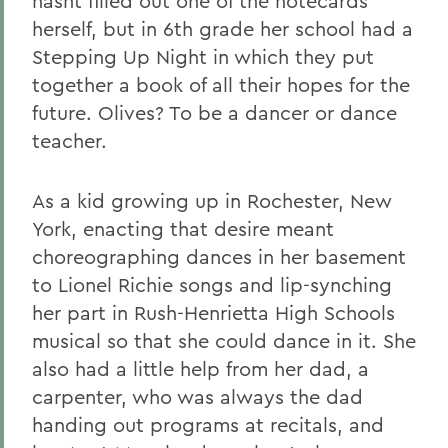
hasnt filled out one of the notecards
herself, but in 6th grade her school had a
Stepping Up Night in which they put
together a book of all their hopes for the
future. Olives? To be a dancer or dance
teacher.
As a kid growing up in Rochester, New
York, enacting that desire meant
choreographing dances in her basement
to Lionel Richie songs and lip-synching
her part in Rush-Henrietta High Schools
musical so that she could dance in it. She
also had a little help from her dad, a
carpenter, who was always the dad
handing out programs at recitals, and