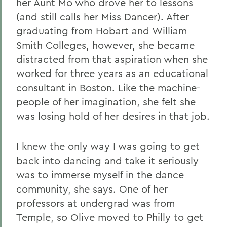
her Aunt Mo who drove her to lessons
(and still calls her Miss Dancer). After
graduating from Hobart and William
Smith Colleges, however, she became
distracted from that aspiration when she
worked for three years as an educational
consultant in Boston. Like the machine-
people of her imagination, she felt she
was losing hold of her desires in that job.
I knew the only way I was going to get
back into dancing and take it seriously
was to immerse myself in the dance
community, she says. One of her
professors at undergrad was from
Temple, so Olive moved to Philly to get