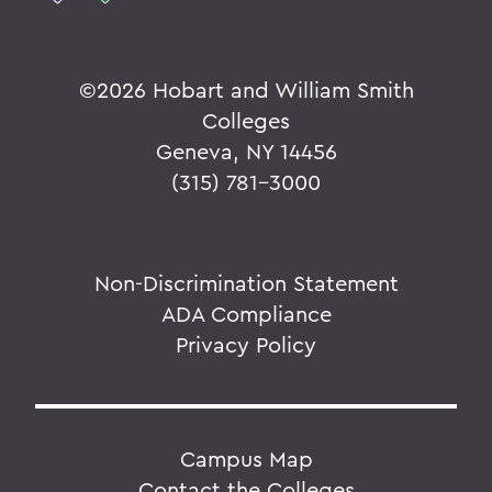
©
2026 Hobart and William Smith
Colleges
Geneva, NY 14456
(315) 781-3000
Non-Discrimination Statement
ADA Compliance
Privacy Policy
Campus Map
Contact the Colleges