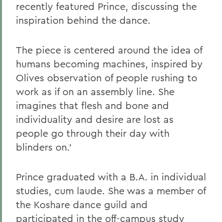
recently featured Prince, discussing the
inspiration behind the dance.
The piece is centered around the idea of
humans becoming machines, inspired by
Olives observation of people rushing to
work as if on an assembly line. She
imagines that flesh and bone and
individuality and desire are lost as
people go through their day with
blinders on.'
Prince graduated with a B.A. in individual
studies, cum laude. She was a member of
the Koshare dance guild and
participated in the off-campus study