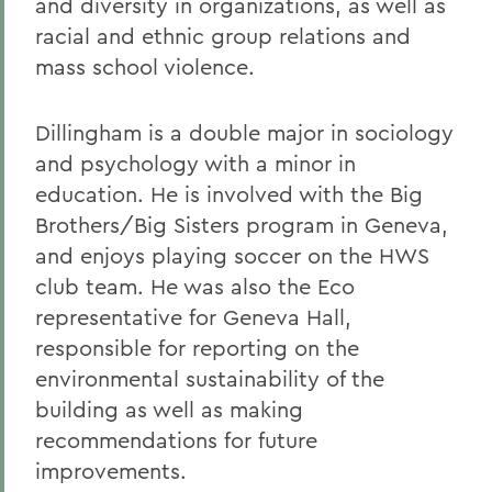
and diversity in organizations, as well as
racial and ethnic group relations and
mass school violence.
Dillingham is a double major in sociology
and psychology with a minor in
education. He is involved with the Big
Brothers/Big Sisters program in Geneva,
and enjoys playing soccer on the HWS
club team. He was also the Eco
representative for Geneva Hall,
responsible for reporting on the
environmental sustainability of the
building as well as making
recommendations for future
improvements.