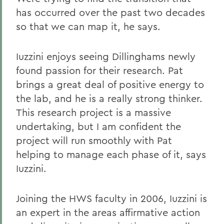
has occurred over the past two decades
so that we can map it, he says.
Iuzzini enjoys seeing Dillinghams newly
found passion for their research. Pat
brings a great deal of positive energy to
the lab, and he is a really strong thinker.
This research project is a massive
undertaking, but I am confident the
project will run smoothly with Pat
helping to manage each phase of it, says
Iuzzini.
Joining the HWS faculty in 2006, Iuzzini is
an expert in the areas affirmative action