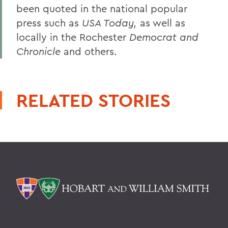
been quoted in the national popular
press such as
USA Today,
as well as
locally in the Rochester
Democrat and
Chronicle
and others.
RELATED STORIES