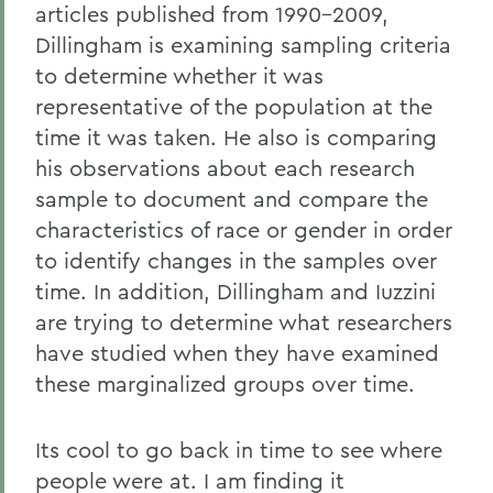
articles published from 1990-2009,
Dillingham is examining sampling criteria
to determine whether it was
representative of the population at the
time it was taken. He also is comparing
his observations about each research
sample to document and compare the
characteristics of race or gender in order
to identify changes in the samples over
time. In addition, Dillingham and Iuzzini
are trying to determine what researchers
have studied when they have examined
these marginalized groups over time.
Its cool to go back in time to see where
people were at. I am finding it