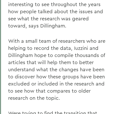
interesting to see throughout the years
how people talked about the issues and
see what the research was geared
toward, says Dillingham.
With a small team of researchers who are
helping to record the data, Iuzzini and
Dillingham hope to compile thousands of
articles that will help them to better
understand what the changes have been
to discover how these groups have been
excluded or included in the research and
to see how that compares to older
research on the topic.
Were trying to find the transition that