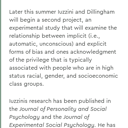
Later this summer Iuzzini and Dillingham
will begin a second project, an
experimental study that will examine the
relationship between implicit (i.e.,
automatic, unconscious) and explicit
forms of bias and ones acknowledgment
of the privilege that is typically
associated with people who are in high
status racial, gender, and socioeconomic
class groups.
Iuzzinis research has been published in
the
Journal of Personality and Social
Psychology
and the
Journal of
Experimental Social Psychology
. He has