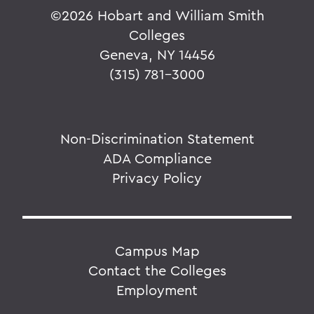
©
2026 Hobart and William Smith
Colleges
Geneva, NY 14456
(315) 781-3000
Non-Discrimination Statement
ADA Compliance
Privacy Policy
Campus Map
Contact the Colleges
Employment