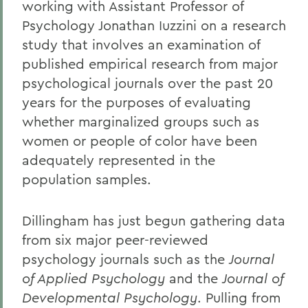
working with Assistant Professor of
Psychology Jonathan Iuzzini on a research
study that involves an examination of
published empirical research from major
psychological journals over the past 20
years for the purposes of evaluating
whether marginalized groups such as
women or people of color have been
adequately represented in the
population samples.
Dillingham has just begun gathering data
from six major peer-reviewed
psychology journals such as the
Journal
of Applied Psychology
and the
Journal of
Developmental Psychology
. Pulling from