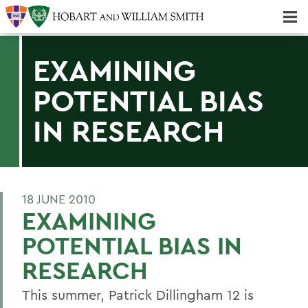
Majors & Minors; Pre-Professional & Graduate Programs
Three-peat! Hobart Hockey Wins 2025 National Championship!
EXAMINING
POTENTIAL BIAS
IN RESEARCH
18 JUNE 2010
EXAMINING
POTENTIAL BIAS IN
RESEARCH
This summer, Patrick Dillingham 12 is