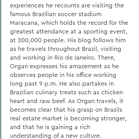
experiences he recounts are visiting the
famous Brazilian soccer stadium
Maracana, which holds the record for the
greatest attendance at a sporting event,
at 200,000 people. His blog follows him
as he travels throughout Brazil, visiting
and working in Rio de Janeiro. There,
Organ expresses his amazement as he
observes people in his office working
long past 9 p.m. He also partakes in
Brazilian culinary treats such as chicken
heart and raw beef. As Organ travels, it
becomes clear that his grasp on Brazils
real estate market is becoming stronger,
and that he is gaining a rich
understanding of a new culture.