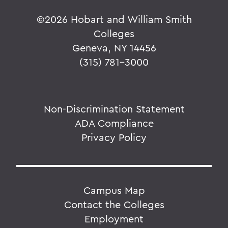
©
2026 Hobart and William Smith
Colleges
Geneva, NY 14456
(315) 781-3000
Non-Discrimination Statement
ADA Compliance
Privacy Policy
Campus Map
Contact the Colleges
Employment