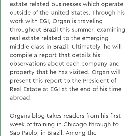
estate-related businesses which operate
outside of the United States. Through his
work with EGI, Organ is traveling
throughout Brazil this summer, examining
real estate related to the emerging
middle class in Brazil. Ultimately, he will
compile a report that details his
observations about each company and
property that he has visited. Organ will
present this report to the President of
Real Estate at EGI at the end of his time
abroad.
Organs blog takes readers from his first
week of training in Chicago through to
Sao Paulo, in Brazil. Among the