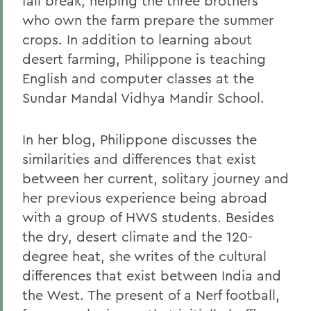
fall break, helping the three brothers
who own the farm prepare the summer
crops. In addition to learning about
desert farming, Philippone is teaching
English and computer classes at the
Sundar Mandal Vidhya Mandir School.
In her blog, Philippone discusses the
similarities and differences that exist
between her current, solitary journey and
her previous experience being abroad
with a group of HWS students. Besides
the dry, desert climate and the 120-
degree heat, she writes of the cultural
differences that exist between India and
the West. The present of a Nerf football,