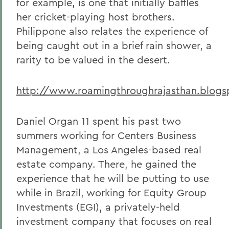
for example, is one that initially baffles
her cricket-playing host brothers.
Philippone also relates the experience of
being caught out in a brief rain shower, a
rarity to be valued in the desert.
http://www.roamingthroughrajasthan.blog
Daniel Organ 11 spent his past two
summers working for Centers Business
Management, a Los Angeles-based real
estate company. There, he gained the
experience that he will be putting to use
while in Brazil, working for Equity Group
Investments (EGI), a privately-held
investment company that focuses on real