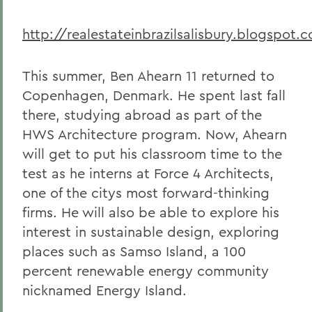
http://realestateinbrazilsalisbury.blogspot.
This summer, Ben Ahearn 11 returned to
Copenhagen, Denmark. He spent last fall
there, studying abroad as part of the
HWS Architecture program. Now, Ahearn
will get to put his classroom time to the
test as he interns at Force 4 Architects,
one of the citys most forward-thinking
firms. He will also be able to explore his
interest in sustainable design, exploring
places such as Samso Island, a 100
percent renewable energy community
nicknamed Energy Island.