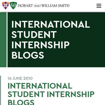
Majors & Minors; Pre-Professional & Graduate Programs
Three-peat! Hobart Hockey Wins 2025 National Championship!
INTERNATIONAL
STUDENT
INTERNSHIP
BLOGS
16 JUNE 2010
INTERNATIONAL
STUDENT INTERNSHIP
BLOGS