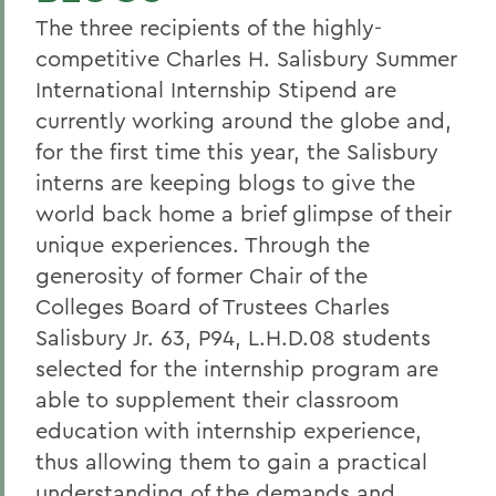
The three recipients of the highly-
competitive Charles H. Salisbury Summer
International Internship Stipend are
currently working around the globe and,
for the first time this year, the Salisbury
interns are keeping blogs to give the
world back home a brief glimpse of their
unique experiences. Through the
generosity of former Chair of the
Colleges Board of Trustees Charles
Salisbury Jr. 63, P94, L.H.D.08 students
selected for the internship program are
able to supplement their classroom
education with internship experience,
thus allowing them to gain a practical
understanding of the demands and