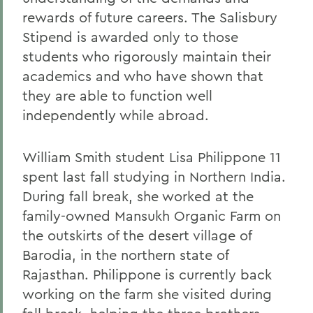
rewards of future careers. The Salisbury
Stipend is awarded only to those
students who rigorously maintain their
academics and who have shown that
they are able to function well
independently while abroad.
William Smith student Lisa Philippone 11
spent last fall studying in Northern India.
During fall break, she worked at the
family-owned Mansukh Organic Farm on
the outskirts of the desert village of
Barodia, in the northern state of
Rajasthan. Philippone is currently back
working on the farm she visited during