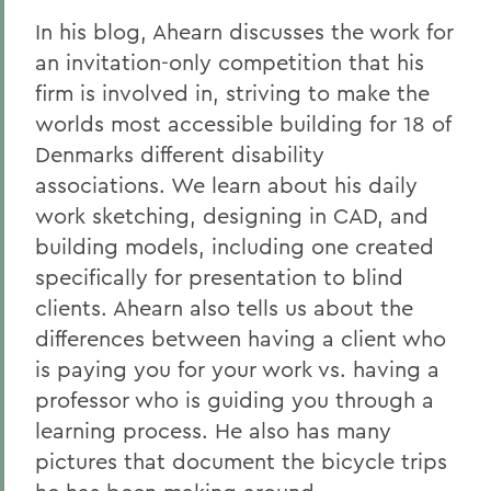
In his blog, Ahearn discusses the work for
an invitation-only competition that his
firm is involved in, striving to make the
worlds most accessible building for 18 of
Denmarks different disability
associations. We learn about his daily
work sketching, designing in CAD, and
building models, including one created
specifically for presentation to blind
clients. Ahearn also tells us about the
differences between having a client who
is paying you for your work vs. having a
professor who is guiding you through a
learning process. He also has many
pictures that document the bicycle trips