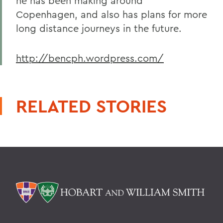
he has been making around
Copenhagen, and also has plans for more
long distance journeys in the future.
http://bencph.wordpress.com/
RELATED STORIES