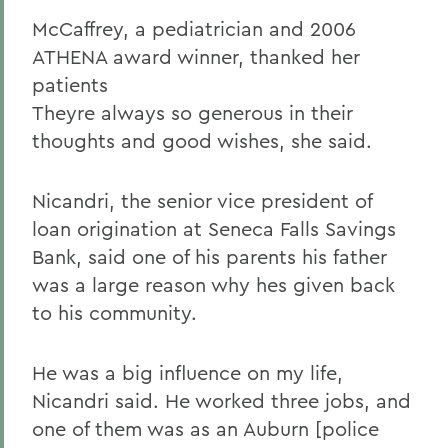
McCaffrey, a pediatrician and 2006
ATHENA award winner, thanked her
patients
Theyre always so generous in their
thoughts and good wishes, she said.
Nicandri, the senior vice president of
loan origination at Seneca Falls Savings
Bank, said one of his parents his father
was a large reason why hes given back
to his community.
He was a big influence on my life,
Nicandri said. He worked three jobs, and
one of them was as an Auburn [police