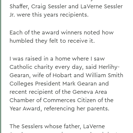
Shaffer, Craig Sessler and LaVerne Sessler
Jr. were this years recipients.
Each of the award winners noted how
humbled they felt to receive it.
I was raised in a home where I saw
Catholic charity every day, said Herlihy-
Gearan, wife of Hobart and William Smith
Colleges President Mark Gearan and
recent recipient of the Geneva Area
Chamber of Commerces Citizen of the
Year Award, referencing her parents.
The Sesslers whose father, LaVerne