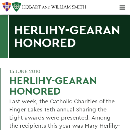
Majors & Minors; Pre-Professional & Graduate Programs
Three-peat! Hobart Hockey Wins 2025 National Championship!
HERLIHY-GEARAN
HONORED
15 JUNE 2010
HERLIHY-GEARAN
HONORED
Last week, the Catholic Charities of the
Finger Lakes 16th annual Sharing the
Light awards were presented. Among
the recipients this year was Mary Herlihy-