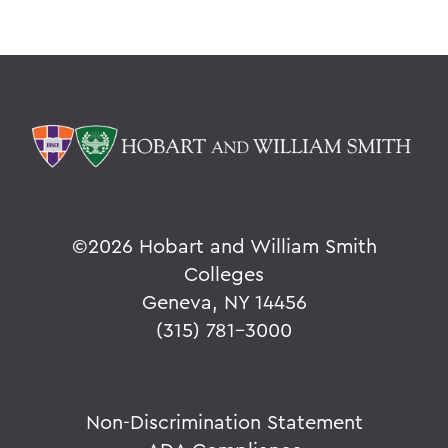
©
2026 Hobart and William Smith
Colleges
Geneva, NY 14456
(315) 781-3000
Non-Discrimination Statement