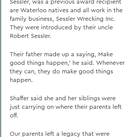
Sessler, was a previous award recipient
are Waterloo natives and all work in the
family business, Sessler Wrecking Inc.
They were introduced by their uncle
Robert Sessler.
Their father made up a saying, Make
good things happen,' he said. Whenever
they can, they do make good things
happen.
Shaffer said she and her siblings were
just carrying on where their parents left
off.
Our parents left a legacy that were