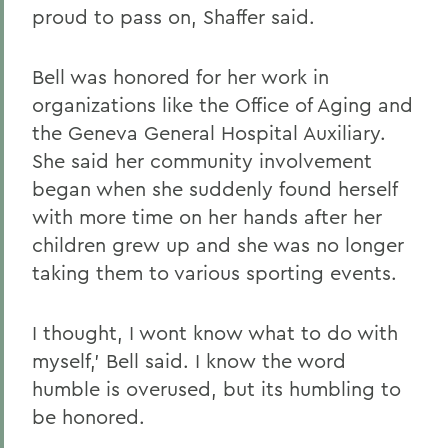
proud to pass on, Shaffer said.
Bell was honored for her work in
organizations like the Office of Aging and
the Geneva General Hospital Auxiliary.
She said her community involvement
began when she suddenly found herself
with more time on her hands after her
children grew up and she was no longer
taking them to various sporting events.
I thought, I wont know what to do with
myself,' Bell said. I know the word
humble is overused, but its humbling to
be honored.