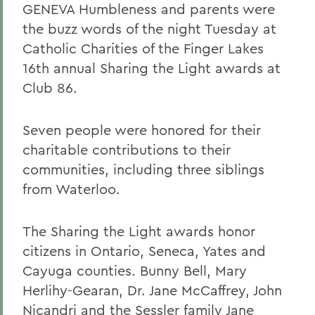
GENEVA Humbleness and parents were
the buzz words of the night Tuesday at
Catholic Charities of the Finger Lakes
16th annual Sharing the Light awards at
Club 86.
Seven people were honored for their
charitable contributions to their
communities, including three siblings
from Waterloo.
The Sharing the Light awards honor
citizens in Ontario, Seneca, Yates and
Cayuga counties. Bunny Bell, Mary
Herlihy-Gearan, Dr. Jane McCaffrey, John
Nicandri and the Sessler family Jane