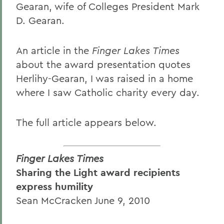
Gearan, wife of Colleges President Mark
D. Gearan.
An article in the
Finger Lakes Times
about the award presentation quotes
Herlihy-Gearan, I was raised in a home
where I saw Catholic charity every day.
The full article appears below.
Finger Lakes Times
Sharing the Light award recipients
express humility
Sean McCracken June 9, 2010