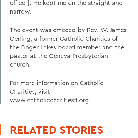
officer]. He kept me on the straight and
narrow.
The event was emceed by Rev. W. James
Gerling, a former Catholic Charities of
the Finger Lakes board member and the
pastor at the Geneva Presbyterian
church.
For more information on Catholic
Charities, visit
www.catholiccharitiesfl.org.
RELATED STORIES