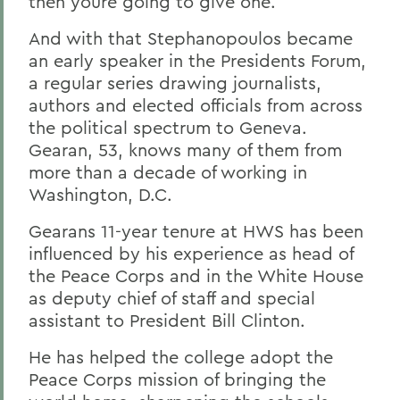
then youre going to give one.
And with that Stephanopoulos became
an early speaker in the Presidents Forum,
a regular series drawing journalists,
authors and elected officials from across
the political spectrum to Geneva.
Gearan, 53, knows many of them from
more than a decade of working in
Washington, D.C.
Gearans 11-year tenure at HWS has been
influenced by his experience as head of
the Peace Corps and in the White House
as deputy chief of staff and special
assistant to President Bill Clinton.
He has helped the college adopt the
Peace Corps mission of bringing the