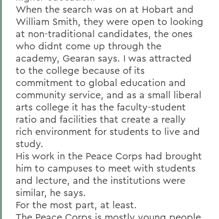
When the search was on at Hobart and
William Smith, they were open to looking
at non-traditional candidates, the ones
who didnt come up through the
academy, Gearan says. I was attracted
to the college because of its
commitment to global education and
community service, and as a small liberal
arts college it has the faculty-student
ratio and facilities that create a really
rich environment for students to live and
study.
His work in the Peace Corps had brought
him to campuses to meet with students
and lecture, and the institutions were
similar, he says.
For the most part, at least.
The Peace Corps is mostly young people