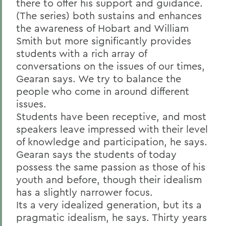
there to offer his support and guidance.
(The series) both sustains and enhances
the awareness of Hobart and William
Smith but more significantly provides
students with a rich array of
conversations on the issues of our times,
Gearan says. We try to balance the
people who come in around different
issues.
Students have been receptive, and most
speakers leave impressed with their level
of knowledge and participation, he says.
Gearan says the students of today
possess the same passion as those of his
youth and before, though their idealism
has a slightly narrower focus.
Its a very idealized generation, but its a
pragmatic idealism, he says. Thirty years