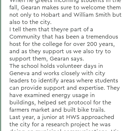
fall, Gearan makes sure to welcome them
not only to Hobart and William Smith but
also to the city.
I tell them that theyre part of a
Community that has been a tremendous
host for the college for over 200 years,
and as they support us we also try to
support them, Gearan says.
The school holds volunteer days in
Geneva and works closely with city
leaders to identify areas where students
can provide support and expertise. They
have examined energy usage in
buildings, helped set protocol for the
farmers market and built bike trails.
Last year, a junior at HWS approached
the city for a research project he was