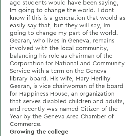
ago students would have been saying,
Im going to change the world. I dont
know if this is a generation that would as
easily say that, but they will say, Im
going to change my part of the world.
Gearan, who lives in Geneva, remains
involved with the local community,
balancing his role as chairman of the
Corporation for National and Community
Service with a term on the Geneva
library board. His wife, Mary Herlihy
Gearan, is vice chairwoman of the board
for Happiness House, an organization
that serves disabled children and adults,
and recently was named Citizen of the
Year by the Geneva Area Chamber of
Commerce.
Growing the college