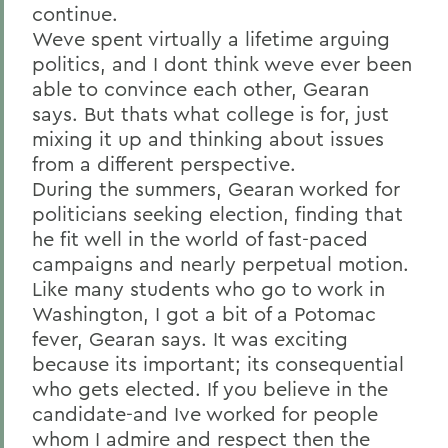
continue.
Weve spent virtually a lifetime arguing
politics, and I dont think weve ever been
able to convince each other, Gearan
says. But thats what college is for, just
mixing it up and thinking about issues
from a different perspective.
During the summers, Gearan worked for
politicians seeking election, finding that
he fit well in the world of fast-paced
campaigns and nearly perpetual motion.
Like many students who go to work in
Washington, I got a bit of a Potomac
fever, Gearan says. It was exciting
because its important; its consequential
who gets elected. If you believe in the
candidate-and Ive worked for people
whom I admire and respect then the