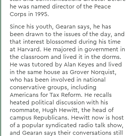
he was named director of the Peace
Corps in 1995.
Since his
youth, Gearan says, he has
been drawn to the issues of the day, and
that interest blossomed during his time
at Harvard. He majored in government in
the classroom and lived it in the dorms.
He was tutored by Alan Keyes and lived
in the same house as Grover Norquist,
who has been involved in national
conservative groups, including
Americans for Tax Reform. He recalls
heated political discussion with his
roommate, Hugh Hewitt, the head of
campus Republicans. Hewitt now is host
of a popular syndicated radio talk show,
and Gearan says their conversations still