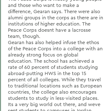
and those who want to make a
difference, Gearan says. There were also
alumni groups in the corps as there are in
institutions of higher education. The
Peace Corps doesnt have a lacrosse
team, though.
Gearan has also helped infuse the ethos
of the Peace Corps into a college with an
already strong focus on global
education. The school has achieved a
rate of 60 percent of students studying
abroad-putting HWS in the top 15
percent of all colleges. While they travel
to traditional locations such as European
countries, the college also encourages
students to study in less-visited places.
Its a very big world out there, and weve
sent students to campuses in Jordan,