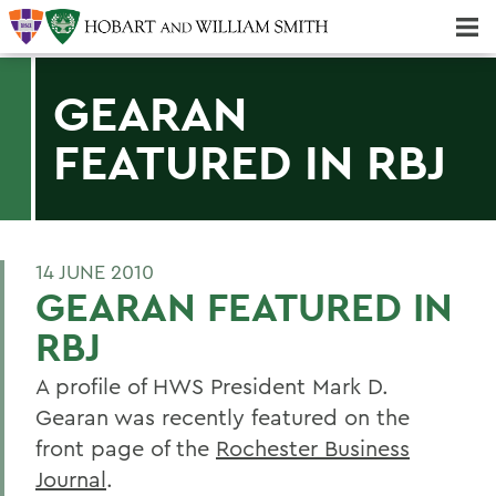
Majors & Minors; Pre-Professional & Graduate Programs
Three-peat! Hobart Hockey Wins 2025 National Championship!
GEARAN
FEATURED IN RBJ
14 JUNE 2010
GEARAN FEATURED IN
RBJ
A profile of HWS President Mark D.
Gearan was recently featured on the
front page of the
Rochester Business
Journal
.