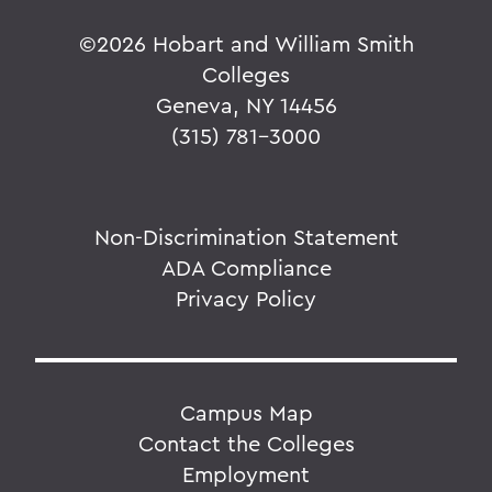
©
2026 Hobart and William Smith
Colleges
Geneva, NY 14456
(315) 781-3000
Non-Discrimination Statement
ADA Compliance
Privacy Policy
Campus Map
Contact the Colleges
Employment