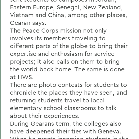
Eastern Europe, Senegal, New Zealand,
Vietnam and China, among other places,
Gearan says.
The Peace Corps mission not only
involves its members traveling to
different parts of the globe to bring their
expertise and enthusiasm for service
projects; it also calls on them to bring
the world back home. The same is done
at HWS.
There are photo contests for students to
chronicle the places they have seen, and
returning students travel to local
elementary school classrooms to talk
about their experiences.
During Gearans term, the colleges also
have deepened their ties with Geneva.
When he greets incoming students in the