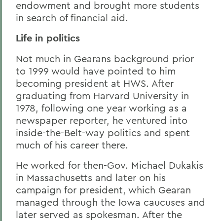
endowment and brought more students
in search of financial aid.
Life in politics
Not much in Gearans background prior
to 1999 would have pointed to him
becoming president at HWS. After
graduating from Harvard University in
1978, following one year working as a
newspaper reporter, he ventured into
inside-the-Belt-way politics and spent
much of his career there.
He worked for then-Gov. Michael Dukakis
in Massachusetts and later on his
campaign for president, which Gearan
managed through the Iowa caucuses and
later served as spokesman. After the