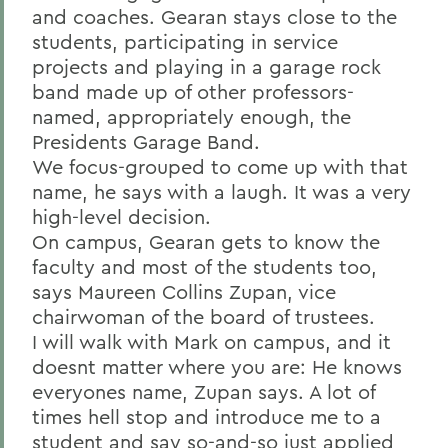
and coaches. Gearan stays close to the
students, participating in service
projects and playing in a garage rock
band made up of other professors-
named, appropriately enough, the
Presidents Garage Band.
We focus-grouped to come up with that
name, he says with a laugh. It was a very
high-level decision.
On campus, Gearan gets to know the
faculty and most of the students too,
says Maureen Collins Zupan, vice
chairwoman of the board of trustees.
I will walk with Mark on campus, and it
doesnt matter where you are: He knows
everyones name, Zupan says. A lot of
times hell stop and introduce me to a
student and say so-and-so just applied