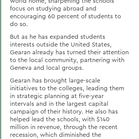
world home, sharpening the schools
focus on studying abroad and
encouraging 60 percent of students to
do so.
But as he has expanded students
interests outside the United States,
Gearan already has turned their attention
to the local community, partnering with
Geneva and local groups.
Gearan has brought large-scale
initiatives to the colleges, leading them
in strategic planning at five-year
intervals and in the largest capital
campaign of their history. He also has
helped lead the schools, with $140
million in revenue, through the recent
recession, which diminished the