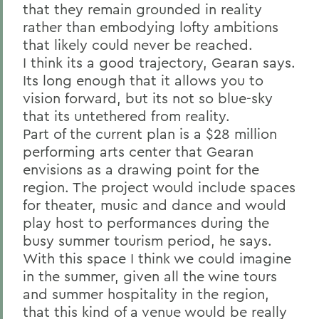
that they remain grounded in reality
rather than embodying lofty ambitions
that likely could never be reached.
I think its a good trajectory, Gearan says.
Its long enough that it allows you to
vision forward, but its not so blue-sky
that its untethered from reality.
Part of the current plan is a $28 million
performing arts center that Gearan
envisions as a drawing point for the
region. The project would include spaces
for theater, music and dance and would
play host to performances during the
busy summer tourism period, he says.
With this space I think we could imagine
in the summer, given all the wine tours
and summer hospitality in the region,
that this kind of a venue would be really