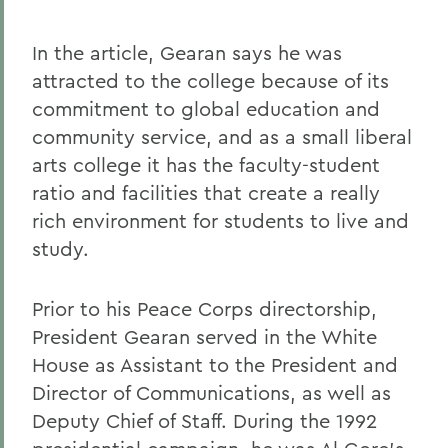
In the article, Gearan says he was
attracted to the college because of its
commitment to global education and
community service, and as a small liberal
arts college it has the faculty-student
ratio and facilities that create a really
rich environment for students to live and
study.
Prior to his Peace Corps directorship,
President Gearan served in the White
House as Assistant to the President and
Director of Communications, as well as
Deputy Chief of Staff. During the 1992