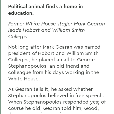
Political animal finds a home in
education.
Former White House staffer Mark Gearan
leads Hobart and William Smith
Colleges
Not long after Mark Gearan was named
president of Hobart and William Smith
Colleges, he placed a call to George
Stephanopoulos, an old friend and
colleague from his days working in the
White House.
As Gearan tells it, he asked whether
Stephanopoulos believed in free speech.
When Stephanopoulos responded yes; of
course he did, Gearan told him, Good,