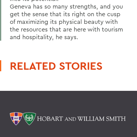
Geneva has so many strengths, and you
get the sense that its right on the cusp
of maximizing its physical beauty with
the resources that are here with tourism
and hospitality, he says.
RELATED STORIES