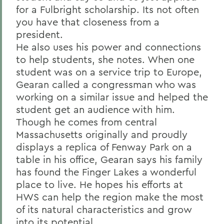
for a Fulbright scholarship. Its not often
you have that closeness from a
president.
He also uses his power and connections
to help students, she notes. When one
student was on a service trip to Europe,
Gearan called a congressman who was
working on a similar issue and helped the
student get an audience with him.
Though he comes from central
Massachusetts originally and proudly
displays a replica of Fenway Park on a
table in his office, Gearan says his family
has found the Finger Lakes a wonderful
place to live. He hopes his efforts at
HWS can help the region make the most
of its natural characteristics and grow
into its potential.