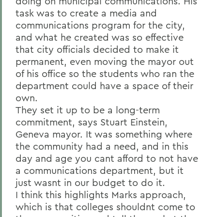
doing on municipal communications. His
task was to create a media and
communications program for the city,
and what he created was so effective
that city officials decided to make it
permanent, even moving the mayor out
of his office so the students who ran the
department could have a space of their
own.
They set it up to be a long-term
commitment, says Stuart Einstein,
Geneva mayor. It was something where
the community had a need, and in this
day and age you cant afford to not have
a communications department, but it
just wasnt in our budget to do it.
I think this highlights Marks approach,
which is that colleges shouldnt come to