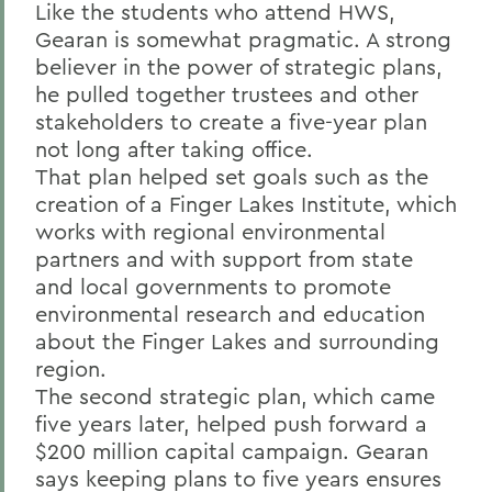
Like the students who attend HWS,
Gearan is somewhat pragmatic. A strong
believer in the power of strategic plans,
he pulled together trustees and other
stakeholders to create a five-year plan
not long after taking office.
That plan helped set goals such as the
creation of a Finger Lakes Institute, which
works with regional environmental
partners and with support from state
and local governments to promote
environmental research and education
about the Finger Lakes and surrounding
region.
The second strategic plan, which came
five years later, helped push forward a
$200 million capital campaign. Gearan
says keeping plans to five years ensures