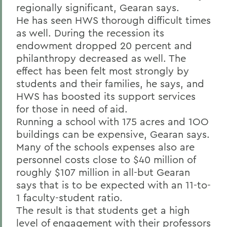
regionally significant, Gearan says.
He has seen HWS thorough difficult times
as well. During the recession its
endowment dropped 20 percent and
philanthropy decreased as well. The
effect has been felt most strongly by
students and their families, he says, and
HWS has boosted its support services
for those in need of aid.
Running a school with 175 acres and 1OO
buildings can be expensive, Gearan says.
Many of the schools expenses also are
personnel
costs close
to $40 million of
roughly $107 million in all-but Gearan
says that is to be expected with an 11-to-
1 faculty-student ratio.
The result is that students get a high
level of engagement with their professors