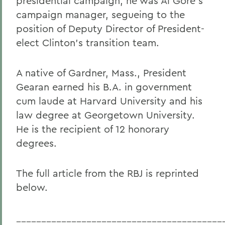
presidential campaign, he was Al Gore's
campaign manager, segueing to the
position of Deputy Director of President-
elect Clinton's transition team.
A native of Gardner, Mass., President
Gearan earned his B.A. in government
cum laude at Harvard University and his
law degree at Georgetown University.
He is the recipient of 12 honorary
degrees.
The full article from the RBJ is reprinted
below.
_________________________________________