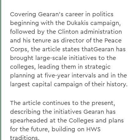
Covering Gearan's career in politics
beginning with the Dukakis campaign,
followed by the Clinton administration
and his tenure as director of the Peace
Corps, the article states thatGearan has
brought large-scale initiatives to the
colleges, leading them in strategic
planning at five-year intervals and in the
largest capital campaign of their history.
The article continues to the present,
describing the initiatives Gearan has
spearheaded at the Colleges and plans
for the future, building on HWS
traditions.