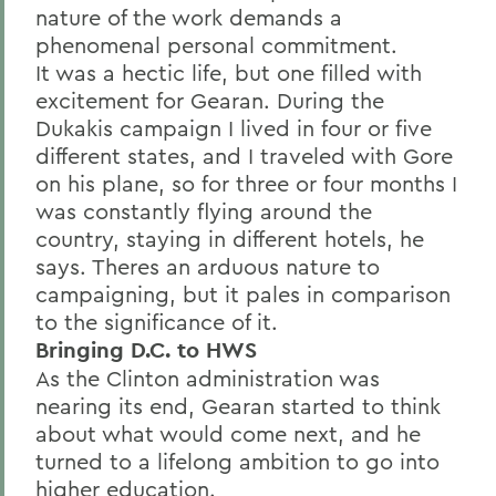
nature of the work demands a
phenomenal personal commitment.
It was a hectic life, but one filled with
excitement for Gearan. During the
Dukakis campaign I lived in four or five
different states, and I traveled with Gore
on his plane, so for three or four months I
was constantly flying around the
country, staying in different hotels, he
says. Theres an arduous nature to
campaigning, but it pales in comparison
to the significance of it.
Bringing D.C. to HWS
As the Clinton administration was
nearing its end, Gearan started to think
about what would come next, and he
turned to a lifelong ambition to go into
higher education.