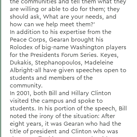
the communities and tell them what they
are willing or able to do for them; they
should ask, What are your needs, and
how can we help meet them?'
In addition to his expertise from the
Peace Corps, Gearan brought his
Rolodex of big-name Washington players
for the Presidents Forum Series. Keyes,
Dukakis, Stephanopoulos, Madeleine
Albright-all have given speeches open to
students and members of the
community.
In 2001, both Bill and Hillary Clinton
visited the campus and spoke to
students. In his portion of the speech, Bill
noted the irony of the situation: After
eight years, it was Gearan who had the
title of president and Clinton who was