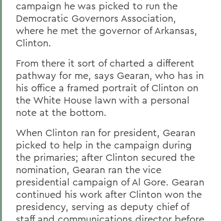
campaign he was picked to run the
Democratic Governors Association,
where he met the governor of Arkansas,
Clinton.
From there it sort of charted a different
pathway for me, says Gearan, who has in
his office a framed portrait of Clinton on
the White House lawn with a personal
note at the bottom.
When Clinton ran for president, Gearan
picked to help in the campaign during
the primaries; after Clinton secured the
nomination, Gearan ran the vice
presidential campaign of Al Gore. Gearan
continued his work after Clinton won the
presidency, serving as deputy chief of
staff and communications director before