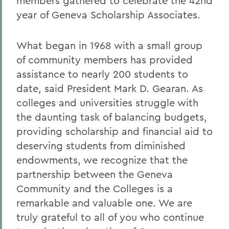
members gathered to celebrate the 42nd
year of Geneva Scholarship Associates.
What began in 1968 with a small group
of community members has provided
assistance to nearly 200 students to
date, said President Mark D. Gearan. As
colleges and universities struggle with
the daunting task of balancing budgets,
providing scholarship and financial aid to
deserving students from diminished
endowments, we recognize that the
partnership between the Geneva
Community and the Colleges is a
remarkable and valuable one. We are
truly grateful to all of you who continue