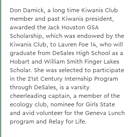
Don Damick, a long time Kiwanis Club
member and past Kiwanis president,
awarded the Jack Houston GSA
Scholarship, which was endowed by the
Kiwanis Club, to Lauren Foe 14, who will
graduate from DeSales High School as a
Hobart and William Smith Finger Lakes
Scholar. She was selected to participate
in the 21st Century Internship Program
through DeSales, is a varsity
cheerleading captain, a member of the
ecology club, nominee for Girls State
and avid volunteer for the Geneva Lunch
program and Relay for Life.