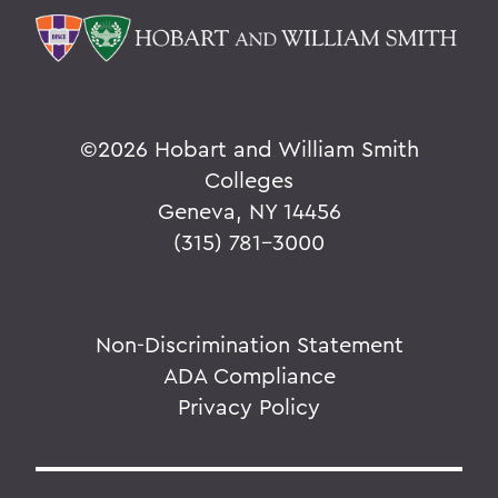
©
2026 Hobart and William Smith
Colleges
Geneva, NY 14456
(315) 781-3000
Non-Discrimination Statement
ADA Compliance
Privacy Policy