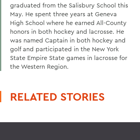
graduated from the Salisbury School this
May. He spent three years at Geneva
High School where he earned All-County
honors in both hockey and lacrosse. He
was named Captain in both hockey and
golf and participated in the New York
State Empire State games in lacrosse for
the Western Region.
RELATED STORIES