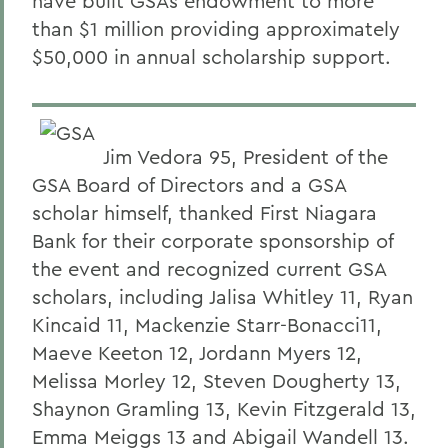
have built GSAs endowment to more
than $1 million providing approximately
$50,000 in annual scholarship support.
Jim Vedora 95, President of the
GSA Board of Directors and a GSA
scholar himself, thanked First Niagara
Bank for their corporate sponsorship of
the event and recognized current GSA
scholars, including Jalisa Whitley 11, Ryan
Kincaid 11, Mackenzie Starr-Bonacci11,
Maeve Keeton 12, Jordann Myers 12,
Melissa Morley 12, Steven Dougherty 13,
Shaynon Gramling 13, Kevin Fitzgerald 13,
Emma Meiggs 13 and Abigail Wandell 13.