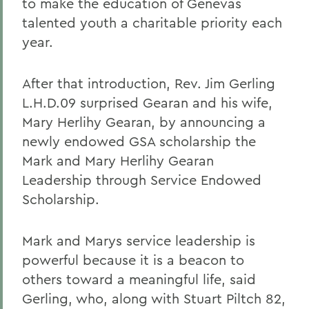
to make the education of Genevas
talented youth a charitable priority each
year.
After that introduction, Rev. Jim Gerling
L.H.D.09 surprised Gearan and his wife,
Mary Herlihy Gearan, by announcing a
newly endowed GSA scholarship the
Mark and Mary Herlihy Gearan
Leadership through Service Endowed
Scholarship.
Mark and Marys service leadership is
powerful because it is a beacon to
others toward a meaningful life, said
Gerling, who, along with Stuart Piltch 82,