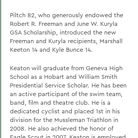
Piltch 82, who generously endowed the
Robert R. Freeman and June W. Kuryla
GSA Scholarship, introduced the new
Freeman and Kuryla recipients, Marshall
Keeton 14 and Kyle Bunce 14.
Keaton will graduate from Geneva High
School as a Hobart and William Smith
Presidential Service Scholar. He has been
an active participant of the swim team,
band, film and theatre club. He is a
dedicated cyclist and placed 1st in his
division for the Mussleman Triathlon in
2008. He also achieved the honor of
Eagle Scout in 2007. Keaton is employed