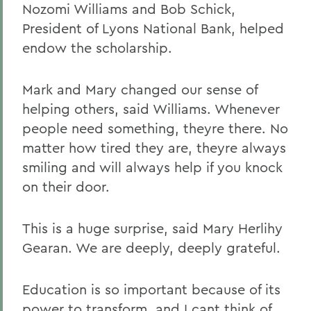
Nozomi Williams and Bob Schick,
President of Lyons National Bank, helped
endow the scholarship.
Mark and Mary changed our sense of
helping others, said Williams. Whenever
people need something, theyre there. No
matter how tired they are, theyre always
smiling and will always help if you knock
on their door.
This is a huge surprise, said Mary Herlihy
Gearan. We are deeply, deeply grateful.
Education is so important because of its
power to transform, and I cant think of