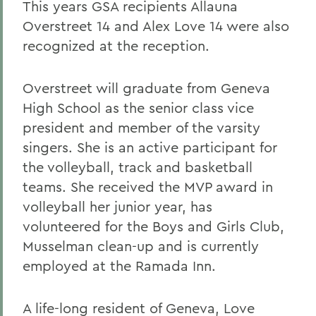
This years GSA recipients Allauna
Overstreet 14 and Alex Love 14 were also
recognized at the reception.
Overstreet will graduate from Geneva
High School as the senior class vice
president and member of the varsity
singers. She is an active participant for
the volleyball, track and basketball
teams. She received the MVP award in
volleyball her junior year, has
volunteered for the Boys and Girls Club,
Musselman clean-up and is currently
employed at the Ramada Inn.
A life-long resident of Geneva, Love