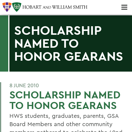
Majors & Minors; Pre-Professional & Graduate Programs
Three-peat! Hobart Hockey Wins 2025 National Championship!
SCHOLARSHIP
NAMED TO
HONOR GEARANS
8 JUNE 2010
SCHOLARSHIP NAMED
TO HONOR GEARANS
HWS students, graduates, parents, GSA
Board Members and other community