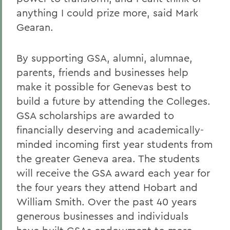
anything I could prize more, said Mark
Gearan.
By supporting GSA, alumni, alumnae,
parents, friends and businesses help
make it possible for Genevas best to
build a future by attending the Colleges.
GSA scholarships are awarded to
financially deserving and academically-
minded incoming first year students from
the greater Geneva area. The students
will receive the GSA award each year for
the four years they attend Hobart and
William Smith. Over the past 40 years
generous businesses and individuals