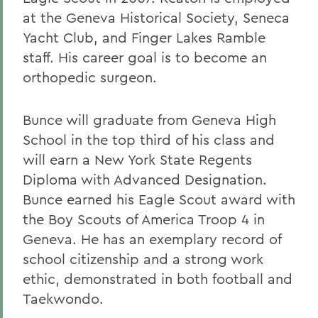
at the Geneva Historical Society, Seneca
Yacht Club, and Finger Lakes Ramble
staff. His career goal is to become an
orthopedic surgeon.
Bunce will graduate from Geneva High
School in the top third of his class and
will earn a New York State Regents
Diploma with Advanced Designation.
Bunce earned his Eagle Scout award with
the Boy Scouts of America Troop 4 in
Geneva. He has an exemplary record of
school citizenship and a strong work
ethic, demonstrated in both football and
Taekwondo.