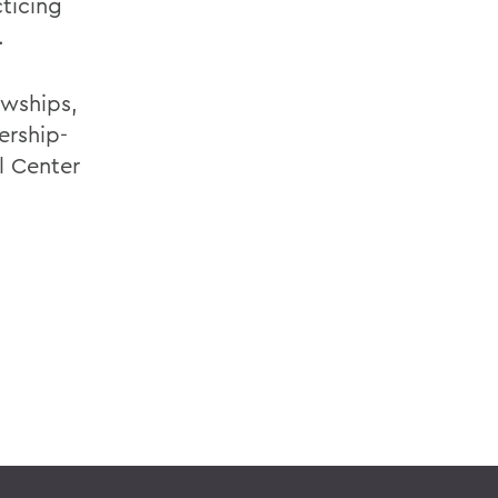
ticing
.
owships,
ership-
l Center