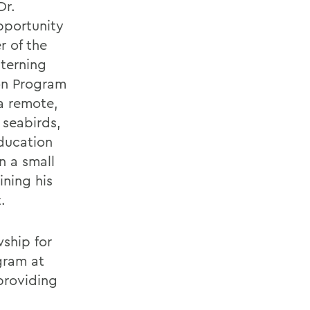
Dr.
pportunity
r of the
nterning
on Program
 a remote,
 seabirds,
ducation
n a small
ining his
.
ship for
gram at
providing