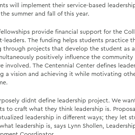
ents will implement their service-based leadershi
the summer and fall of this year.
fellowships provide financial support for the Col
t-leaders. The funding helps students practice th
g through projects that develop the student as a
multaneously positively influence the community
re involved. The Centennial Center defines leade
ng a vision and achieving it while motivating oth
me.
posely didnt define leadership project. We wan
s to craft what they think leadership is. Proposa
tualized leadership in different ways; they let s
 what leadership is, says Lynn Shollen, Leadershi
pment Coordinator.