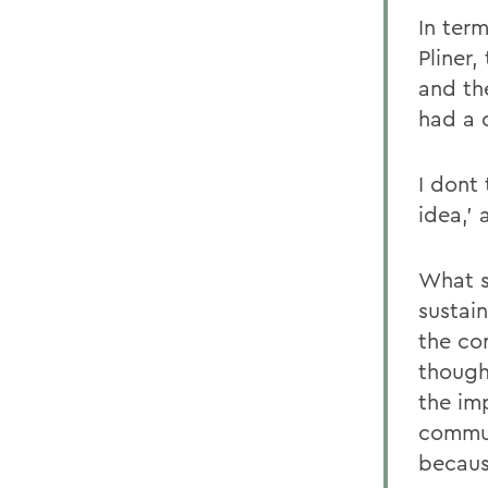
In term
Pliner
and th
had a d
I dont
idea,' 
What s
sustain
the co
though
the im
commun
becaus