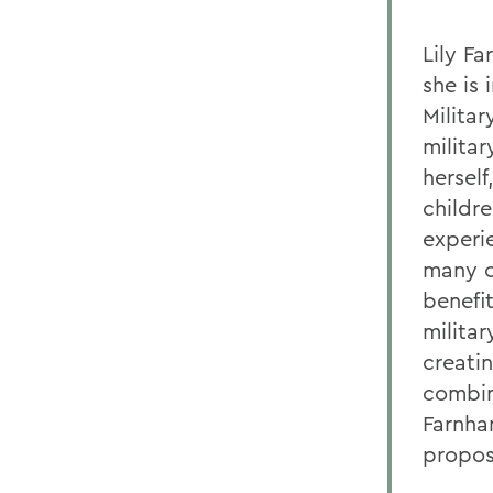
Lily Fa
she is
Milita
militar
hersel
childre
experi
many c
benefi
milita
creati
combina
Farnha
proposa