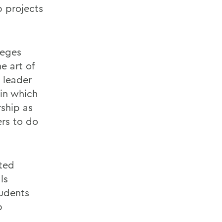
p projects
leges
e art of
 leader
 in which
rship as
ers to do
ted
ls
tudents
p