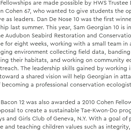
Fellowships are made possible by HWS Trustee 
n Cohen 67, who wanted to give students the o
ve as leaders. Dan De Nose 10 was the first winne
ship last summer. This year, Sam Georgian 10 is i
he Audubon Seabird Restoration and Conservati
ne for eight weeks, working with a small team in
nging environment collecting field data, banding
ing their habitats, and working on community e
treach. The leadership skills gained by working i
toward a shared vision will help Georgian in atta
f becoming a professional conservation ecologist
Bacon 12 was also awarded a 2010 Cohen Fellow
oposal to create a sustainable Tae-Kwon-Do pro
ys and Girls Club of Geneva, N.Y. With a goal of 
e and teaching children values such as integrity,