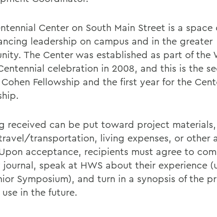
ntennial Center on South Main Street is a space
ancing leadership on campus and in the greater
ity. The Center was established as part of the 
Centennial celebration in 2008, and this is the s
 Cohen Fellowship and the first year for the Cent
ship.
g received can be put toward project materials,
 travel/transportation, living expenses, or other
 Upon acceptance, recipients must agree to com
 journal, speak at HWS about their experience (u
nior Symposium), and turn in a synopsis of the pr
use in the future.