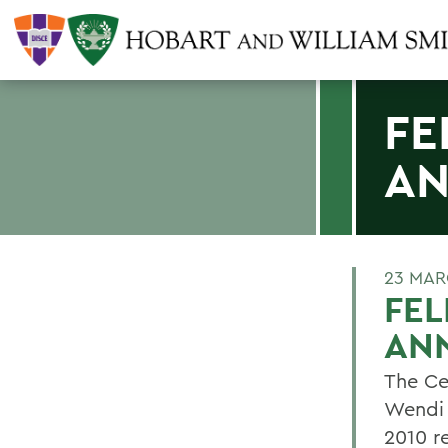
FE
A
23 MAR
FE
AN
The Ce
Wendi 
2010 r