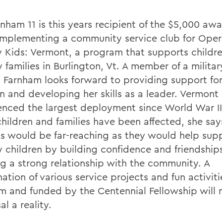
rnham 11 is this years recipient of the $5,000 aw
 implementing a community service club for Oper
ry Kids: Vermont, a program that supports childr
y families in Burlington, Vt. A member of a militar
f, Farnham looks forward to providing support for
n and developing her skills as a leader. Vermont 
enced the largest deployment since World War I
hildren and families have been affected, she say
ts would be far-reaching as they would help sup
ry children by building confidence and friendship
ng a strong relationship with the community. A
tion of various service projects and fun activiti
m and funded by the Centennial Fellowship will 
l a reality.