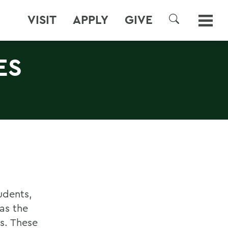
VISIT
APPLY
GIVE
SEARCH
ES
udents,
as the
s. These