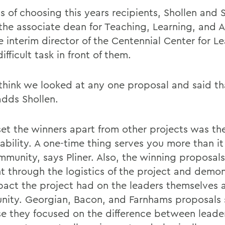
s of choosing this years recipients, Shollen and 
, the associate dean for Teaching, Learning, and
e interim director of the Centennial Center for L
ifficult task in front of them.
 think we looked at any one proposal and said t
adds Shollen.
et the winners apart from other projects was the
ability. A one-time thing serves you more than it
mmunity, says Pliner. Also, the winning proposals
t through the logistics of the project and demo
pact the project had on the leaders themselves 
ity. Georgian, Bacon, and Farnhams proposals 
e they focused on the difference between leade