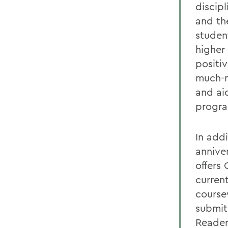
discip
and the
studen
higher
positi
much-n
and aid
progr
In add
annive
offers
curren
course
submit
Reader