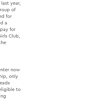
last year,
group of
ed for
ed a
 pay for
rls Club,
the
enter now
hip, only
Leads
ligible to
ing