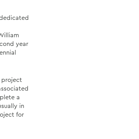
 dedicated
William
econd year
ennial
 project
 associated
plete a
sually in
oject for