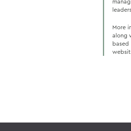
manage
leader
More i
along 
based 
websit