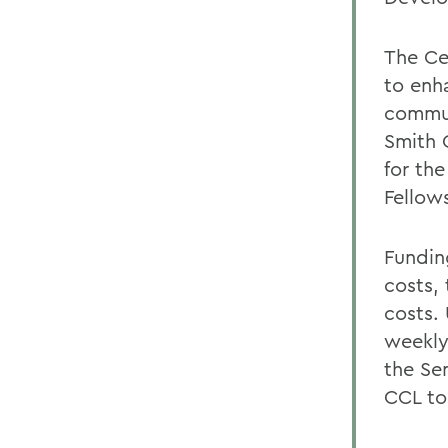
The Ce
to enh
commun
Smith 
for the
Fellow
Fundin
costs,
costs.
weekly
the Se
CCL to 