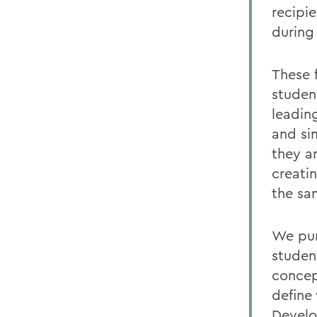
recipi
during 
These 
studen
leadin
and si
they a
creati
the sa
We pur
student
concep
define
Develo