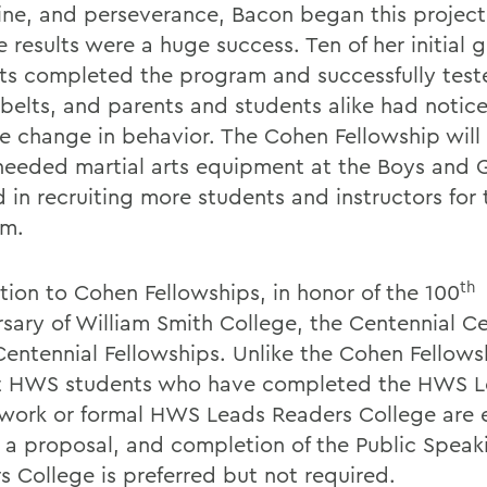
line, and perseverance, Bacon began this project 
 results were a huge success. Ten of her initial 
ts completed the program and successfully test
 belts, and parents and students alike had notic
ve change in behavior. The Cohen Fellowship will
eeded martial arts equipment at the Boys and Gi
 in recruiting more students and instructors for 
am.
th
ition to Cohen Fellowships, in honor of the 100
rsary of William Smith College, the Centennial C
 Centennial Fellowships. Unlike the Cohen Fellows
t HWS students who have completed the HWS 
work or formal HWS Leads Readers College are e
 a proposal, and completion of the Public Speak
s College is preferred but not required.