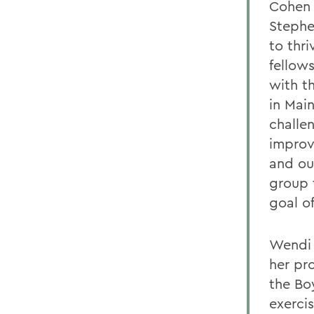
Cohen 
Stephe
to thri
fellow
with t
in Mai
challe
improv
and ou
group 
goal o
Wendi 
her pr
the Bo
exercis