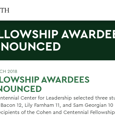
LLOWSHIP AWARDE
NNOUNCED
CH 2018
LLOWSHIP AWARDEES
NOUNCED
ntennial Center for Leadership selected three st
Bacon 12, Lily Farnham 11, and Sam Georgian 10 
ecipients of the Cohen and Centennial Fellowship