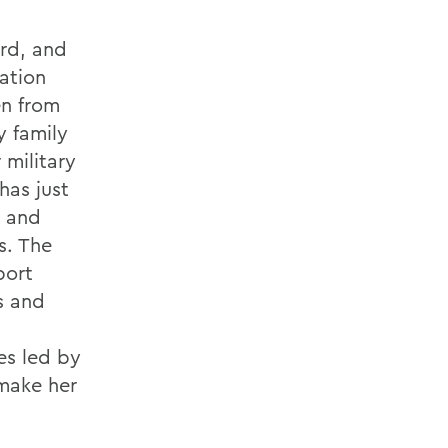
ard, and
ation
en from
y family
 military
has just
I and
s. The
port
s and
es led by
make her