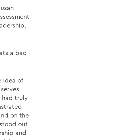
Susan
 Assessment
eadership,
hats a bad
 idea of
 serves
 had truly
nstrated
and on the
stood out
rship and