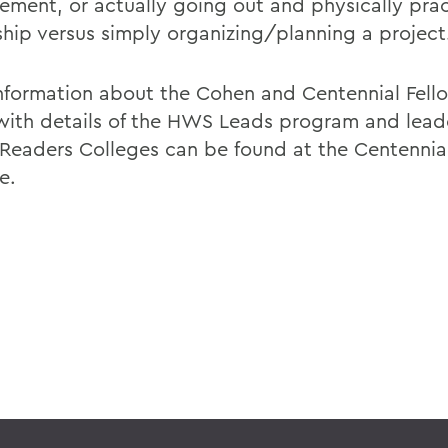
ment, or actually going out and physically prac
ship versus simply organizing/planning a project
nformation about the Cohen and Centennial Fell
with details of the HWS Leads program and lead
Readers Colleges can be found at the Centennia
e.