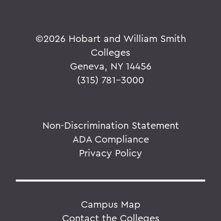
©
2026 Hobart and William Smith
Colleges
Geneva, NY 14456
(315) 781-3000
Non-Discrimination Statement
ADA Compliance
Privacy Policy
Campus Map
Contact the Colleges