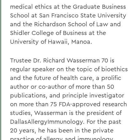
medical ethics at the Graduate Business
School at San Francisco State University
and the Richardson School of Law and
Shidler College of Business at the
University of Hawaii, Manoa.
Trustee Dr. Richard Wasserman 70 is
regular speaker on the topic of bioethics
and the future of health care, a prolific
author or co-author of more than 50
publications, and principle investigator
on more than 75 FDA-approved research
studies, Wasserman is the president of
DallasAllergyImmunology. For the past
20 years, he has been in the private
practice of allergy and immunology,