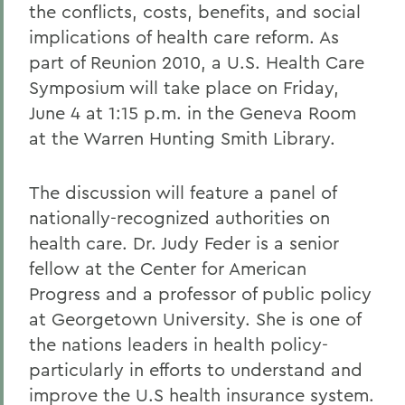
the conflicts, costs, benefits, and social
implications of health care reform. As
part of Reunion 2010, a U.S. Health Care
Symposium will take place on Friday,
June 4 at 1:15 p.m. in the Geneva Room
at the Warren Hunting Smith Library.
The discussion will feature a panel of
nationally-recognized authorities on
health care. Dr. Judy Feder is a senior
fellow at the Center for American
Progress and a professor of public policy
at Georgetown University. She is one of
the nations leaders in health policy-
particularly in efforts to understand and
improve the U.S health insurance system.