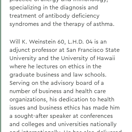
specializing in the diagnosis and
treatment of antibody deficiency
syndromes and the therapy of asthma.
Will K. Weinstein 60, L.H.D. 04
is an
adjunct professor at San Francisco State
University and the University of Hawaii
where he lectures on ethics in the
graduate business and law schools.
Serving on the advisory board of a
number of business and health care
organizations, his dedication to health
issues and business ethics has made him
a sought-after speaker at conferences
and colleges and universities nationally