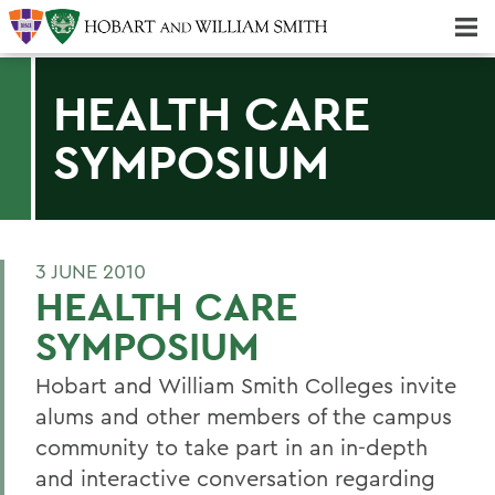
Majors & Minors; Pre-Professional & Graduate Programs
Three-peat! Hobart Hockey Wins 2025 National Championship!
HEALTH CARE
SYMPOSIUM
3 JUNE 2010
HEALTH CARE
SYMPOSIUM
Hobart and William Smith Colleges invite
alums and other members of the campus
community to take part in an in-depth
and interactive conversation regarding