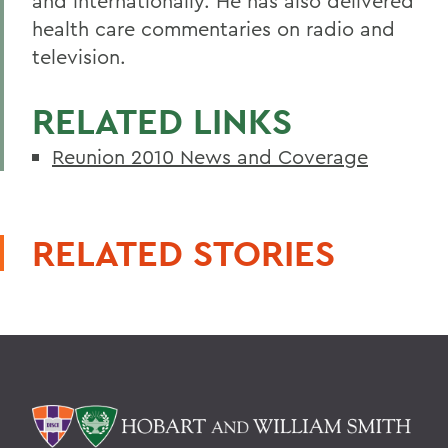
and internationally. He has also delivered
health care commentaries on radio and
television.
RELATED LINKS
Reunion 2010 News and Coverage
RELATED STORIES