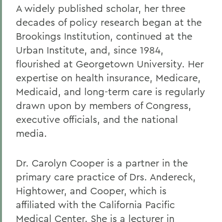
A widely published scholar, her three
decades of policy research began at the
Brookings Institution, continued at the
Urban Institute, and, since 1984,
flourished at Georgetown University. Her
expertise on health insurance, Medicare,
Medicaid, and long-term care is regularly
drawn upon by members of Congress,
executive officials, and the national
media.
Dr. Carolyn Cooper is a partner in the
primary care practice of Drs. Andereck,
Hightower, and Cooper, which is
affiliated with the California Pacific
Medical Center. She is a lecturer in