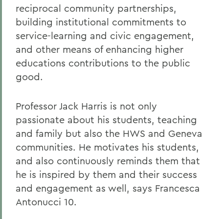
reciprocal community partnerships,
building institutional commitments to
service-learning and civic engagement,
and other means of enhancing higher
educations contributions to the public
good.
Professor Jack Harris is not only
passionate about his students, teaching
and family but also the HWS and Geneva
communities. He motivates his students,
and also continuously reminds them that
he is inspired by them and their success
and engagement as well, says Francesca
Antonucci 10.