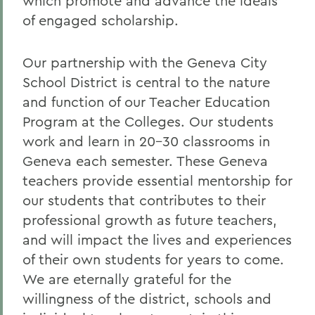
which promote and advance the ideals
of engaged scholarship.
Our partnership with the Geneva City
School District is central to the nature
and function of our Teacher Education
Program at the Colleges. Our students
work and learn in 20-30 classrooms in
Geneva each semester. These Geneva
teachers provide essential mentorship for
our students that contributes to their
professional growth as future teachers,
and will impact the lives and experiences
of their own students for years to come.
We are eternally grateful for the
willingness of the district, schools and