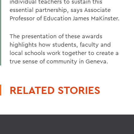
individual teachers to sustain this
essential partnership, says Associate
Professor of Education James MaKinster.
The presentation of these awards
highlights how students, faculty and
local schools work together to create a
true sense of community in Geneva.
RELATED STORIES