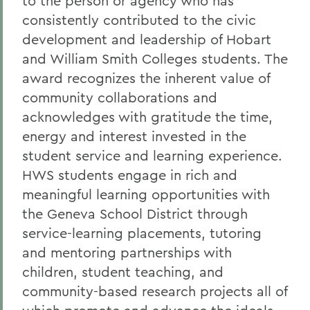
to the person or agency who has
consistently contributed to the civic
development and leadership of Hobart
and William Smith Colleges students. The
award recognizes the inherent value of
community collaborations and
acknowledges with gratitude the time,
energy and interest invested in the
student service and learning experience.
HWS students engage in rich and
meaningful learning opportunities with
the Geneva School District through
service-learning placements, tutoring
and mentoring partnerships with
children, student teaching, and
community-based research projects all of