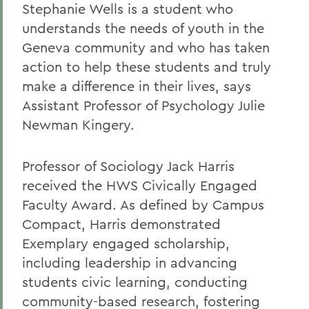
Stephanie Wells is a student who
understands the needs of youth in the
Geneva community and who has taken
action to help these students and truly
make a difference in their lives, says
Assistant Professor of Psychology Julie
Newman Kingery.
Professor of Sociology Jack Harris
received the HWS Civically Engaged
Faculty Award. As defined by Campus
Compact, Harris demonstrated
Exemplary engaged scholarship,
including leadership in advancing
students civic learning, conducting
community-based research, fostering