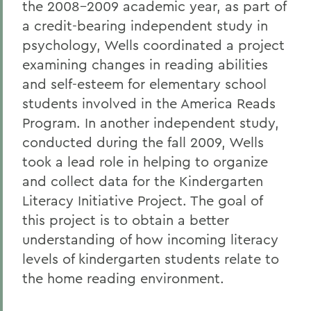
the 2008-2009 academic year, as part of
a credit-bearing independent study in
psychology, Wells coordinated a project
examining changes in reading abilities
and self-esteem for elementary school
students involved in the America Reads
Program. In another independent study,
conducted during the fall 2009, Wells
took a lead role in helping to organize
and collect data for the Kindergarten
Literacy Initiative Project. The goal of
this project is to obtain a better
understanding of how incoming literacy
levels of kindergarten students relate to
the home reading environment.