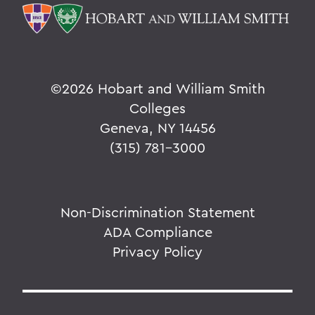
©
2026 Hobart and William Smith
Colleges
Geneva, NY 14456
(315) 781-3000
Non-Discrimination Statement
ADA Compliance
Privacy Policy