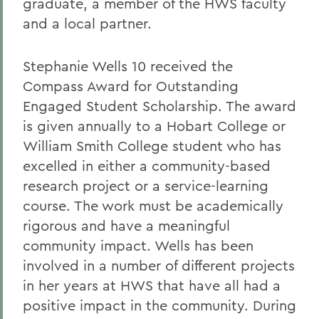
graduate, a member of the HWS faculty
and a local partner.
Stephanie Wells 10 received the
Compass Award for Outstanding
Engaged Student Scholarship. The award
is given annually to a Hobart College or
William Smith College student who has
excelled in either a community-based
research project or a service-learning
course. The work must be academically
rigorous and have a meaningful
community impact. Wells has been
involved in a number of different projects
in her years at HWS that have all had a
positive impact in the community. During