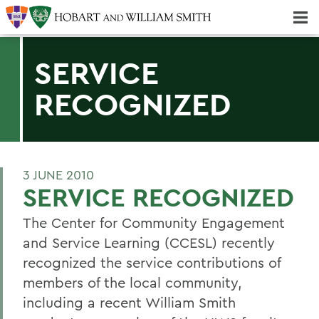
Majors & Minors; Pre-Professional & Graduate Programs
Three-peat! Hobart Hockey Wins 2025 National Championship!
SERVICE
RECOGNIZED
3 JUNE 2010
SERVICE RECOGNIZED
The Center for Community Engagement
and Service Learning (CCESL) recently
recognized the service contributions of
members of the local community,
including a recent William Smith