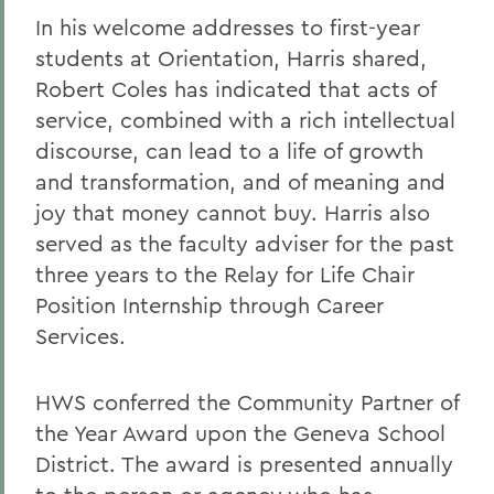
In his welcome addresses to first-year
students at Orientation, Harris shared,
Robert Coles has indicated that acts of
service, combined with a rich intellectual
discourse, can lead to a life of growth
and transformation, and of meaning and
joy that money cannot buy. Harris also
served as the faculty adviser for the past
three years to the Relay for Life Chair
Position Internship through Career
Services.
HWS conferred the Community Partner of
the Year Award upon the Geneva School
District. The award is presented annually