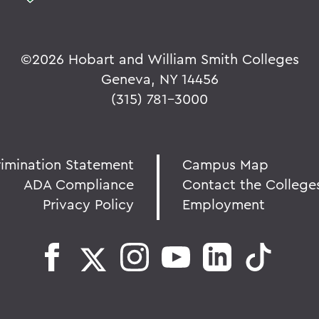
©
2026 Hobart and William Smith Colleges
Geneva, NY 14456
(315) 781-3000
rimination Statement
Campus Map
ADA Compliance
Contact the College
Privacy Policy
Employment