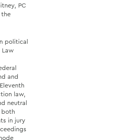
itney, PC
 the
 political
y Law
ederal
and and
 Eleventh
tion law,
nd neutral
d both
ts in jury
roceedings
Rhode