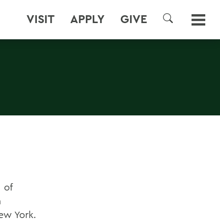
VISIT
APPLY
GIVE
SEARCH
 of
n
ew York.