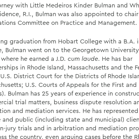
orney with Little Medeiros Kinder Bulman and Wh
vidence, R.I., Bulman was also appointed to chair
ations Committee on Practice and Management.
ing graduation from Hobart College with a B.A. in
e, Bulman went on to the Georgetown Universit
 where he earned a J.D.
cum laude
. He has bar
ships in Rhode Island, Massachusetts and the F
U.S. District Court for the Districts of Rhode Isl
husetts; U.S. Courts of Appeals for the First and
s). Bulman has 25 years of experience in construc
cial trial matters, business dispute resolution a
ation and mediation services. He has represente
 and public (including state and municipal) clien
n-jury trials and in arbitration and mediation p
ross the country, even arguing cases before the 