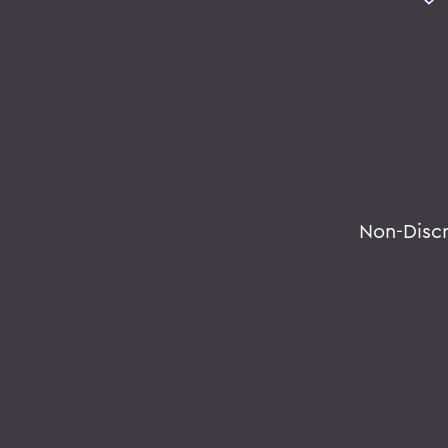
Non-Disc