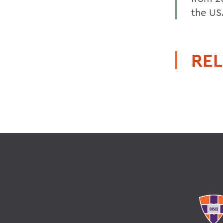
the US
REL