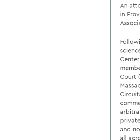
An att
in Pro
Associ
Follow
scienc
Center
member
Court (
Massac
Circuit
commer
arbitr
private
and no
all ac