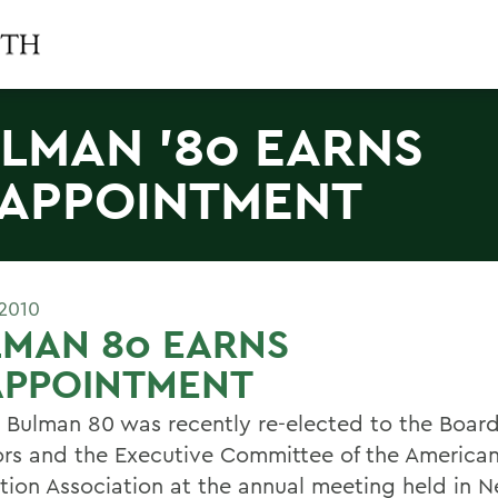
LMAN '80 EARNS
APPOINTMENT
2010
LMAN 80 EARNS
APPOINTMENT
. Bulman 80 was recently re-elected to the Board
ors and the Executive Committee of the America
ation Association at the annual meeting held in N