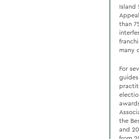
Island
Appeal
than 7
interf
franch
many c
For se
guides
practi
electi
awards
Associ
the Be
and 20
from 2