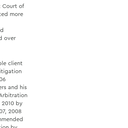
 Court of
ated more
nd
d over
le client
itigation
006
rs and his
Arbitration
o 2010 by
07, 2008
ommended
tion by