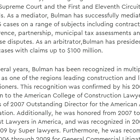
 Supreme Court and the First and Eleventh Circuit
s. As a mediator, Bulman has successfully medi
5 cases on a range of subjects including contract
erence, partnership, municipal tax assessments a
ise disputes. As an arbitrator,Bulman has preside
ases with claims up to $100 million.
veral years, Bulman has been recognized in multip
 as one of the regions leading construction and l
tioners. This recognition was confirmed by his 2
on to the American College of Construction Lawye
 of 2007 Outstanding Director for the American 
ation. Additionally, he was honored from 2007 t
st Lawyers in America, and was recognized in 20
09 by Super lawyers. Furthermore, he was rec
006 through 2009 for General Commercial Litiga