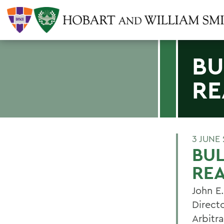
BU
RE
3 JUNE 
BU
RE
John E
Direct
Arbitr