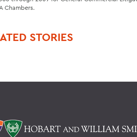
A Chambers.
ATED STORIES