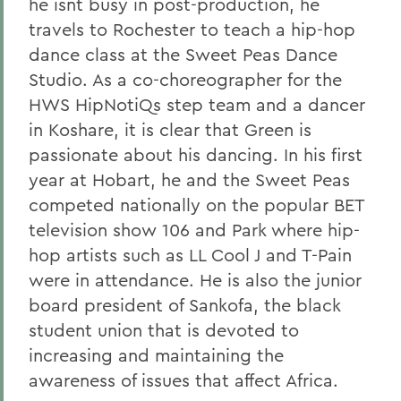
he isnt busy in post-production, he
travels to Rochester to teach a hip-hop
dance class at the Sweet Peas Dance
Studio. As a co-choreographer for the
HWS HipNotiQs step team and a dancer
in Koshare, it is clear that Green is
passionate about his dancing. In his first
year at Hobart, he and the Sweet Peas
competed nationally on the popular BET
television show 106 and Park where hip-
hop artists such as LL Cool J and T-Pain
were in attendance. He is also the junior
board president of Sankofa, the black
student union that is devoted to
increasing and maintaining the
awareness of issues that affect Africa.