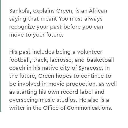
Sankofa, explains Green, is an African
saying that meant You must always
recognize your past before you can
move to your future.
His past includes being a volunteer
football, track, lacrosse, and basketball
coach in his native city of Syracuse. In
the future, Green hopes to continue to
be involved in movie production, as well
as starting his own record label and
overseeing music studios. He also is a
writer in the Office of Communications.