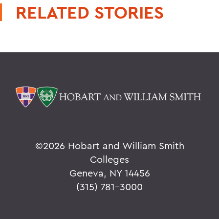
RELATED STORIES
©
2026 Hobart and William Smith
Colleges
Geneva, NY 14456
(315) 781-3000