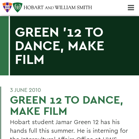
Majors & Minors; Pre-Professional & Graduate Programs
Three-peat! Hobart Hockey Wins 2025 National Championship!
GREEN '12 TO
DANCE, MAKE
FILM
3 JUNE 2010
GREEN 12 TO DANCE,
MAKE FILM
Hobart student Jamar Green 12 has his
hands full this summer. He is interning for