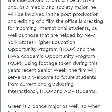
the Intercultural Affairs Office at HWS
and, as a media and society major, he
will be involved in the post-production
and editing of a film the office is creating
for incoming international students, as
well as those that are helped by New
York States Higher Education
Opportunity Program (HEOP) and the
HWS Academic Opportunity Program
(AOP). Using footage taken during this
years recent Senior Week, the film will
serve as a welcome to future students
from current and graduating
International, HEOP and AOP students.
Green is a dance major as well, so when