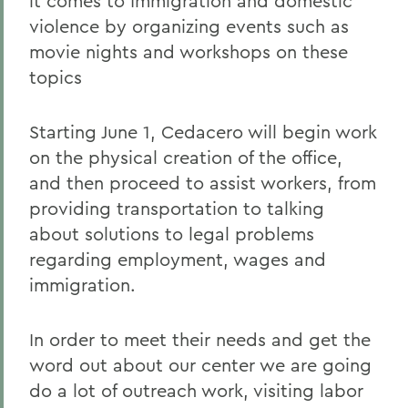
it comes to Immigration and domestic
violence by organizing events such as
movie nights and workshops on these
topics
Starting June 1, Cedacero will begin work
on the physical creation of the office,
and then proceed to assist workers, from
providing transportation to talking
about solutions to legal problems
regarding employment, wages and
immigration.
In order to meet their needs and get the
word out about our center we are going
do a lot of outreach work, visiting labor