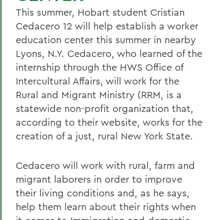
This summer, Hobart student Cristian
Cedacero 12 will help establish a worker
education center this summer in nearby
Lyons, N.Y.
Cedacero, who learned of the
internship through the HWS Office of
Intercultural Affairs, will work for the
Rural and Migrant Ministry (RRM, is a
statewide non-profit organization that,
according to their website, works for the
creation of a just, rural New York State.
Cedacero will work with rural, farm and
migrant laborers in order to improve
their living conditions and, as he says,
help them learn about their rights when