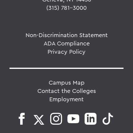
(315) 781-3000
Non-Discrimination Statement
ADA Compliance
Privacy Policy
Campus Map
Contact the Colleges
Employment