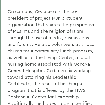
On campus, Cedacero is the co-
president of project Nur, a student
organization that shares the perspective
of Muslims and the religion of Islam
through the use of media, discussions
and forums. He also volunteers at a local
church for a community lunch program,
as well as at the Living Center, a local
nursing home associated with Geneva
General Hospital. Cedacero is working
toward attaining his Leadership
Certificate, the result of finishing a
program that is offered by the HWS
Centennial Center for Leadership.
Additionally, he hopes to be a certified