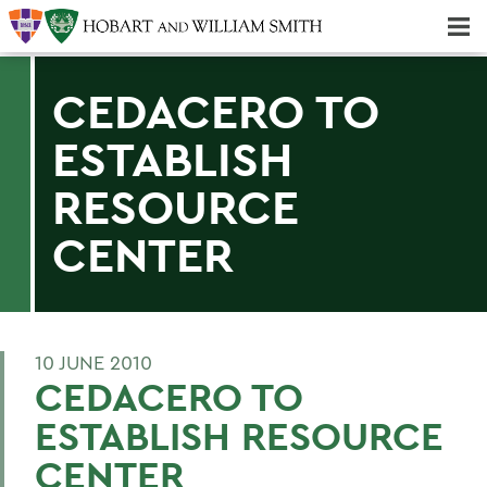
Majors & Minors; Pre-Professional & Graduate Programs
Three-peat! Hobart Hockey Wins 2025 National Championship!
CEDACERO TO
ESTABLISH
RESOURCE
CENTER
10 JUNE 2010
CEDACERO TO
ESTABLISH RESOURCE
CENTER