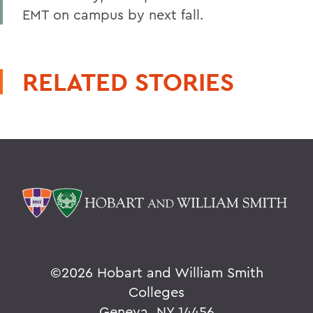
EMT on campus by next fall.
RELATED STORIES
©
2026 Hobart and William Smith
Colleges
Geneva, NY 14456