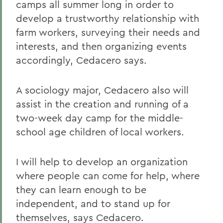
camps all summer long in order to
develop a trustworthy relationship with
farm workers, surveying their needs and
interests, and then organizing events
accordingly, Cedacero says.
A sociology major, Cedacero also will
assist in the creation and running of a
two-week day camp for the middle-
school age children of local workers.
I will help to develop an organization
where people can come for help, where
they can learn enough to be
independent, and to stand up for
themselves, says Cedacero.