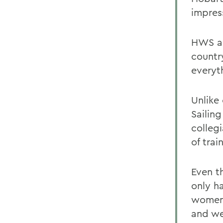
impres
HWS an
countr
everyt
Unlike 
Sailin
colleg
of trai
Even t
only h
womens
and we