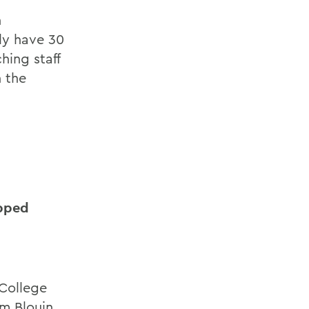
h
ly have 30
hing staff
 the
opped
College
m Blouin