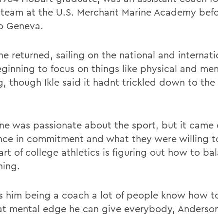
g team at the U.S. Merchant Marine Academy bef
o Geneva.
e returned, sailing on the national and internati
ginning to focus on things like physical and men
g, though Ikle said it hadnt trickled down to the
ne was passionate about the sport, but it came
ence in commitment and what they were willing to
art of college athletics is figuring out how to ba
hing.
s him being a coach a lot of people know how to
at mental edge he can give everybody, Anderson