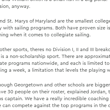
sion, anyway.
d St. Marys of Maryland are the smallest college
y with sailing programs. Both have proven size i
hing when it comes to collegiate sailing.
other sports, theres no Division I, II and III brea
g is a non-scholarship sport. There are approxima
iate programs nationwide, and each is limited to
ning a week, a limitation that levels the playing 
hough Georgetown and other schools are bigger, 
ave 30 people on their roster, explained Jordan, 
 captain. We have a really incredible coaching s
 can compete against the top programs in the c