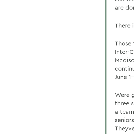
are don
There 
Those 
Inter-
Madiso
contin
June 1-
Were g
three 
a team
senior
Theyve