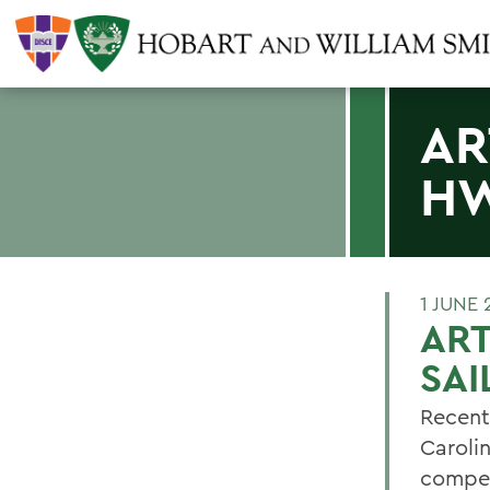
AR
HW
1 JUNE 
ART
SAI
Recent
Caroli
compet