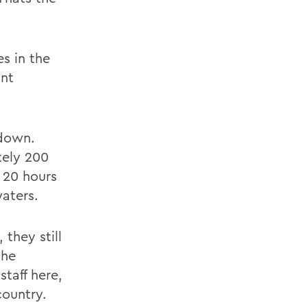
s in the
snt
kdown.
tely 200
 20 hours
waters.
they still
the
taff here,
ountry.