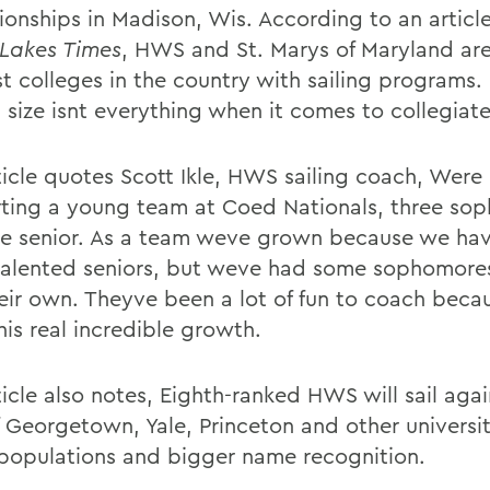
onships in Madison, Wis. According to an article
 Lakes Times
, HWS and St. Marys of Maryland are
st colleges in the country with sailing programs.
size isnt everything when it comes to collegiate 
ticle quotes Scott Ikle, HWS sailing coach, Were
rting a young team at Coed Nationals, three so
e senior. As a team weve grown because we ha
 talented seniors, but weve had some sophomor
heir own. Theyve been a lot of fun to coach beca
his real incredible growth.
icle also notes, Eighth-ranked HWS will sail agai
f Georgetown, Yale, Princeton and other universit
 populations and bigger name recognition.