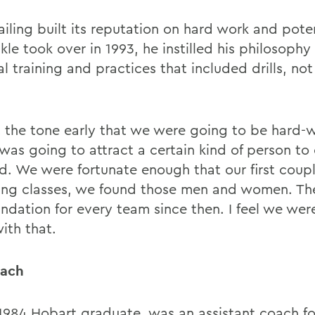
iling built its reputation on hard work and poten
le took over in 1993, he instilled his philosophy 
l training and practices that included drills, not
 the tone early that we were going to be hard-
 was going to attract a certain kind of person to
id. We were fortunate enough that our first coupl
ting classes, we found those men and women. Th
undation for every team since then. I feel we wer
ith that.
oach
a 1984 Hobart graduate, was an assistant coach fo