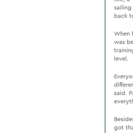
sailin
back t
When h
was be
trainin
level.
Everyo
differ
said. P
everyt
Beside
got th