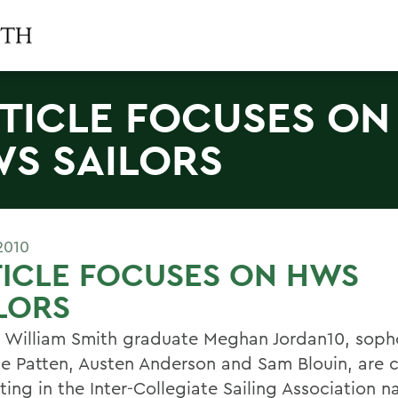
TICLE FOCUSES ON
S SAILORS
2010
ICLE FOCUSES ON HWS
LORS
 William Smith graduate Meghan Jordan10, sop
ne Patten, Austen Anderson and Sam Blouin, are c
ing in the Inter-Collegiate Sailing Association n