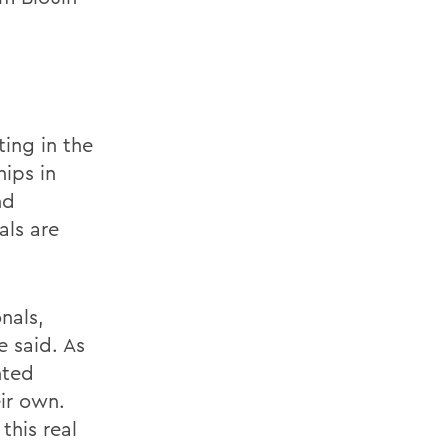
ing in the
hips in
nd
als are
nals,
 said. As
nted
ir own.
this real