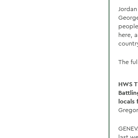
Jordan
George
people 
here, 
countr
The fu
HWS T
Battli
locals
Gregor
GENEVA
last w