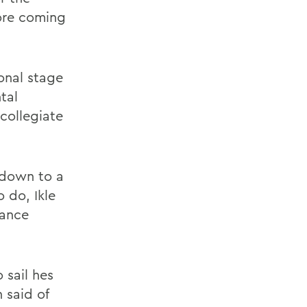
ore coming
onal stage
tal
 collegiate
 down to a
 do, Ikle
lance
 sail hes
 said of