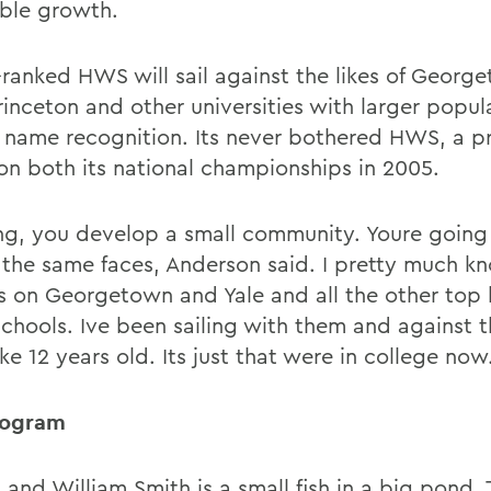
ible growth.
-ranked HWS will sail against the likes of Georg
Princeton and other universities with larger popu
 name recognition. Its never bothered HWS, a 
on both its national championships in 2005.
ling, you develop a small community. Youre going
 the same faces, Anderson said. I pretty much kn
rs on Georgetown and Yale and all the other top
chools. Ive been sailing with them and against 
ike 12 years old. Its just that were in college now
rogram
and William Smith is a small fish in a big pond. 