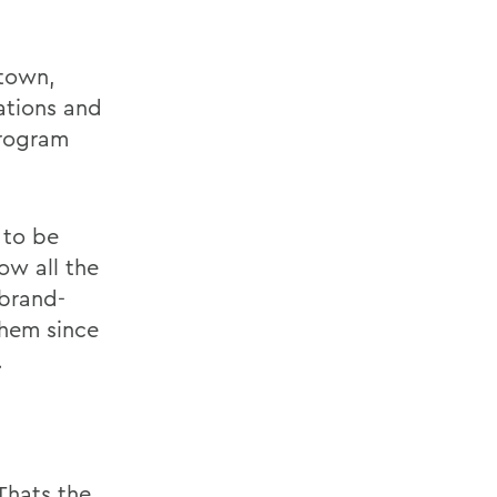
etown,
lations and
program
 to be
ow all the
 brand-
them since
.
Thats the