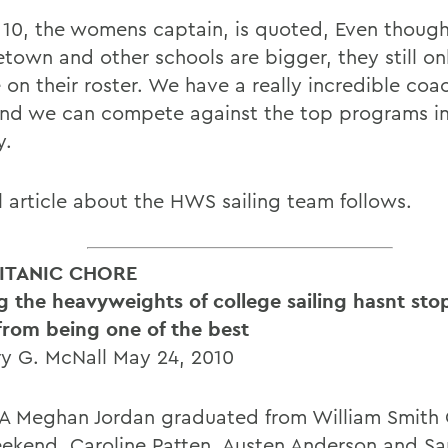
 10, the womens captain, is quoted, Even thoug
town and other schools are bigger, they still on
on their roster. We have a really incredible coac
and we can compete against the top programs in
y.
ll article about the HWS sailing team follows.
ITANIC CHORE
ng the heavyweights of college sailing hasnt st
 from being one of the best
y G. McNall May 24, 2010
 Meghan Jordan graduated from William Smith 
eekend. Caroline Patten, Austen Anderson and Sa