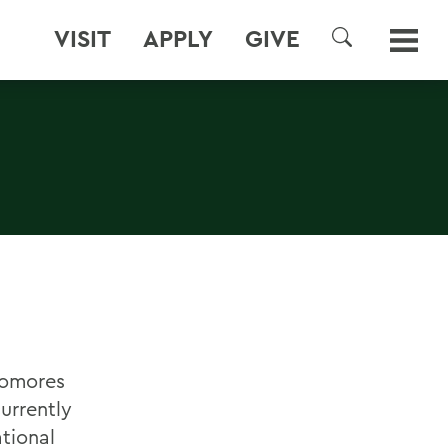
VISIT
APPLY
GIVE
SEARCH
homores
urrently
ational