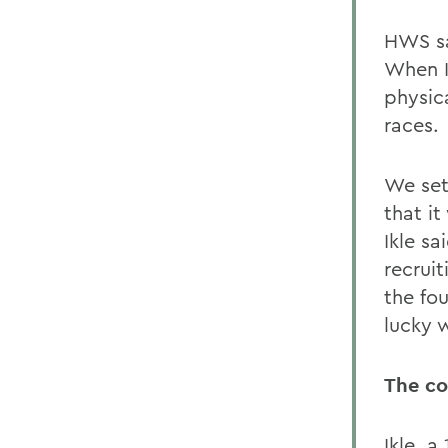
HWS sa
When Ik
physica
races.
We set
that it
Ikle sa
recrui
the fo
lucky w
The c
Ikle, 