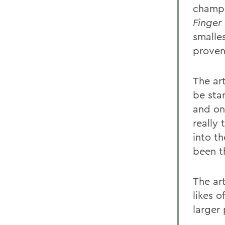
champi
Finger
smalle
proven 
The ar
be sta
and on
really
into t
been t
The art
likes o
larger