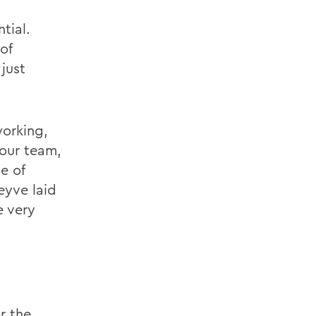
tial.
of
 just
working,
 our team,
e of
eyve laid
e very
r the