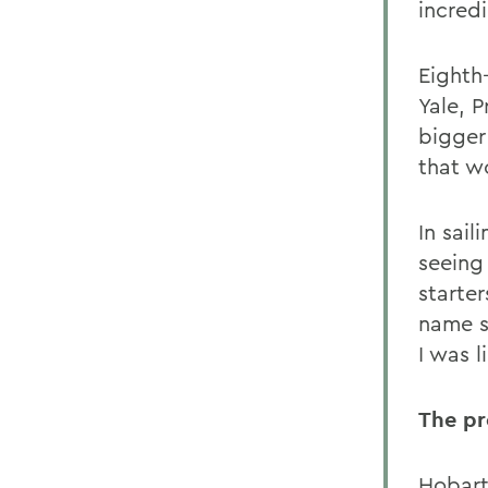
incred
Eighth
Yale, 
bigger
that w
In sai
seeing
starte
name s
I was l
The p
Hobart 