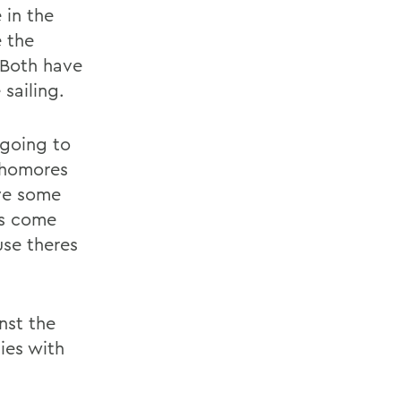
 in the
 the
 Both have
sailing.
 going to
phomores
ve some
es come
use theres
nst the
ies with