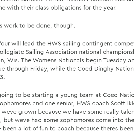
e with their class obligations for the year.
is work to be done, though.
four will lead the HWS sailing contingent compet
Collegiate Sailing Association national champions
n, Wis. The Womens Nationals begin Tuesday a
ue through Friday, while the Coed Dinghy Nation
3.
oing to be starting a young team at Coed Natio
sophomores and one senior, HWS coach Scott Ikle
 weve grown because we have some really tale
s, but weve had some sophomores come into the
 been a lot of fun to coach because theres been 