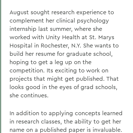
August sought research experience to
complement her clinical psychology
internship last summer, where she
worked with Unity Health at St. Marys
Hospital in Rochester, N.Y. She wants to
build her resume for graduate school,
hoping to get a leg up on the
competition. Its exciting to work on
projects that might get published. That
looks good in the eyes of grad schools,
she continues.
In addition to applying concepts learned
in research classes, the ability to get her
name on a published paper is invaluable.