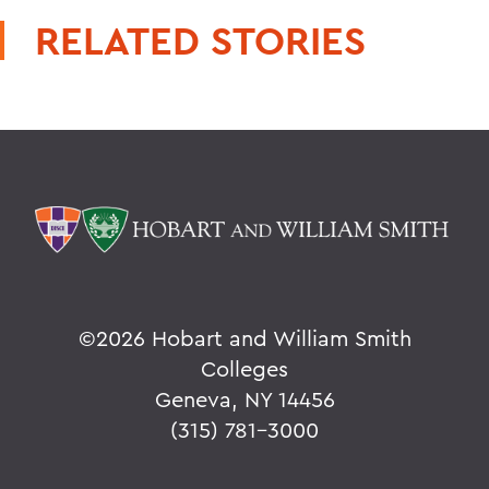
RELATED STORIES
©
2026 Hobart and William Smith
Colleges
Geneva, NY 14456
(315) 781-3000