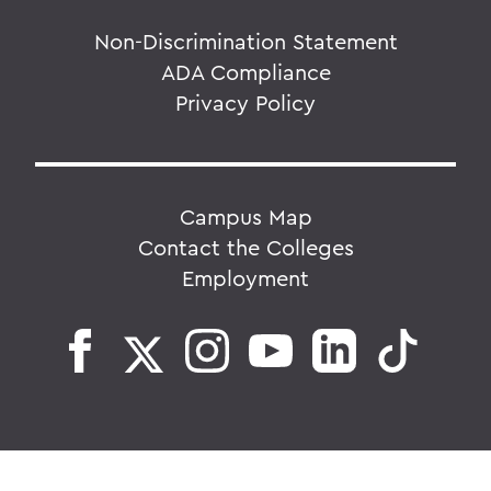
Non-Discrimination Statement
ADA Compliance
Privacy Policy
Campus Map
Contact the Colleges
Employment