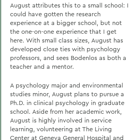
August attributes this to a small school: I
could have gotten the research
experience at a bigger school, but not
the one-on-one experience that I get
here. With small class sizes, August has
developed close ties with psychology
professors, and sees Bodenlos as both a
teacher and a mentor.
A psychology major and environmental
studies minor, August plans to pursue a
Ph.D. in clinical psychology in graduate
school. Aside from her academic work,
August is highly involved in service
learning, volunteering at The Living
Center at Geneva General Hospital and