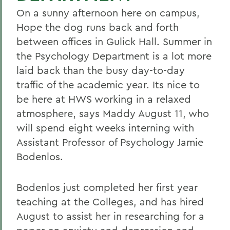
On a sunny afternoon here on campus,
Hope the dog runs back and forth
between offices in Gulick Hall. Summer in
the Psychology Department is a lot more
laid back than the busy day-to-day
traffic of the academic year. Its nice to
be here at HWS working in a relaxed
atmosphere, says Maddy August 11, who
will spend eight weeks interning with
Assistant Professor of Psychology Jamie
Bodenlos.
Bodenlos just completed her first year
teaching at the Colleges, and has hired
August to assist her in researching for a