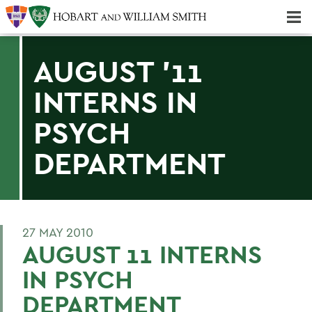
Majors & Minors; Pre-Professional & Graduate Programs
Three-peat! Hobart Hockey Wins 2025 National Championship!
AUGUST '11
INTERNS IN
PSYCH
DEPARTMENT
27 MAY 2010
AUGUST 11 INTERNS
IN PSYCH
DEPARTMENT