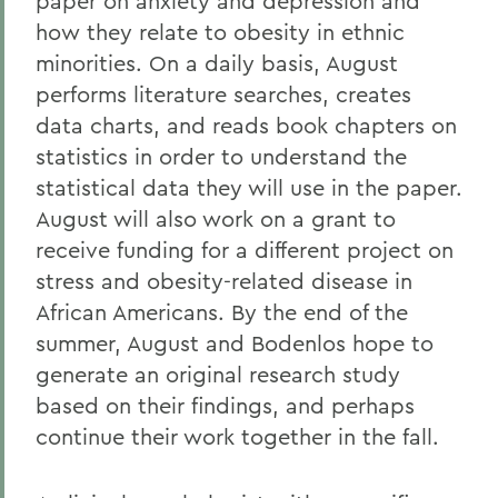
paper on anxiety and depression and
how they relate to obesity in ethnic
minorities. On a daily basis, August
performs literature searches, creates
data charts, and reads book chapters on
statistics in order to understand the
statistical data they will use in the paper.
August will also work on a grant to
receive funding for a different project on
stress and obesity-related disease in
African Americans. By the end of the
summer, August and Bodenlos hope to
generate an original research study
based on their findings, and perhaps
continue their work together in the fall.