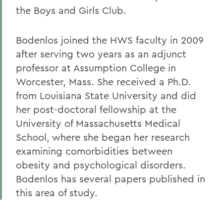
the Boys and Girls Club.
Bodenlos joined the HWS faculty in 2009
after serving two years as an adjunct
professor at Assumption College in
Worcester, Mass. She received a Ph.D.
from Louisiana State University and did
her post-doctoral fellowship at the
University of Massachusetts Medical
School, where she began her research
examining comorbidities between
obesity and psychological disorders.
Bodenlos has several papers published in
this area of study.