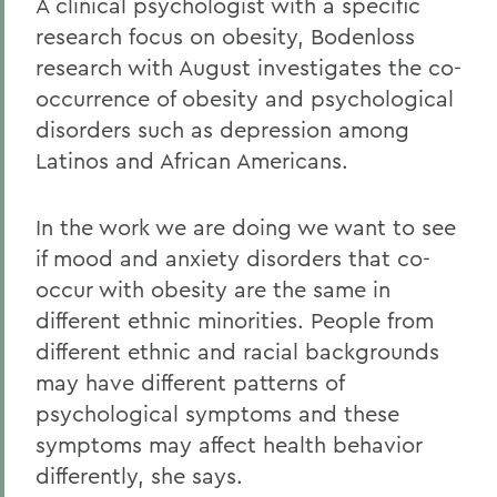
A clinical psychologist with a specific
research focus on obesity, Bodenloss
research with August investigates the co-
occurrence of obesity and psychological
disorders such as depression among
Latinos and African Americans.
In the work we are doing we want to see
if mood and anxiety disorders that co-
occur with obesity are the same in
different ethnic minorities. People from
different ethnic and racial backgrounds
may have different patterns of
psychological symptoms and these
symptoms may affect health behavior
differently, she says.