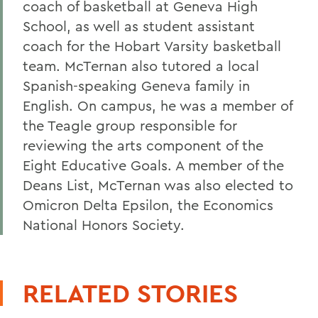
coach of basketball at Geneva High
School, as well as student assistant
coach for the Hobart Varsity basketball
team. McTernan also tutored a local
Spanish-speaking Geneva family in
English. On campus, he was a member of
the Teagle group responsible for
reviewing the arts component of the
Eight Educative Goals. A member of the
Deans List, McTernan was also elected to
Omicron Delta Epsilon, the Economics
National Honors Society.
RELATED STORIES