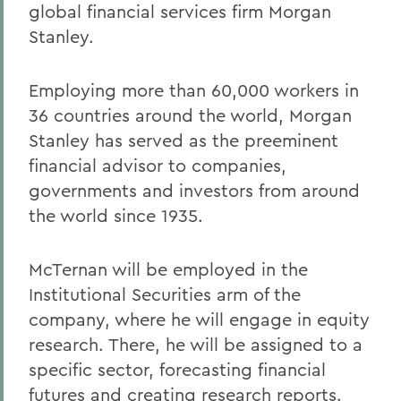
global financial services firm Morgan
Stanley.
Employing more than 60,000 workers in
36 countries around the world, Morgan
Stanley has served as the preeminent
financial advisor to companies,
governments and investors from around
the world since 1935.
McTernan will be employed in the
Institutional Securities arm of the
company, where he will engage in equity
research. There, he will be assigned to a
specific sector, forecasting financial
futures and creating research reports.