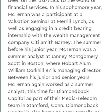
been on the fast-track to the world of
financial services. In his sophomore year,
McTernan was a participant at a
Valuation Seminar at Merrill Lynch, as
well as engaging in a credit bearing
internship with the wealth management
company Citi Smith Barney. The summer
before his junior year, McTernan was a
summer analyst at Janney Montgomery
Scott in Boston, where Hobart Alum
William Corkhill 87 is managing director.
Between his junior and senior years
McTernan again worked as a summer
analyst, this time for Diamondback
Capital as part of their Media-Telecom
team in Stamford, Conn. Diamondback