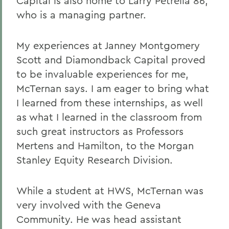
Capital is also home to Larry Petrella 86,
who is a managing partner.
My experiences at Janney Montgomery
Scott and Diamondback Capital proved
to be invaluable experiences for me,
McTernan says. I am eager to bring what
I learned from these internships, as well
as what I learned in the classroom from
such great instructors as Professors
Mertens and Hamilton, to the Morgan
Stanley Equity Research Division.
While a student at HWS, McTernan was
very involved with the Geneva
Community. He was head assistant