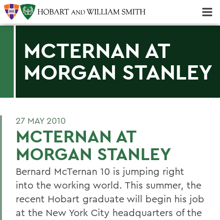
Majors & Minors; Pre-Professional & Graduate Programs
Three-peat! Hobart Hockey Wins 2025 National Championship!
MCTERNAN AT
MORGAN STANLEY
27 MAY 2010
MCTERNAN AT
MORGAN STANLEY
Bernard McTernan 10 is jumping right
into the working world. This summer, the
recent Hobart graduate will begin his job
at the New York City headquarters of the