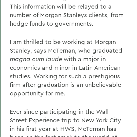
This information will be relayed to a
number of Morgan Stanleys clients, from
hedge funds to governments.
I am thrilled to be working at Morgan
Stanley, says McTernan, who graduated
magna cum laude
with a major in
economics and minor in Latin American
studies. Working for such a prestigious
firm after graduation is an unbelievable
opportunity for me.
Ever since participating in the Wall
Street Experience trip to New York City
in his first year at HWS, McTernan has