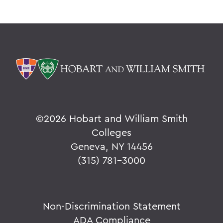
©
2026 Hobart and William Smith
Colleges
Geneva, NY 14456
(315) 781-3000
Non-Discrimination Statement
ADA Compliance