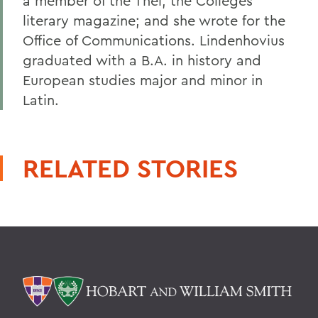
a member of the Thel, the Colleges
literary magazine; and she wrote for the
Office of Communications. Lindenhovius
graduated with a B.A. in history and
European studies major and minor in
Latin.
RELATED STORIES