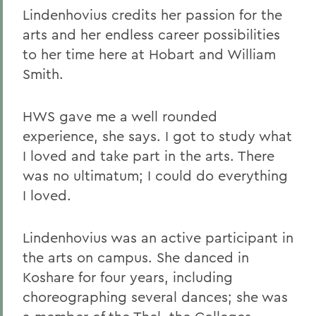
Lindenhovius credits her passion for the
arts and her endless career possibilities
to her time here at Hobart and William
Smith.
HWS gave me a well rounded
experience, she says. I got to study what
I loved and take part in the arts. There
was no ultimatum; I could do everything
I loved.
Lindenhovius was an active participant in
the arts on campus. She danced in
Koshare for four years, including
choreographing several dances; she was