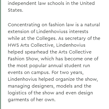
independent law schools in the United
States.
Concentrating on fashion law is a natural
extension of Lindenhoviuss interests
while at the Colleges. As secretary of the
HWS Arts Collective, Lindenhovius
helped spearhead the Arts Collective
Fashion Show, which has become one of
the most popular annual student run
events on campus. For two years,
Lindenhovius helped organize the show,
managing designers, models and the
logistics of the show and even design
garments of her own.