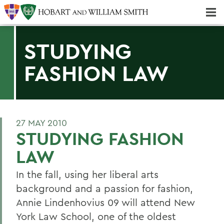
Majors & Minors; Pre-Professional & Graduate Programs
Three-peat! Hobart Hockey Wins 2025 National Championship!
STUDYING
FASHION LAW
27 MAY 2010
STUDYING FASHION
LAW
In the fall, using her liberal arts
background and a passion for fashion,
Annie Lindenhovius 09 will attend New
York Law School, one of the oldest