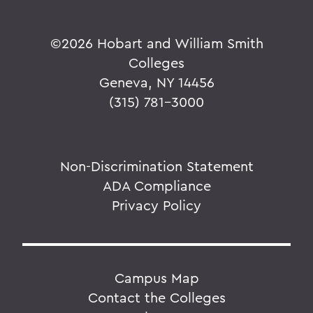
©
2026 Hobart and William Smith
Colleges
Geneva, NY 14456
(315) 781-3000
Non-Discrimination Statement
ADA Compliance
Privacy Policy
Campus Map
Contact the Colleges