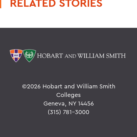
RELATED STORIES
©
2026 Hobart and William Smith
Colleges
Geneva, NY 14456
(315) 781-3000