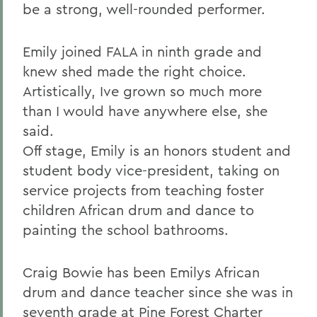
be a strong, well-rounded performer.
Emily joined FALA in ninth grade and
knew shed made the right choice.
Artistically, Ive grown so much more
than I would have anywhere else, she
said.
Off stage, Emily is an honors student and
student body vice-president, taking on
service projects from teaching foster
children African drum and dance to
painting the school bathrooms.
Craig Bowie has been Emilys African
drum and dance teacher since she was in
seventh grade at Pine Forest Charter