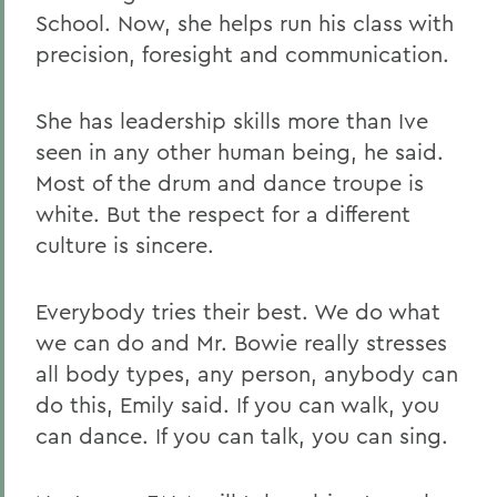
School. Now, she helps run his class with
precision, foresight and communication.
She has leadership skills more than Ive
seen in any other human being, he said.
Most of the drum and dance troupe is
white. But the respect for a different
culture is sincere.
Everybody tries their best. We do what
we can do and Mr. Bowie really stresses
all body types, any person, anybody can
do this, Emily said. If you can walk, you
can dance. If you can talk, you can sing.