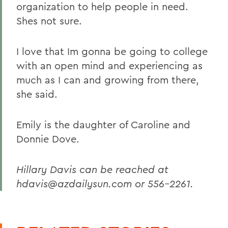
organization to help people in need.
Shes not sure.
I love that Im gonna be going to college
with an open mind and experiencing as
much as I can and growing from there,
she said.
Emily is the daughter of Caroline and
Donnie Dove.
Hillary Davis can be reached at
hdavis@azdailysun.com or 556-2261.