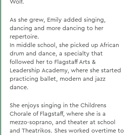
Wolf.
As she grew, Emily added singing,
dancing and more dancing to her
repertoire.
In middle school, she picked up African
drum and dance, a specialty that
followed her to Flagstaff Arts &
Leadership Academy, where she started
practicing ballet, modern and jazz
dance.
She enjoys singing in the Childrens
Chorale of Flagstaff, where she is a
mezzo-soprano, and theater at school
and Theatrikos. Shes worked overtime to