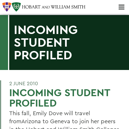
Majors & Minors; Pre-Professional & Graduate Programs
Three-peat! Hobart Hockey Wins 2025 National Championship!
INCOMING
STUDENT
PROFILED
2 JUNE 2010
INCOMING STUDENT
PROFILED
This fall, Emily Dove will travel
fromArizona to Geneva to join her peers