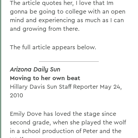
The article quotes her, I love that Im
gonna be going to college with an open
mind and experiencing as much as I can
and growing from there.
The full article appears below.
Arizona Daily Sun
Moving to her own beat
Hillary Davis Sun Staff Reporter May 24,
2010
Emily Dove has loved the stage since
second grade, when she played the wolf
in a school production of Peter and the