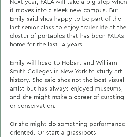
Next year, FALA will take a big step when
it moves into a sleek new campus. But
Emily said shes happy to be part of the
last senior class to enjoy trailer life at the
cluster of portables that has been FALAs
home for the last 14 years.
Emily will head to Hobart and William
Smith Colleges in New York to study art
history. She said shes not the best visual
artist but has always enjoyed museums,
and she might make a career of curating
or conservation.
Or she might do something performance-
oriented. Or start a grassroots