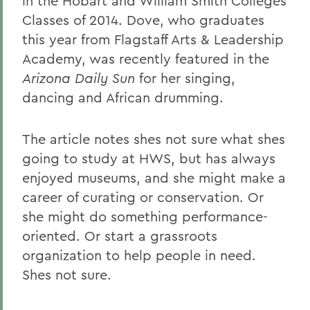
in the Hobart and William Smith Colleges
Classes of 2014. Dove, who graduates
this year from Flagstaff Arts & Leadership
Academy, was recently featured in the
Arizona Daily Sun
for her singing,
dancing and African drumming.
The article notes shes not sure what shes
going to study at HWS, but has always
enjoyed museums, and she might make a
career of curating or conservation. Or
she might do something performance-
oriented. Or start a grassroots
organization to help people in need.
Shes not sure.