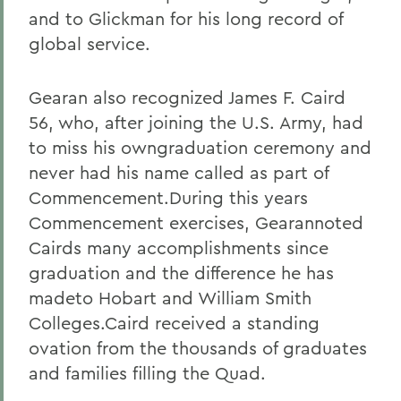
and to Glickman for his long record of
global service.
Gearan also recognized James F. Caird
56, who, after joining the U.S. Army, had
to miss his owngraduation ceremony and
never had his name called as part of
Commencement.During this years
Commencement exercises, Gearannoted
Cairds many accomplishments since
graduation and the difference he has
madeto Hobart and William Smith
Colleges.Caird received a standing
ovation from the thousands of graduates
and families filling the Quad.