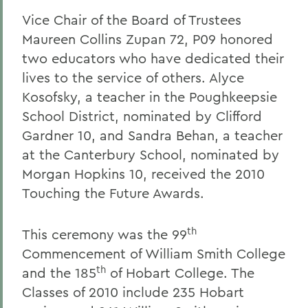
Vice Chair of the Board of Trustees
Maureen Collins Zupan 72, P09 honored
two educators who have dedicated their
lives to the service of others. Alyce
Kosofsky, a teacher in the Poughkeepsie
School District, nominated by Clifford
Gardner 10, and Sandra Behan, a teacher
at the Canterbury School, nominated by
Morgan Hopkins 10, received the 2010
Touching the Future Awards.
th
This ceremony was the 99
Commencement of William Smith College
th
and the 185
of Hobart College. The
Classes of 2010 include 235
Hobart