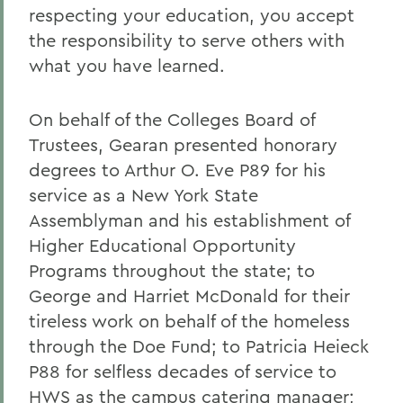
respecting your education, you accept
the responsibility to serve others with
what you have learned.
On behalf of the Colleges Board of
Trustees, Gearan presented honorary
degrees to Arthur O. Eve P89 for his
service as a New York State
Assemblyman and his establishment of
Higher Educational Opportunity
Programs throughout the state; to
George and Harriet McDonald for their
tireless work on behalf of the homeless
through the Doe Fund; to Patricia Heieck
P88 for selfless decades of service to
HWS as the campus catering manager;