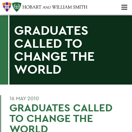
Majors & Minors; Pre-Professional & Graduate Programs
Three-peat! Hobart Hockey Wins 2025 National Championship!
GRADUATES
CALLED TO
CHANGE THE
WORLD
16 MAY 2010
GRADUATES CALLED
TO CHANGE THE
WORLD