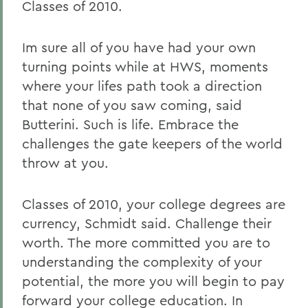
Classes of 2010.
Im sure all of you have had your own
turning points while at HWS, moments
where your lifes path took a direction
that none of you saw coming, said
Butterini. Such is life. Embrace the
challenges the gate keepers of the world
throw at you.
Classes of 2010, your college degrees are
currency, Schmidt said. Challenge their
worth. The more committed you are to
understanding the complexity of your
potential, the more you will begin to pay
forward your college education. In