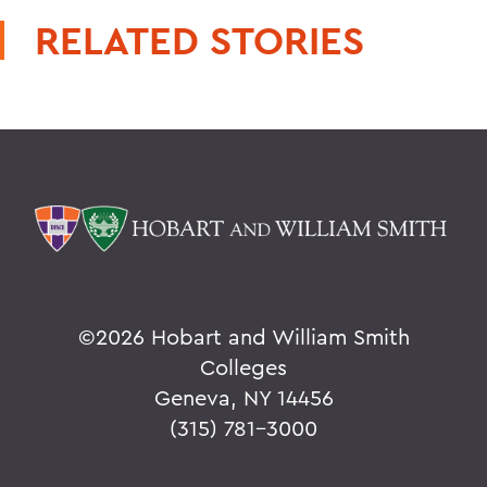
RELATED STORIES
©
2026 Hobart and William Smith
Colleges
Geneva, NY 14456
(315) 781-3000