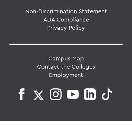
Non-Discrimination Statement
ADA Compliance
Privacy Policy
Campus Map
Contact the Colleges
Employment