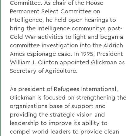
Committee. As chair of the House
Permanent Select Committee on
Intelligence, he held open hearings to
bring the intelligence communitys post-
Cold War activities to light and began a
committee investigation into the Aldrich
Ames espionage case. In 1995, President
William J. Clinton appointed Glickman as
Secretary of Agriculture.
As president of Refugees International,
Glickman is focused on strengthening the
organizations base of support and
providing the strategic vision and
leadership to improve its ability to
compel world leaders to provide clean