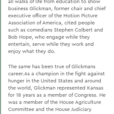
all walks of life from education to show
business Glickman, former chair and chief
executive officer of the Motion Picture
Association of America, cited people
such as comedians Stephen Colbert and
Bob Hope, who engage while they
entertain, serve while they work and
enjoy what they do.
The same has been true of Glickmans
career.As a champion in the fight against
hunger in the United States and around
the world, Glickman represented Kansas
for 18 years as a member of Congress. He
was a member of the House Agriculture
Committee and the House Judiciary