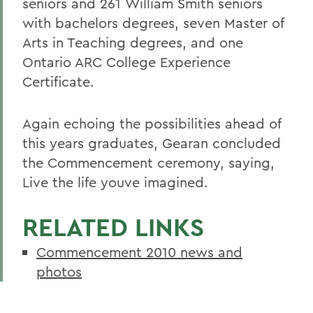
seniors and 261
William Smith seniors
with bachelors degrees, seven Master of
Arts in Teaching degrees, and one
Ontario ARC College Experience
Certificate.
Again echoing the possibilities ahead of
this years graduates, Gearan concluded
the Commencement ceremony, saying,
Live the life youve imagined.
RELATED LINKS
Commencement 2010 news and
photos