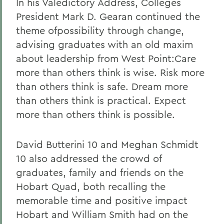
In his Valedictory Address, Colleges
President Mark D. Gearan continued the
theme ofpossibility through change,
advising graduates with an old maxim
about leadership from West Point:Care
more than others think is wise. Risk more
than others think is safe. Dream more
than others think is practical. Expect
more than others think is possible.
David Butterini 10 and Meghan Schmidt
10 also addressed the crowd of
graduates, family and friends on the
Hobart Quad, both recalling the
memorable time and positive impact
Hobart and William Smith had on the