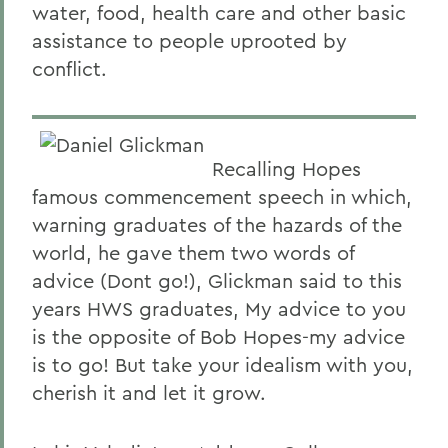
water, food, health care and other basic
assistance to people uprooted by
conflict.
Recalling Hopes
famous commencement speech in which,
warning graduates of the hazards of the
world, he gave them two words of
advice (Dont go!), Glickman said to this
years HWS graduates, My advice to you
is the opposite of Bob Hopes-my advice
is to go! But take your idealism with you,
cherish it and let it grow.