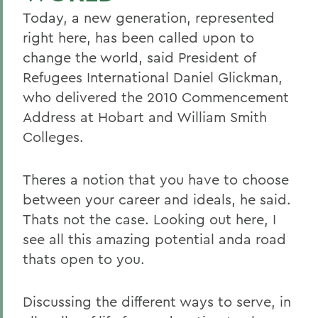
Today, a new generation, represented
right here, has been called upon to
change the world, said President of
Refugees International Daniel Glickman,
who delivered the 2010 Commencement
Address at Hobart and William Smith
Colleges.
Theres a notion that you have to choose
between your career and ideals, he said.
Thats not the case. Looking out here, I
see all this amazing potential anda road
thats open to you.
Discussing the different ways to serve, in