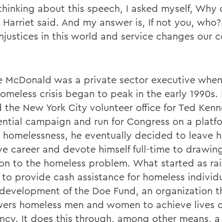
hinking about this speech, I asked myself, Why
 Harriet said. And my answer is, If not you, who?
injustices in this world and service changes our
 McDonald was a private sector executive whe
homeless crisis began to peak in the early 1990s.
 the New York City volunteer office for Ted Ken
ential campaign and run for Congress on a platf
 homelessness, he eventually decided to leave h
ive career and devote himself full-time to drawin
ion to the homeless problem. What started as rai
to provide cash assistance for homeless individ
 development of the Doe Fund, an organization t
rs homeless men and women to achieve lives of
iency. It does this through, among other means, a