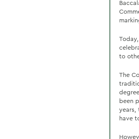
Baccal
Commen
markin
Today,
celebr
to othe
The Co
tradit
degree
been p
years,
have t
Howeve