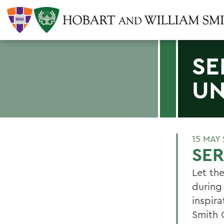
SE
UN
15 MAY 
SER
Let th
during
inspira
Smith 