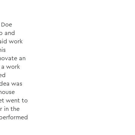
e Doe
p and
paid work
his
enovate an
 a work
ned
idea was
 house
et went to
r in the
tperformed