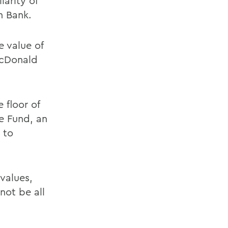
arity of
n Bank.
 value of
McDonald
 floor of
e Fund, an
 to
 values,
not be all