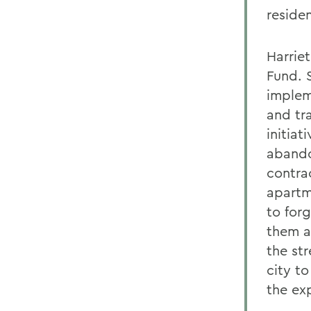
reside
Harrie
Fund. 
implem
and tr
initia
abando
contra
apartm
to for
them a
the st
city t
the exp