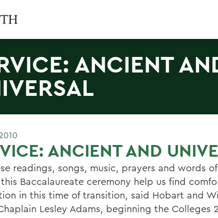
RVICE: ANCIENT AN
IVERSAL
2010
VICE: ANCIENT AND UNIV
ese readings, songs, music, prayers and words of
 this Baccalaureate ceremony help us find comfo
tion in this time of transition, said Hobart and W
Chaplain Lesley Adams, beginning the Colleges 