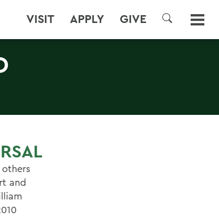
VISIT
APPLY
GIVE
SEARCH
D
ERSAL
 others
rt and
illiam
2010