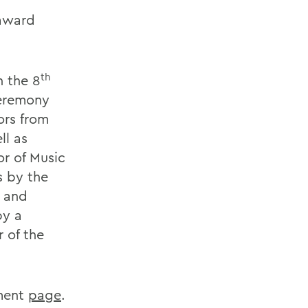
 award
th
n the 8
ceremony
ors from
ll as
r of Music
s by the
 and
by a
 of the
ment
page
.