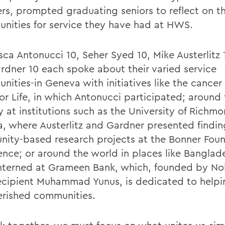
ers, prompted graduating seniors to reflect on t
unities for service they have had at HWS.
sca Antonucci 10, Seher Syed 10, Mike Austerlitz
Gardner 10 each spoke about their varied service
nities-in Geneva with initiatives like the cancer
for Life, in which Antonucci participated; around
 at institutions such as the University of Richmo
ia, where Austerlitz and Gardner presented findin
ity-based research projects at the Bonner Fou
ence; or around the world in places like Banglad
nterned at Grameen Bank, which, founded by No
recipient Muhammad Yunus, is dedicated to helpi
rished communities.