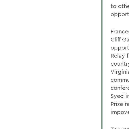
to oth
opport
France
Cliff 
opportu
Relay 
country
Virgin
commun
confer
Syed i
Prize 
impove