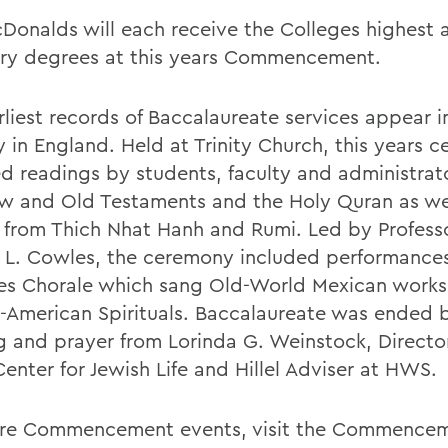
Donalds will each receive the Colleges highest
ry degrees at this years Commencement.
rliest records of Baccalaureate services appear i
y in England. Held at Trinity Church, this years 
ed readings by students, faculty and administrat
w and Old Testaments and the Holy Quran as we
 from Thich Nhat Hanh and Rumi. Led by Professo
 L. Cowles, the ceremony included performance
es Chorale which sang Old-World Mexican works
n-American Spirituals. Baccalaureate was ended 
g and prayer from Lorinda G. Weinstock, Director
enter for Jewish Life and Hillel Adviser at HWS.
re Commencement events, visit the Commence