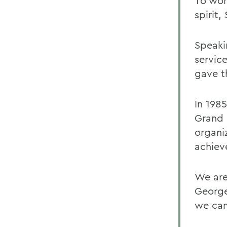
To wor
spirit
Speaki
servic
gave t
In 198
Grand 
organi
achieve
We are 
George
we can