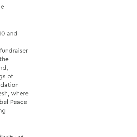
he
 10 and
 fundraiser
 the
nd,
gs of
ndation
esh, where
bel Peace
ng