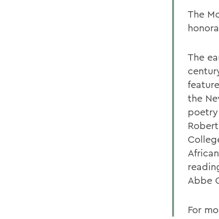
The Mc
honora
The ea
centur
featur
the Ne
poetry
Robert
Colleg
Africa
readin
Abbe C
For mo