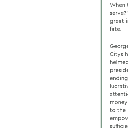
When t
serve?'
great 
fate.
George
Citys 
helmed
presid
ending
lucrat
attent
money 
to the
empowe
suffic