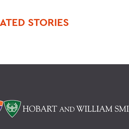
ATED STORIES