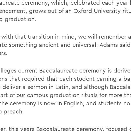
aureate ceremony, which, celebrated each year 
cement, grows out of an Oxford University ritu
g graduation.
 with that transition in mind, we will remember 
ate something ancient and universal, Adams said
rs.
lleges current Baccalaureate ceremony is deriv
ions that required that each student earning a ba
 deliver a sermon in Latin, and although Baccal
art of our campus graduation rituals for more th
 the ceremony is now in English, and students no
o preach.
r, this years Baccalaureate ceremony, focused 