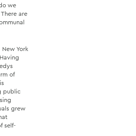
 do we
 There are
 communal
n New York
 Having
nedys
orm of
is
g public
sing
uals grew
hat
 self-