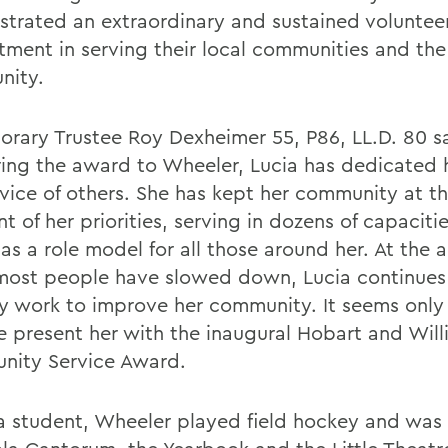
trated an extraordinary and sustained voluntee
ment in serving their local communities and the
nity.
orary Trustee Roy Dexheimer 55, P86, LL.D. 80 sa
ring the award to Wheeler, Lucia has dedicated he
rvice of others. She has kept her community at t
nt of her priorities, serving in dozens of capaciti
as a role model for all those around her. At the 
ost people have slowed down, Lucia continues
ly work to improve her community. It seems only 
e present her with the inaugural Hobart and Wil
ity Service Award.
a student, Wheeler played field hockey and was