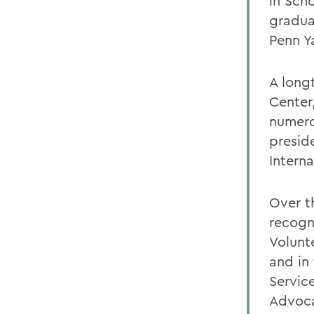
in Sch
gradua
Penn Y
A long
Center
numero
presid
Intern
Over t
recogn
Volunte
and in
Servic
Advoca