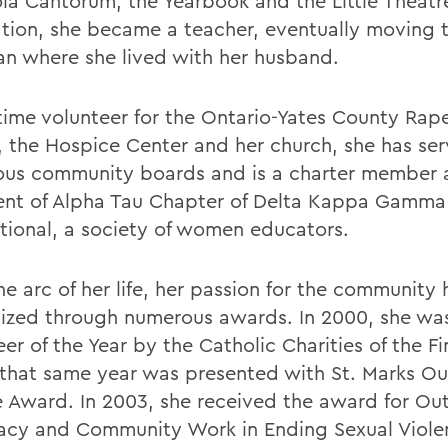
ola Cantorum, the Yearbook and the Little Theatre
tion, she became a teacher, eventually moving 
an where she lived with her husband.
time volunteer for the Ontario-Yates County Rape
, the Hospice Center and her church, she has se
us community boards and is a charter member 
ent of Alpha Tau Chapter of Delta Kappa Gamma
ational, a society of women educators.
he arc of her life, her passion for the community
ized through numerous awards.
In 2000, she w
er of the Year by the Catholic Charities of the F
 that same year was presented with St. Marks O
e Award. In 2003, she received the award for Ou
cy and Community Work in Ending Sexual Viole