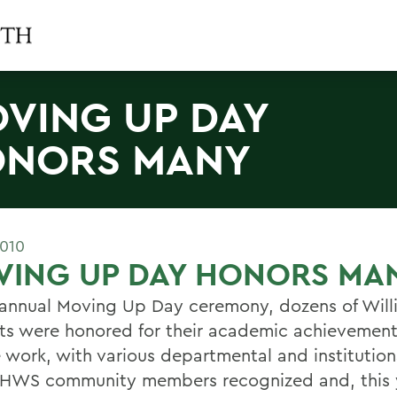
VING UP DAY
NORS MANY
2010
VING UP DAY HONORS MA
 annual Moving Up Day ceremony, dozens of Will
ts were honored for their academic achievemen
e work, with various departmental and institutio
 HWS community members recognized and, this 