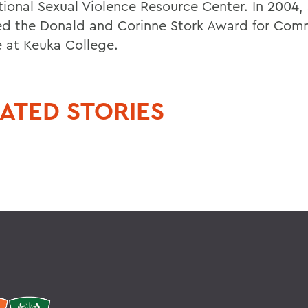
tional Sexual Violence Resource Center. In 2004,
ed the Donald and Corinne Stork Award for Com
e at Keuka College.
ATED STORIES