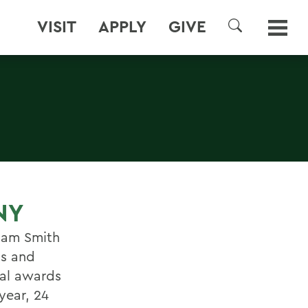
VISIT
APPLY
GIVE
SEARCH
NY
iam Smith
ts and
nal awards
year, 24