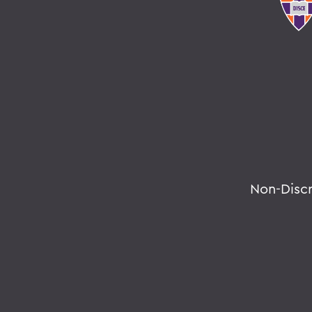
Non-Disc