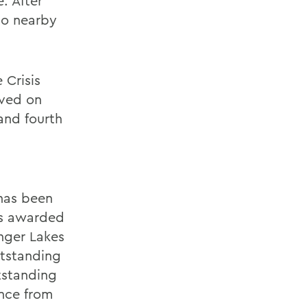
. After
to nearby
 Crisis
rved on
and fourth
 has been
as awarded
inger Lakes
utstanding
tstanding
nce from