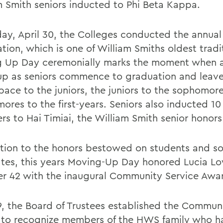
m Smith seniors inducted to Phi Beta Kappa.
day, April 30, the Colleges conducted the annual
tion, which is one of William Smiths oldest tradi
 Up Day ceremonially marks the moment when al
p as seniors commence to graduation and leave
space to the juniors, the juniors to the sophomor
ores to the first-years. Seniors also inducted 1
s to Hai Timiai, the William Smith senior honors
ition to the honors bestowed on students and s
tes, this years Moving-Up Day honored Lucia L
r 42 with the inaugural Community Service Awa
9, the Board of Trustees established the Commun
to recognize members of the HWS family who h