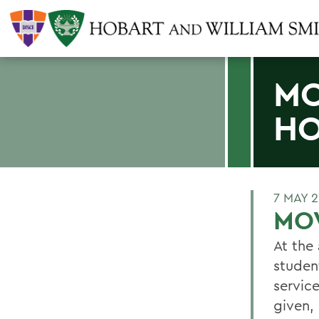
MO
HO
7 MAY 
MO
At the
studen
servic
given,