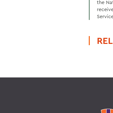
the Na
receiv
Servic
REL