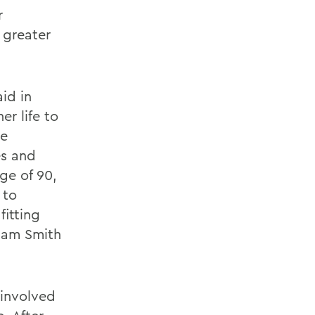
r
 greater
id in
r life to
he
es and
age of 90,
 to
fitting
liam Smith
 involved