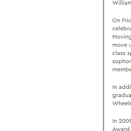
Willia
On Fri
celebra
Moving
move u
class 
sophom
member
In add
gradua
Wheele
In 200
Award 