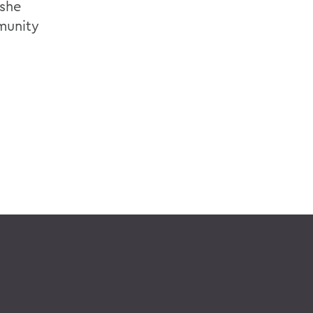
 she
munity