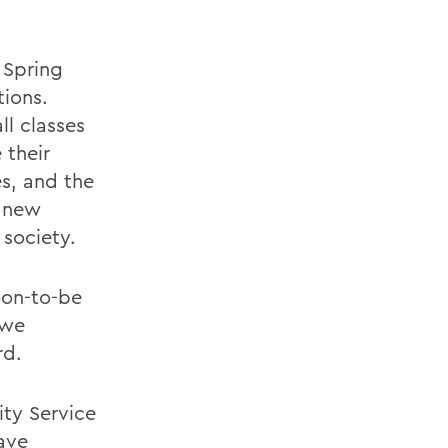
 Spring
tions.
l classes
 their
es, and the
0 new
 society.
oon-to-be
owe
rd.
ity Service
ave