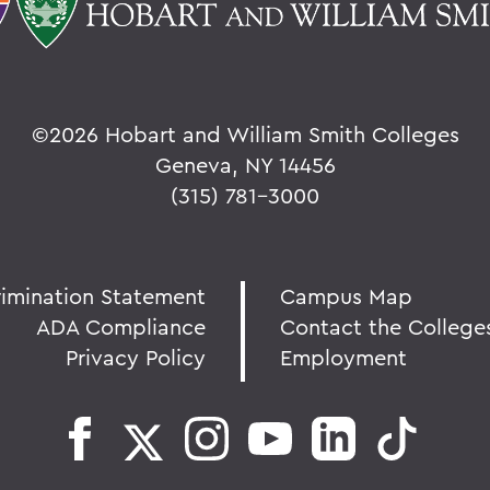
©
2026 Hobart and William Smith Colleges
Geneva, NY 14456
(315) 781-3000
rimination Statement
Campus Map
ADA Compliance
Contact the College
Privacy Policy
Employment