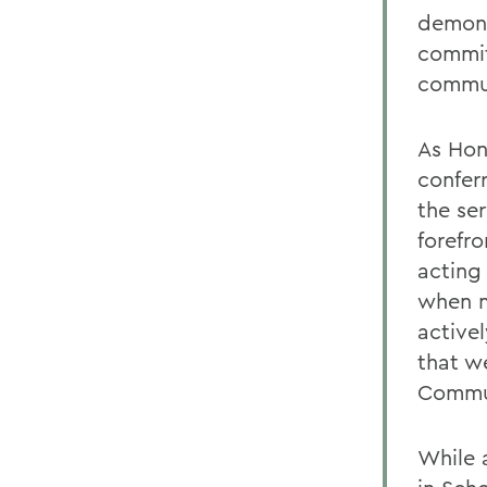
demons
commit
commu
As Hon
confer
the se
forefro
acting 
when m
active
that w
Commun
While 